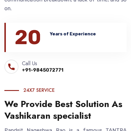
on.
20
Years of Experience
Call Us
+91-9845072771
24X7 SERVICE
We Provide Best Solution As
Vashikaran specialist
Pandsit Nageshwa Rao is a famous TANTRA