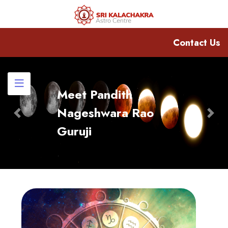
Contact Us
Meet Pandith
Nageshwara Rao
Previous
Nex
Guruji