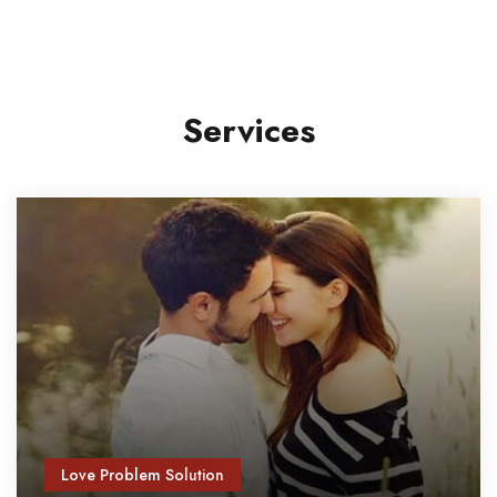
Services
Love Problem Solution