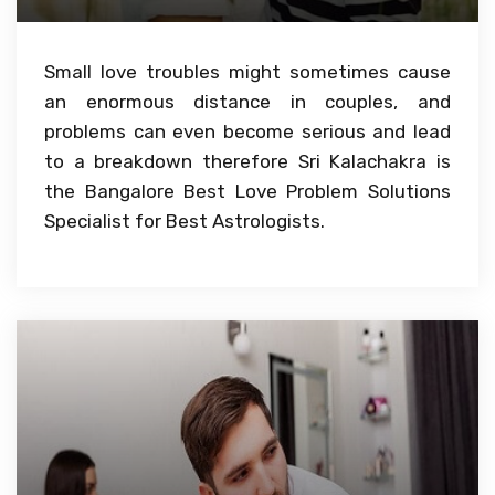
Small love troubles might sometimes cause
an enormous distance in couples, and
problems can even become serious and lead
to a breakdown therefore Sri Kalachakra is
the Bangalore Best Love Problem Solutions
Specialist for Best Astrologists.