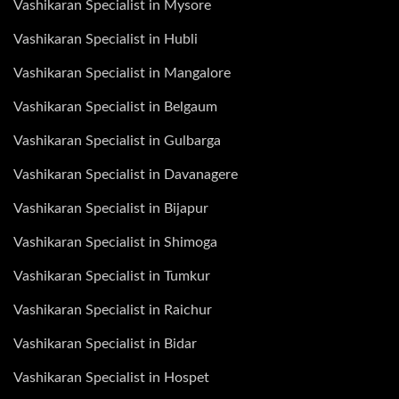
Vashikaran Specialist in Mysore
Vashikaran Specialist in Hubli
Vashikaran Specialist in Mangalore
Vashikaran Specialist in Belgaum
Vashikaran Specialist in Gulbarga
Vashikaran Specialist in Davanagere
Vashikaran Specialist in Bijapur
Vashikaran Specialist in Shimoga
Vashikaran Specialist in Tumkur
Vashikaran Specialist in Raichur
Vashikaran Specialist in Bidar
Vashikaran Specialist in Hospet