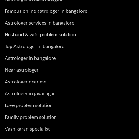
Famous online astrologer in bangalore
Astrologer services in bangalore
Husband & wife problem solution
Top Astrologer in bangalore
Astrologer in bangalore
Near astrologer
Astrologer near me
Astrologer in jayanagar
Love problem solution
Family problem solution
Vashikaran specialist