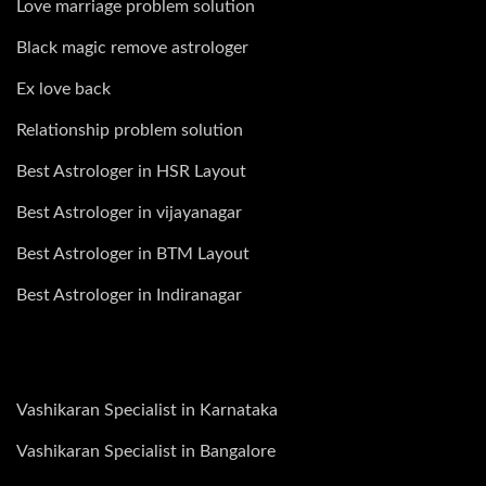
Love marriage problem solution
Black magic remove astrologer
Ex love back
Relationship problem solution
Best Astrologer in HSR Layout
Best Astrologer in vijayanagar
Best Astrologer in BTM Layout
Best Astrologer in Indiranagar
Vashikaran Specialist in Karnataka
Vashikaran Specialist in Bangalore