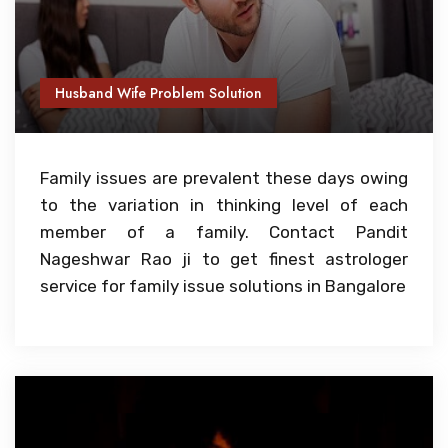
Husband Wife Problem Solution
Family issues are prevalent these days owing
to the variation in thinking level of each
member of a family. Contact Pandit
Nageshwar Rao ji to get finest astrologer
service for family issue solutions in Bangalore