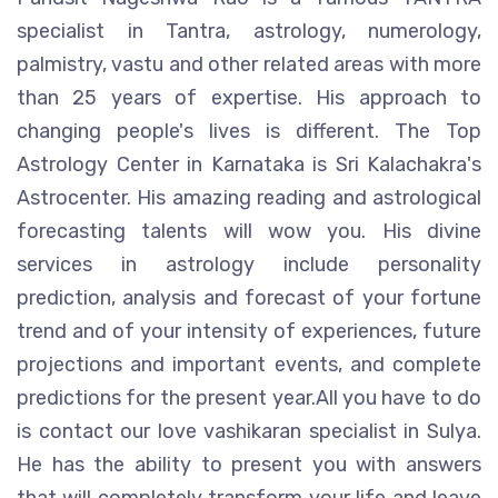
specialist in Tantra, astrology, numerology,
palmistry, vastu and other related areas with more
than 25 years of expertise. His approach to
changing people's lives is different. The Top
Astrology Center in Karnataka is Sri Kalachakra's
Astrocenter. His amazing reading and astrological
forecasting talents will wow you. His divine
services in astrology include personality
prediction, analysis and forecast of your fortune
trend and of your intensity of experiences, future
projections and important events, and complete
predictions for the present year.All you have to do
is contact our love vashikaran specialist in Sulya.
He has the ability to present you with answers