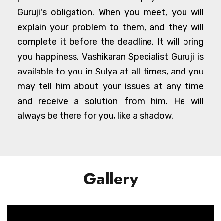
Guruji's obligation. When you meet, you will
explain your problem to them, and they will
complete it before the deadline. It will bring
you happiness. Vashikaran Specialist Guruji is
available to you in Sulya at all times, and you
may tell him about your issues at any time
and receive a solution from him. He will
always be there for you, like a shadow.
Gallery