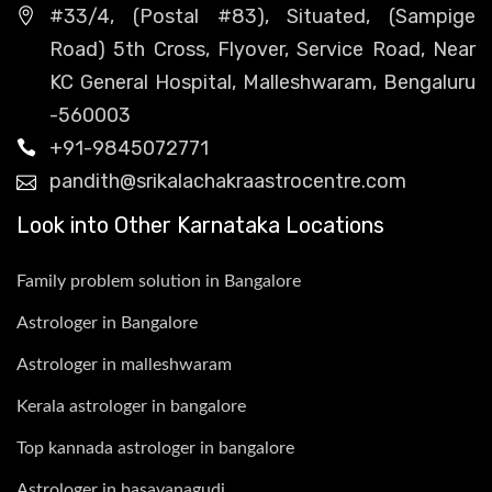
#33/4, (Postal #83), Situated, (Sampige
Road) 5th Cross, Flyover, Service Road, Near
KC General Hospital, Malleshwaram, Bengaluru
-560003
+91-9845072771
pandith@srikalachakraastrocentre.com
Look into Other Karnataka Locations
Family problem solution in Bangalore
Astrologer in Bangalore
Astrologer in malleshwaram
Kerala astrologer in bangalore
Top kannada astrologer in bangalore
Astrologer in basavanagudi