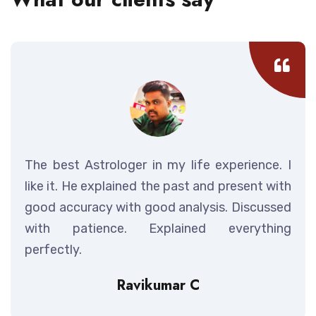
The best Astrologer in my life experience. I
like it. He explained the past and present with
good accuracy with good analysis. Discussed
with patience. Explained everything
perfectly.
Ravikumar C