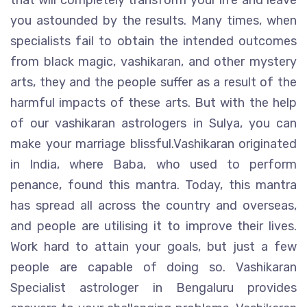
that will completely transform your life and leave
you astounded by the results. Many times, when
specialists fail to obtain the intended outcomes
from black magic, vashikaran, and other mystery
arts, they and the people suffer as a result of the
harmful impacts of these arts. But with the help
of our vashikaran astrologers in Sulya, you can
make your marriage blissful.Vashikaran originated
in India, where Baba, who used to perform
penance, found this mantra. Today, this mantra
has spread all across the country and overseas,
and people are utilising it to improve their lives.
Work hard to attain your goals, but just a few
people are capable of doing so. Vashikaran
Specialist astrologer in Bengaluru provides