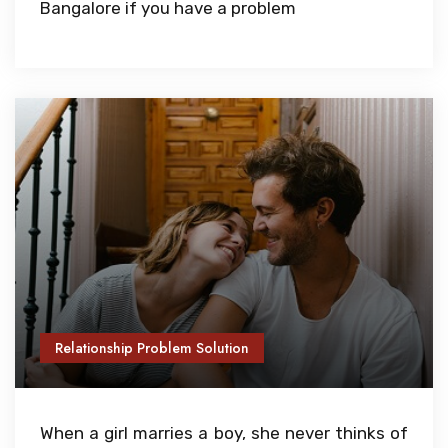
Bangalore if you have a problem
Relationship Problem Solution
When a girl marries a boy, she never thinks of