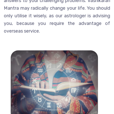
answers to your challenging problems. Vashikaran
Mantra may radically change your life. You should
only utilise it wisely, as our astrologer is advising
you, because you require the advantage of
overseas service.