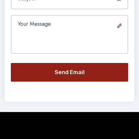
Send Email