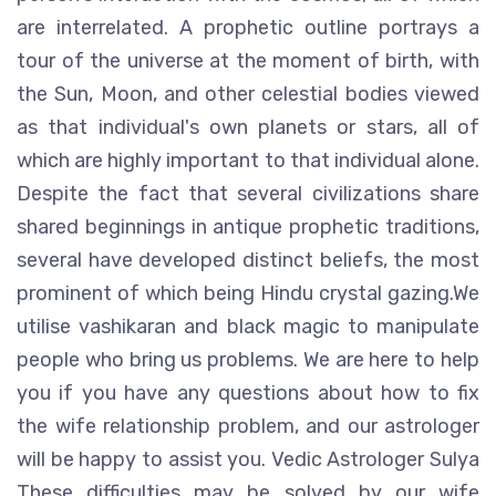
are interrelated. A prophetic outline portrays a
tour of the universe at the moment of birth, with
the Sun, Moon, and other celestial bodies viewed
as that individual's own planets or stars, all of
which are highly important to that individual alone.
Despite the fact that several civilizations share
shared beginnings in antique prophetic traditions,
several have developed distinct beliefs, the most
prominent of which being Hindu crystal gazing.We
utilise vashikaran and black magic to manipulate
people who bring us problems. We are here to help
you if you have any questions about how to fix
the wife relationship problem, and our astrologer
will be happy to assist you. Vedic Astrologer Sulya
These difficulties may be solved by our wife