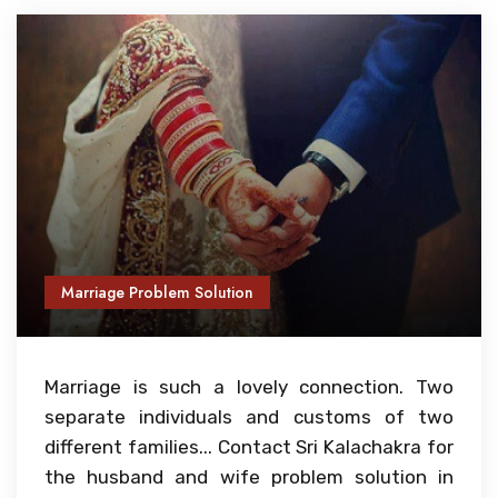
Marriage Problem Solution
Marriage is such a lovely connection. Two
separate individuals and customs of two
different families... Contact Sri Kalachakra for
the husband and wife problem solution in