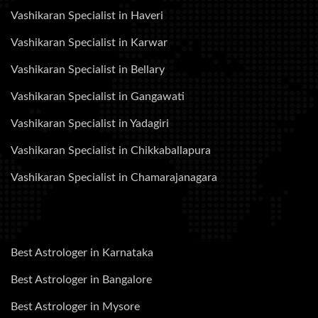
Vashikaran Specialist in Haveri
Vashikaran Specialist in Karwar
Vashikaran Specialist in Bellary
Vashikaran Specialist in Gangawati
Vashikaran Specialist in Yadagiri
Vashikaran Specialist in Chikkaballapura
Vashikaran Specialist in Chamarajanagara
Best Astrologer in Karnataka
Best Astrologer in Bangalore
Best Astrologer in Mysore