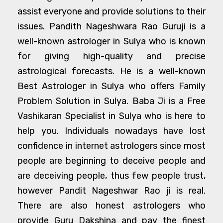
assist everyone and provide solutions to their
issues. Pandith Nageshwara Rao Guruji is a
well-known astrologer in Sulya who is known
for giving high-quality and precise
astrological forecasts. He is a well-known
Best Astrologer in Sulya who offers Family
Problem Solution in Sulya. Baba Ji is a Free
Vashikaran Specialist in Sulya who is here to
help you. Individuals nowadays have lost
confidence in internet astrologers since most
people are beginning to deceive people and
are deceiving people, thus few people trust,
however Pandit Nageshwar Rao ji is real.
There are also honest astrologers who
provide Guru Dakshina and pay the finest