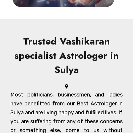
Trusted Vashikaran
specialist Astrologer in
Sulya
Most politicians, businessmen, and ladies
have benefitted from our Best Astrologer in
Sulya and are living happy and fulfilled lives. If
you are suffering from any of these concerns
or something else, come to us without