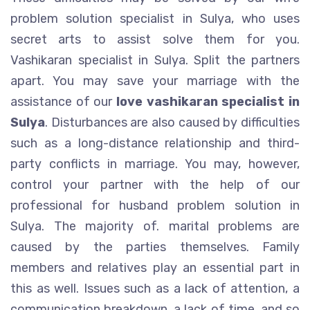
problem solution specialist in Sulya, who uses
secret arts to assist solve them for you.
Vashikaran specialist in Sulya. Split the partners
apart. You may save your marriage with the
assistance of our
love vashikaran specialist in
Sulya
. Disturbances are also caused by difficulties
such as a long-distance relationship and third-
party conflicts in marriage. You may, however,
control your partner with the help of our
professional for husband problem solution in
Sulya. The majority of. marital problems are
caused by the parties themselves. Family
members and relatives play an essential part in
this as well. Issues such as a lack of attention, a
communication breakdown, a lack of time, and so