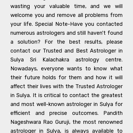
wasting your valuable time, and we will
welcome you and remove all problems from
your life. Special Note-Have you contacted
numerous astrologers and still haven't found
a solution? For the best results, please
contact our Trusted and Best Astrologer in
Sulya Sri Kalachakra astrology centre.
Nowadays, everyone wants to know what
their future holds for them and how it will
affect their lives with the Trusted Astrologer
in Sulya. It is critical to contact the greatest
and most well-known astrologer in Sulya for
efficient and precise outcomes. Pandith
Nageshwara Rao Guruji, the most renowned
astrologer in Sulya, is always available to