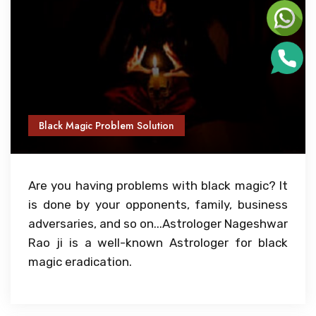
Black Magic Problem Solution
Are you having problems with black magic? It
is done by your opponents, family, business
adversaries, and so on...Astrologer Nageshwar
Rao ji is a well-known Astrologer for black
magic eradication.