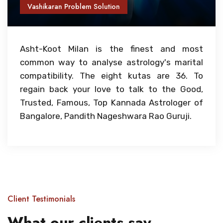
Vashikaran Problem Solution
Asht-Koot Milan is the finest and most
common way to analyse astrology's marital
compatibility. The eight kutas are 36. To
regain back your love to talk to the Good,
Trusted, Famous, Top Kannada Astrologer of
Bangalore, Pandith Nageshwara Rao Guruji.
Client Testimonials
What our clients say