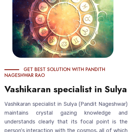
GET BEST SOLUTION WITH PANDITH
NAGESHWAR RAO
Vashikaran specialist in Sulya
Vashikaran specialist in Sulya (Pandit Nageshwar)
maintains crystal gazing knowledge and
understands clearly that its focal point is the
person's interaction with the cosmos, all of which