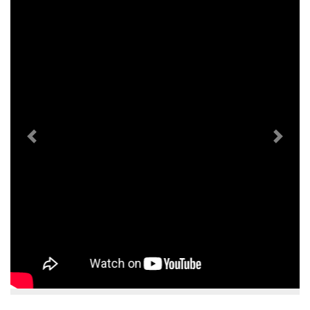
Previous
Next