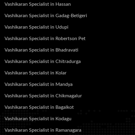
Vashikaran Specialist in Hassan
Vashikaran Specialist in Gadag-Betigeri
Vashikaran Specialist in Udupi
Vashikaran Specialist in Robertson Pet
Vashikaran Specialist in Bhadravati
Vashikaran Specialist in Chitradurga
Vashikaran Specialist in Kolar
Vashikaran Specialist in Mandya
Vashikaran Specialist in Chikmagalur
Vashikaran Specialist in Bagalkot
Vashikaran Specialist in Kodagu
Vashikaran Specialist in Ramanagara