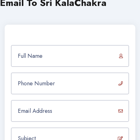
Email To Sri KalaChakra