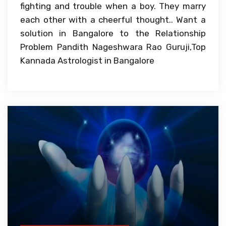
fighting and trouble when a boy. They marry
each other with a cheerful thought.. Want a
solution in Bangalore to the Relationship
Problem Pandith Nageshwara Rao Guruji,Top
Kannada Astrologist in Bangalore