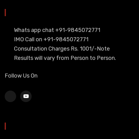
YOU CAN CONTACT ALSO ON
Whats app chat +91-9845072771
IMO Call on +91-9845072771
Consultation Charges Rs. 1001/-Note
Results will vary from Person to Person.
Follow Us On
HEAD OFFICE