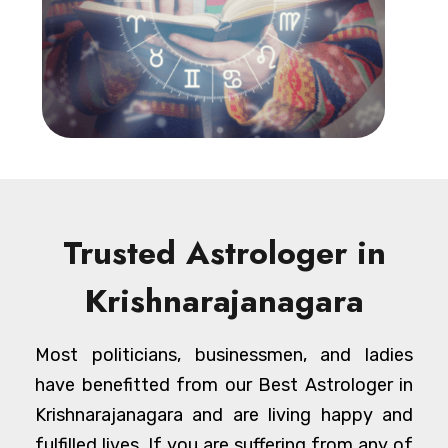
Trusted Astrologer in
Krishnarajanagara
Most politicians, businessmen, and ladies
have benefitted from our Best Astrologer in
Krishnarajanagara and are living happy and
fulfilled lives. If you are suffering from any of