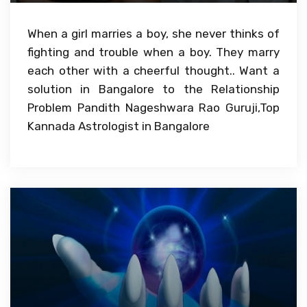
When a girl marries a boy, she never thinks of
fighting and trouble when a boy. They marry
each other with a cheerful thought.. Want a
solution in Bangalore to the Relationship
Problem Pandith Nageshwara Rao Guruji,Top
Kannada Astrologist in Bangalore