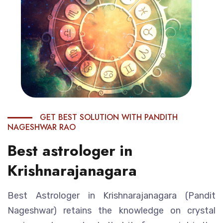
GET BEST SOLUTION WITH PANDITH
NAGESHWAR RAO
Best astrologer in
Krishnarajanagara
Best Astrologer in Krishnarajanagara (Pandit
Nageshwar) retains the knowledge on crystal