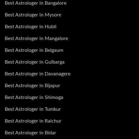
Best Astrologer in Bangalore
Best Astrologer in Mysore
Best Astrologer in Hubli
Best Astrologer in Mangalore
Best Astrologer in Belgaum
Best Astrologer in Gulbarga
Best Astrologer in Davanagere
Best Astrologer in Bijapur
Best Astrologer in Shimoga
Best Astrologer in Tumkur
Best Astrologer in Raichur
Best Astrologer in Bidar