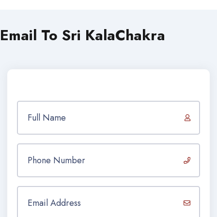
Email To Sri KalaChakra