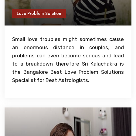
Love Problem Solution
Small love troubles might sometimes cause
an enormous distance in couples, and
problems can even become serious and lead
to a breakdown therefore Sri Kalachakra is
the Bangalore Best Love Problem Solutions
Specialist for Best Astrologists.