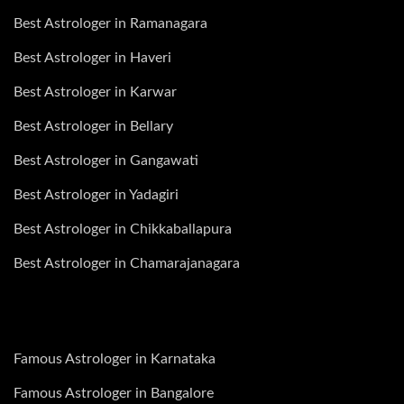
Best Astrologer in Ramanagara
Best Astrologer in Haveri
Best Astrologer in Karwar
Best Astrologer in Bellary
Best Astrologer in Gangawati
Best Astrologer in Yadagiri
Best Astrologer in Chikkaballapura
Best Astrologer in Chamarajanagara
Famous Astrologer in Karnataka
Famous Astrologer in Bangalore