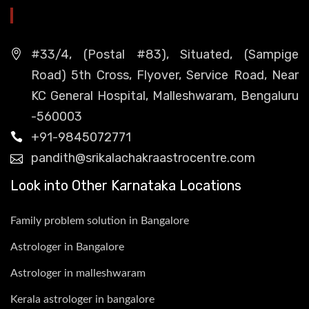
HEAD OFFICE
#33/4, (Postal #83), Situated, (Sampige
Road) 5th Cross, Flyover, Service Road, Near
KC General Hospital, Malleshwaram, Bengaluru
-560003
+91-9845072771
pandith@srikalachakraastrocentre.com
Look into Other Karnataka Locations
Family problem solution in Bangalore
Astrologer in Bangalore
Astrologer in malleshwaram
Kerala astrologer in bangalore