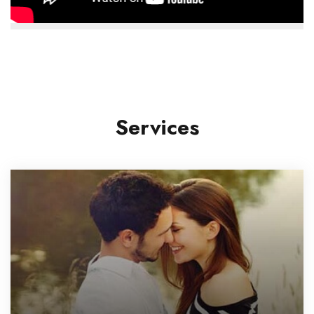
Services