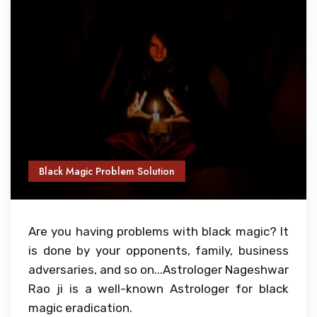
Black Magic Problem Solution
Are you having problems with black magic? It
is done by your opponents, family, business
adversaries, and so on...Astrologer Nageshwar
Rao ji is a well-known Astrologer for black
magic eradication.