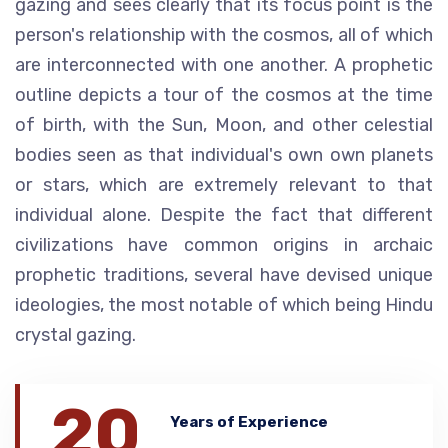
gazing and sees clearly that its focus point is the
person's relationship with the cosmos, all of which
are interconnected with one another. A prophetic
outline depicts a tour of the cosmos at the time
of birth, with the Sun, Moon, and other celestial
bodies seen as that individual's own own planets
or stars, which are extremely relevant to that
individual alone. Despite the fact that different
civilizations have common origins in archaic
prophetic traditions, several have devised unique
ideologies, the most notable of which being Hindu
crystal gazing.
20
Years of Experience