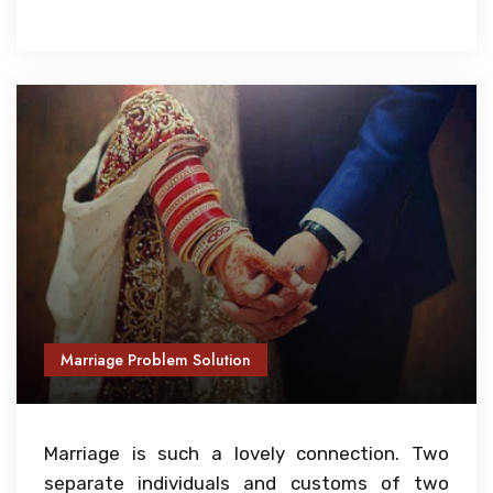
Marriage Problem Solution
Marriage is such a lovely connection. Two
separate individuals and customs of two