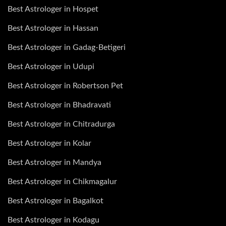
Best Astrologer in Hospet
Best Astrologer in Hassan
Best Astrologer in Gadag-Betigeri
Best Astrologer in Udupi
Best Astrologer in Robertson Pet
Best Astrologer in Bhadravati
Best Astrologer in Chitradurga
Best Astrologer in Kolar
Best Astrologer in Mandya
Best Astrologer in Chikmagalur
Best Astrologer in Bagalkot
Best Astrologer in Kodagu