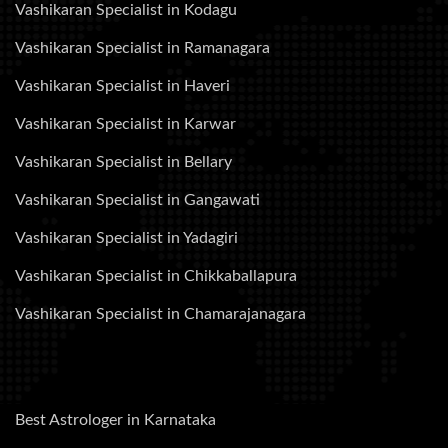
Vashikaran Specialist in Kodagu
Vashikaran Specialist in Ramanagara
Vashikaran Specialist in Haveri
Vashikaran Specialist in Karwar
Vashikaran Specialist in Bellary
Vashikaran Specialist in Gangawati
Vashikaran Specialist in Yadagiri
Vashikaran Specialist in Chikkaballapura
Vashikaran Specialist in Chamarajanagara
Best Astrologer in Karnataka