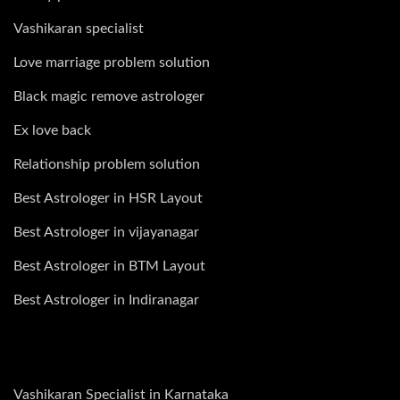
Vashikaran specialist
Love marriage problem solution
Black magic remove astrologer
Ex love back
Relationship problem solution
Best Astrologer in HSR Layout
Best Astrologer in vijayanagar
Best Astrologer in BTM Layout
Best Astrologer in Indiranagar
Vashikaran Specialist in Karnataka