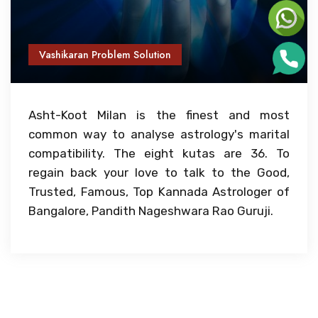
Vashikaran Problem Solution
Asht-Koot Milan is the finest and most
common way to analyse astrology's marital
compatibility. The eight kutas are 36. To
regain back your love to talk to the Good,
Trusted, Famous, Top Kannada Astrologer of
Bangalore, Pandith Nageshwara Rao Guruji.