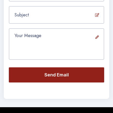
Send Email