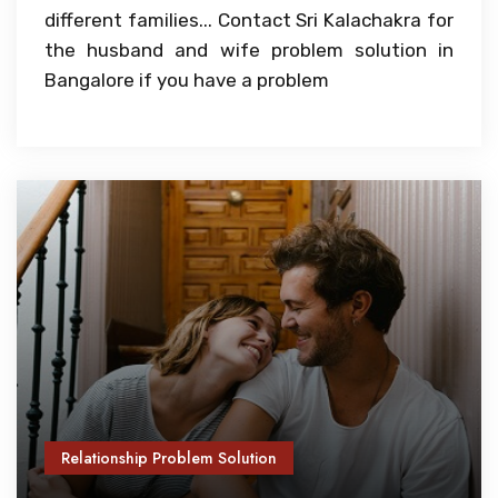
different families... Contact Sri Kalachakra for
the husband and wife problem solution in
Bangalore if you have a problem
Relationship Problem Solution