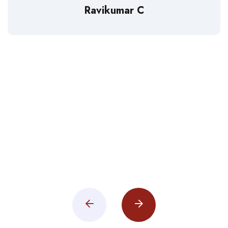
Ravikumar C