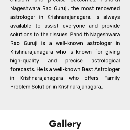
Nageshwara Rao Guruji, the most renowned
astrologer in Krishnarajanagara, is always
available to assist everyone and provide
solutions to their issues. Pandith Nageshwara
Rao Guruji is a well-known astrologer in
Krishnarajanagara who is known for giving
high-quality and precise astrological
forecasts. He is a well-known Best Astrologer
in Krishnarajanagara who offers Family
Problem Solution in Krishnarajanagara..
Gallery