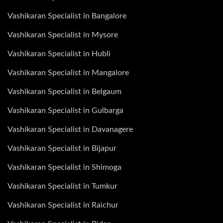
Vashikaran Specialist in Bangalore
Vashikaran Specialist in Mysore
Vashikaran Specialist in Hubli
Vashikaran Specialist in Mangalore
Vashikaran Specialist in Belgaum
Vashikaran Specialist in Gulbarga
Vashikaran Specialist in Davanagere
Vashikaran Specialist in Bijapur
Vashikaran Specialist in Shimoga
Vashikaran Specialist in Tumkur
Vashikaran Specialist in Raichur