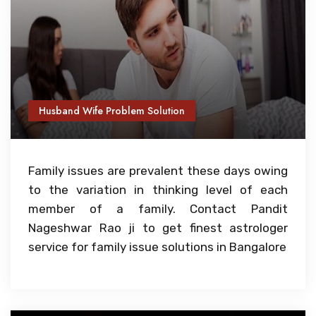
Husband Wife Problem Solution
Family issues are prevalent these days owing
to the variation in thinking level of each
member of a family. Contact Pandit
Nageshwar Rao ji to get finest astrologer
service for family issue solutions in Bangalore