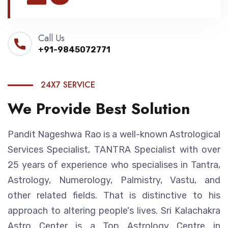
Call Us
+91-9845072771
24X7 SERVICE
We Provide Best Solution
Pandit Nageshwa Rao is a well-known Astrological
Services Specialist, TANTRA Specialist with over
25 years of experience who specialises in Tantra,
Astrology, Numerology, Palmistry, Vastu, and
other related fields. That is distinctive to his
approach to altering people's lives. Sri Kalachakra
Astro Center is a Top Astrology Centre in