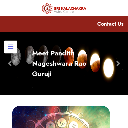
Contact Us
Meet Pandith
Nageshwara Rao
Previous
Nex
Guruji