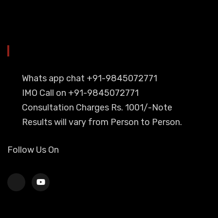
YOU CAN CONTACT ALSO ON
Whats app chat +91-9845072771
IMO Call on +91-9845072771
Consultation Charges Rs. 1001/-Note
Results will vary from Person to Person.
Follow Us On