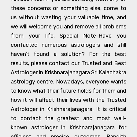
these concerns or something else, come to
us without wasting your valuable time, and
we will welcome you and remove all problems
from your life. Special Note-Have you
contacted numerous astrologers and still
haven't found a solution? For the best
results, please contact our Trusted and Best
Astrologer in Krishnarajanagara Sri Kalachakra
astrology centre. Nowadays, everyone wants
to know what their future holds for them and
how it will affect their lives with the Trusted
Astrologer in Krishnarajanagara. It is critical
to contact the greatest and most well-
known astrologer in Krishnarajanagara for
efficient and precise outcomes. Pandith