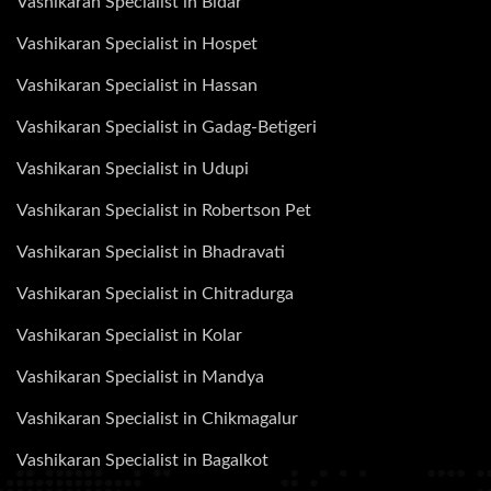
Vashikaran Specialist in Bidar
Vashikaran Specialist in Hospet
Vashikaran Specialist in Hassan
Vashikaran Specialist in Gadag-Betigeri
Vashikaran Specialist in Udupi
Vashikaran Specialist in Robertson Pet
Vashikaran Specialist in Bhadravati
Vashikaran Specialist in Chitradurga
Vashikaran Specialist in Kolar
Vashikaran Specialist in Mandya
Vashikaran Specialist in Chikmagalur
Vashikaran Specialist in Bagalkot