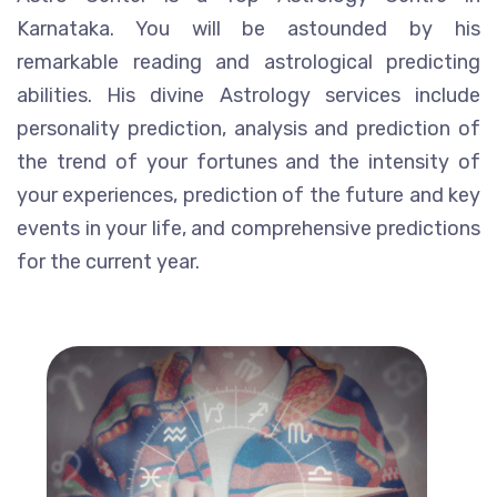
Karnataka. You will be astounded by his
remarkable reading and astrological predicting
abilities. His divine Astrology services include
personality prediction, analysis and prediction of
the trend of your fortunes and the intensity of
your experiences, prediction of the future and key
events in your life, and comprehensive predictions
for the current year.