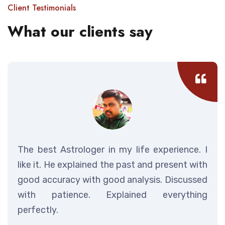
Client Testimonials
What our clients say
The best Astrologer in my life experience. I
like it. He explained the past and present with
good accuracy with good analysis. Discussed
with patience. Explained everything
perfectly.