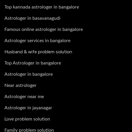
Top kannada astrologer in bangalore
Astrologer in basavanagudi
Famous online astrologer in bangalore
Astrologer services in bangalore
Husband & wife problem solution
Top Astrologer in bangalore
Astrologer in bangalore
Near astrologer
Astrologer near me
Astrologer in jayanagar
Love problem solution
Family problem solution