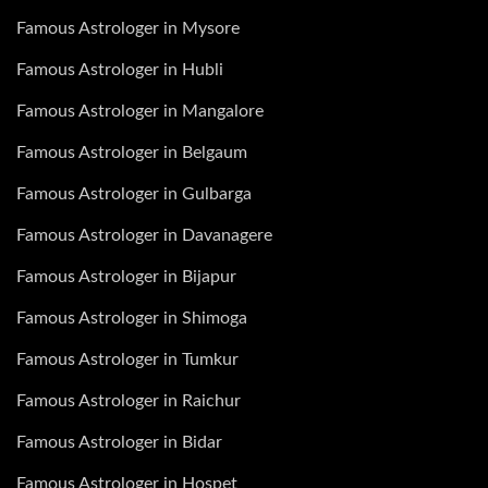
Famous Astrologer in Mysore
Famous Astrologer in Hubli
Famous Astrologer in Mangalore
Famous Astrologer in Belgaum
Famous Astrologer in Gulbarga
Famous Astrologer in Davanagere
Famous Astrologer in Bijapur
Famous Astrologer in Shimoga
Famous Astrologer in Tumkur
Famous Astrologer in Raichur
Famous Astrologer in Bidar
Famous Astrologer in Hospet