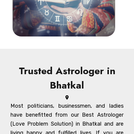
Trusted Astrologer in
Bhatkal
Most politicians, businessmen, and ladies
have benefitted from our Best Astrologer
(Love Problem Solution) in Bhatkal and are
living happy and fulfilled lives. If you are