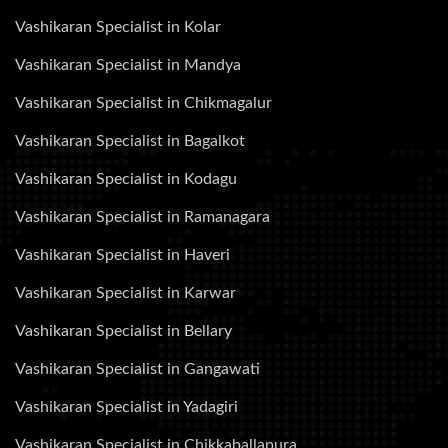
Vashikaran Specialist in Kolar
Vashikaran Specialist in Mandya
Vashikaran Specialist in Chikmagalur
Vashikaran Specialist in Bagalkot
Vashikaran Specialist in Kodagu
Vashikaran Specialist in Ramanagara
Vashikaran Specialist in Haveri
Vashikaran Specialist in Karwar
Vashikaran Specialist in Bellary
Vashikaran Specialist in Gangawati
Vashikaran Specialist in Yadagiri
Vashikaran Specialist in Chikkaballapura