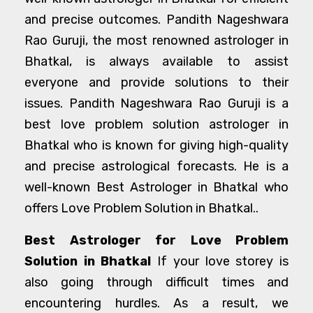
and precise outcomes. Pandith Nageshwara
Rao Guruji, the most renowned astrologer in
Bhatkal, is always available to assist
everyone and provide solutions to their
issues. Pandith Nageshwara Rao Guruji is a
best love problem solution astrologer in
Bhatkal who is known for giving high-quality
and precise astrological forecasts. He is a
well-known Best Astrologer in Bhatkal who
offers Love Problem Solution in Bhatkal..
Best Astrologer for Love Problem
Solution in Bhatkal
If your love storey is
also going through difficult times and
encountering hurdles. As a result, we