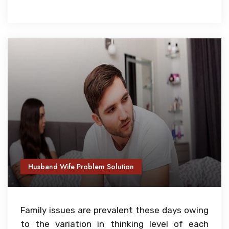
Husband Wife Problem Solution
Family issues are prevalent these days owing
to the variation in thinking level of each