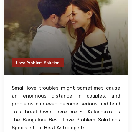
Love Problem Solution
Small love troubles might sometimes cause
an enormous distance in couples, and
problems can even become serious and lead
to a breakdown therefore Sri Kalachakra is
the Bangalore Best Love Problem Solutions
Specialist for Best Astrologists.