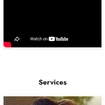
Services