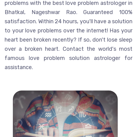
problems with the best love problem astrologer in
Bhatkal, Nageshwar Rao. Guaranteed 100%
satisfaction. Within 24 hours, you'll have a solution
to your love problems over the internet! Has your
heart been broken recently? If so, don't lose sleep
over a broken heart. Contact the world's most
famous love problem solution astrologer for
assistance.