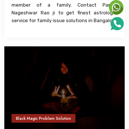
member of a family. Contact Pandit
Nageshwar Rao ji to get finest astrologer
service for family issue solutions in Bangalore
Black Magic Problem Solution