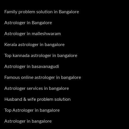
Family problem solution in Bangalore
Astrologer in Bangalore
Astrologer in malleshwaram
Kerala astrologer in bangalore
Top kannada astrologer in bangalore
Astrologer in basavanagudi
Famous online astrologer in bangalore
Astrologer services in bangalore
Husband & wife problem solution
Top Astrologer in bangalore
Astrologer in bangalore