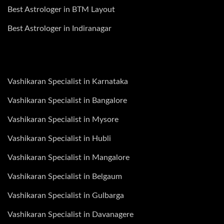
Best Astrologer in BTM Layout
Best Astrologer in Indiranagar
Vashikaran Specialist in Karnataka
Vashikaran Specialist in Bangalore
Vashikaran Specialist in Mysore
Vashikaran Specialist in Hubli
Vashikaran Specialist in Mangalore
Vashikaran Specialist in Belgaum
Vashikaran Specialist in Gulbarga
Vashikaran Specialist in Davanagere