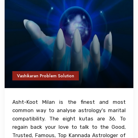
Vashikaran Problem Solution
Asht-Koot Milan is the finest and most
common way to analyse astrology's marital
compatibility. The eight kutas are 36. To
regain back your love to talk to the Good,
Trusted, Famous, Top Kannada Astrologer of