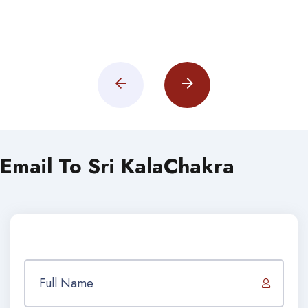
Email To Sri KalaChakra