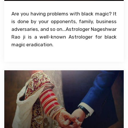
Are you having problems with black magic? It
is done by your opponents, family, business
adversaries, and so on...Astrologer Nageshwar
Rao ji is a well-known Astrologer for black
magic eradication.