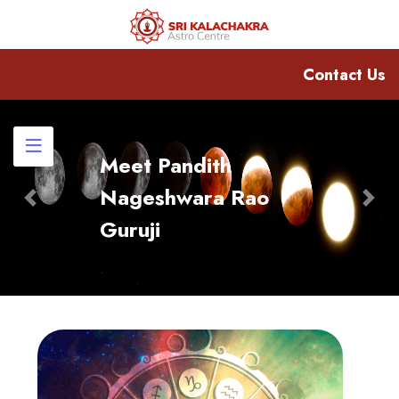
Contact Us
Meet Pandith
Nageshwara Rao
Previous
Nex
Guruji