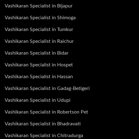
Vashikaran Specialist in Bijapur
Vashikaran Specialist in Shimoga
Vashikaran Specialist in Tumkur
Vashikaran Specialist in Raichur
Vashikaran Specialist in Bidar
Vashikaran Specialist in Hospet
Vashikaran Specialist in Hassan
Vashikaran Specialist in Gadag-Betigeri
Vashikaran Specialist in Udupi
Vashikaran Specialist in Robertson Pet
Vashikaran Specialist in Bhadravati
Vashikaran Specialist in Chitradurga