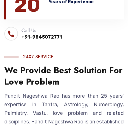
20
Years of Experience
Call Us
+91-9845072771
24X7 SERVICE
We Provide Best Solution For
Love Problem
Pandit Nageshwa Rao has more than 25 years'
expertise in Tantra, Astrology, Numerology,
Palmistry, Vastu, love problem and related
disciplines. Pandit Nageshwa Rao is an established