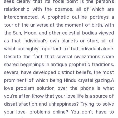
sees clearly that its focal point is the person's
relationship with the cosmos, all of which are
interconnected. A prophetic outline portrays a
tour of the universe at the moment of birth, with
the Sun, Moon, and other celestial bodies viewed
as that individual's own planets or stars, all of
which are highly important to that individual alone.
Despite the fact that several civilizations share
shared beginnings in antique prophetic traditions,
several have developed distinct beliefs, the most
prominent of which being Hindu crystal gazing.A
love problem solution over the phone is what
you're after. Know that your love life is a source of
dissatisfaction and unhappiness? Trying to solve
your love. problems online? You don't have to