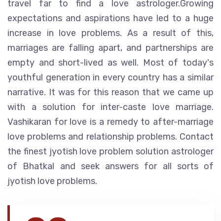
travel far to find a love astrologer.Growing
expectations and aspirations have led to a huge
increase in love problems. As a result of this,
marriages are falling apart, and partnerships are
empty and short-lived as well. Most of today's
youthful generation in every country has a similar
narrative. It was for this reason that we came up
with a solution for inter-caste love marriage.
Vashikaran for love is a remedy to after-marriage
love problems and relationship problems. Contact
the finest jyotish love problem solution astrologer
of Bhatkal and seek answers for all sorts of
jyotish love problems.