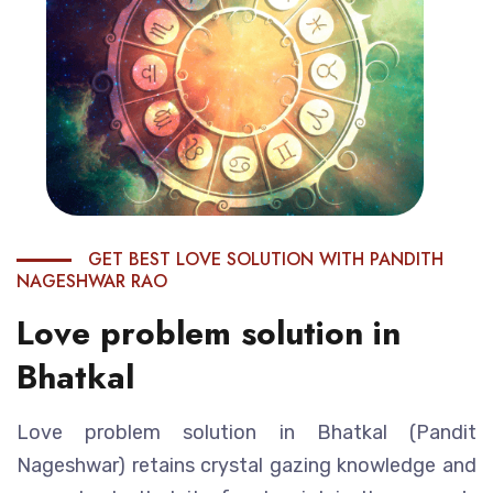
GET BEST LOVE SOLUTION WITH PANDITH
NAGESHWAR RAO
Love problem solution in
Bhatkal
Love problem solution in Bhatkal (Pandit
Nageshwar) retains crystal gazing knowledge and