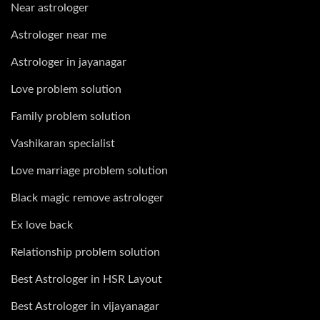
Near astrologer
Astrologer near me
Astrologer in jayanagar
Love problem solution
Family problem solution
Vashikaran specialist
Love marriage problem solution
Black magic remove astrologer
Ex love back
Relationship problem solution
Best Astrologer in HSR Layout
Best Astrologer in vijayanagar