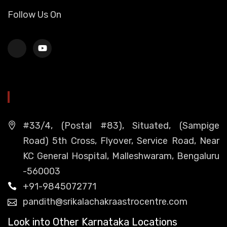
Follow Us On
HEAD OFFICE
#33/4, (Postal #83), Situated, (Sampige
Road) 5th Cross, Flyover, Service Road, Near
KC General Hospital, Malleshwaram, Bengaluru
-560003
+91-9845072771
pandith@srikalachakraastrocentre.com
Look into Other Karnataka Locations