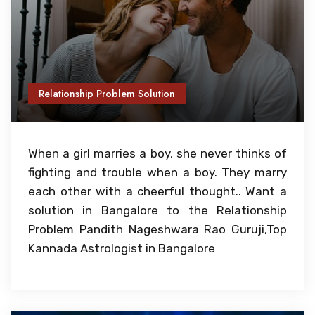
Relationship Problem Solution
When a girl marries a boy, she never thinks of
fighting and trouble when a boy. They marry
each other with a cheerful thought.. Want a
solution in Bangalore to the Relationship
Problem Pandith Nageshwara Rao Guruji,Top
Kannada Astrologist in Bangalore