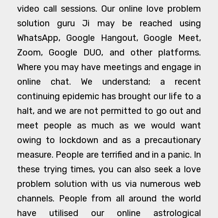
video call sessions. Our online love problem
solution guru Ji may be reached using
WhatsApp, Google Hangout, Google Meet,
Zoom, Google DUO, and other platforms.
Where you may have meetings and engage in
online chat. We understand; a recent
continuing epidemic has brought our life to a
halt, and we are not permitted to go out and
meet people as much as we would want
owing to lockdown and as a precautionary
measure. People are terrified and in a panic. In
these trying times, you can also seek a love
problem solution with us via numerous web
channels. People from all around the world
have utilised our online astrological