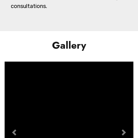
consultations.
Gallery
Previous
Next