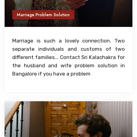
Marriage Problem Solution
Marriage is such a lovely connection. Two
separate individuals and customs of two
different families... Contact Sri Kalachakra for
the husband and wife problem solution in
Bangalore if you have a problem