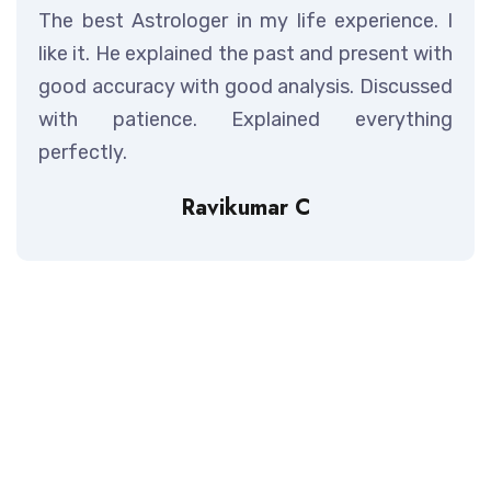
The best Astrologer in my life experience. I
like it. He explained the past and present with
good accuracy with good analysis. Discussed
with patience. Explained everything
perfectly.
Ravikumar C