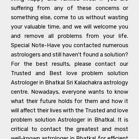
suffering from any of these concerns or
something else, come to us without wasting
your valuable time, and we will welcome you
and remove all problems from your life.
Special Note-Have you contacted numerous
astrologers and still haven't found a solution?
For the best results, please contact our
Trusted and Best love problem solution
Astrologer in Bhatkal Sri Kalachakra astrology
centre. Nowadays, everyone wants to know
what their future holds for them and how it
will affect their lives with the Trusted and love
problem solution Astrologer in Bhatkal. It is
critical to contact the greatest and most
well-known astrologer in Bhatkal for efficient