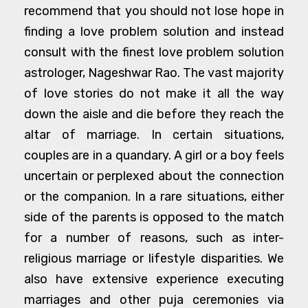
recommend that you should not lose hope in
finding a love problem solution and instead
consult with the finest love problem solution
astrologer, Nageshwar Rao. The vast majority
of love stories do not make it all the way
down the aisle and die before they reach the
altar of marriage. In certain situations,
couples are in a quandary. A girl or a boy feels
uncertain or perplexed about the connection
or the companion. In a rare situations, either
side of the parents is opposed to the match
for a number of reasons, such as inter-
religious marriage or lifestyle disparities. We
also have extensive experience executing
marriages and other puja ceremonies via