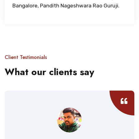
Bangalore, Pandith Nageshwara Rao Guruji.
Client Testimonials
What our clients say