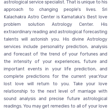
astrological service specialist. That is unique to his
approach to changing people's lives. Sri
Kalachakra Astro Center is Karnataka's Best love
problem solution Astrology Center. His
extraordinary reading and astrological forecasting
talents will astonish you. His divine Astrology
services include personality prediction, analysis
and forecast of the trend of your fortunes and
the intensity of your experiences, future and
important events in your life prediction, and
complete predictions for the current year.Your
lost love will return to you. Take your love
relationship to the next level of marriage with
sound analysis and precise future astrological
readings. You may get remedies to all of your love