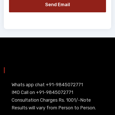
Send Email
YOU CAN CONTACT ALSO ON
Whats app chat +91-9845072771
IMO Call on +91-9845072771
Consultation Charges Rs. 1001/-Note
Results will vary from Person to Person.