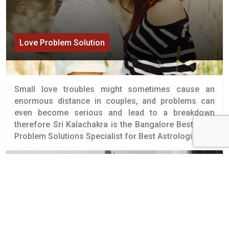
Love Problem Solution
Small love troubles might sometimes cause an
enormous distance in couples, and problems can
even become serious and lead to a breakdown
therefore Sri Kalachakra is the Bangalore Best Love
Problem Solutions Specialist for Best Astrologists.