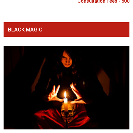
Consultation Fees - 500
BLACK MAGIC