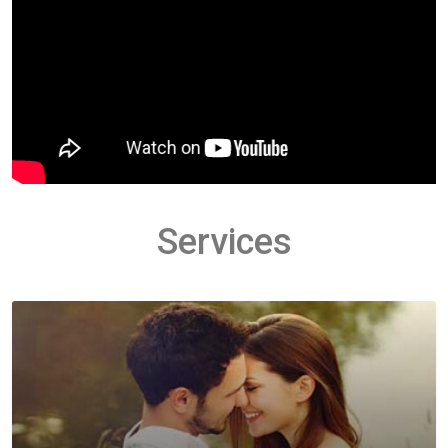
Services