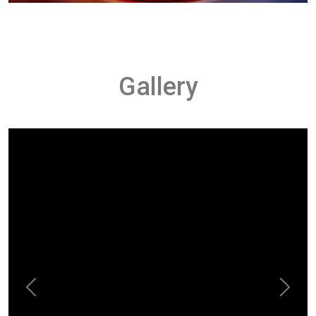
Gallery
Previous
Next