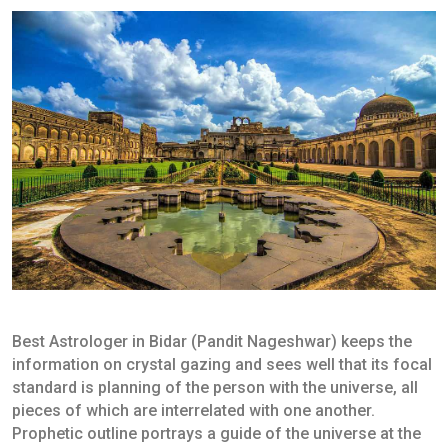
Best Astrologer in Bidar (Pandit Nageshwar) keeps the
information on crystal gazing and sees well that its focal
standard is planning of the person with the universe, all
pieces of which are interrelated with one another.
Prophetic outline portrays a guide of the universe at the