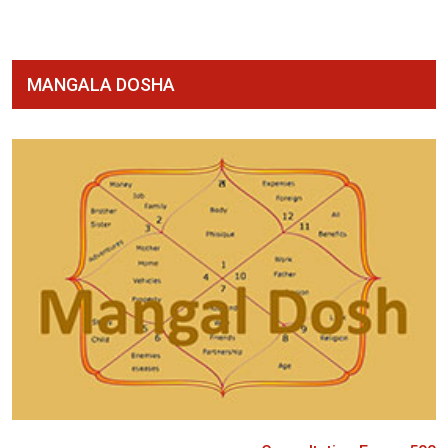
MANGALA DOSHA