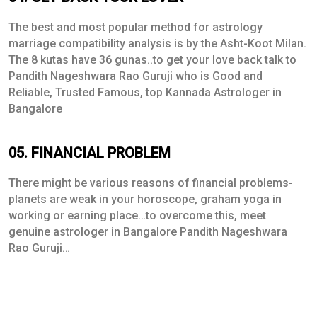
The best and most popular method for astrology
marriage compatibility analysis is by the Asht-Koot Milan.
The 8 kutas have 36 gunas..to get your love back talk to
Pandith Nageshwara Rao Guruji who is Good and
Reliable, Trusted Famous, top Kannada Astrologer in
Bangalore
05. FINANCIAL PROBLEM
There might be various reasons of financial problems-
planets are weak in your horoscope, graham yoga in
working or earning place…to overcome this, meet
genuine astrologer in Bangalore Pandith Nageshwara
Rao Guruji…