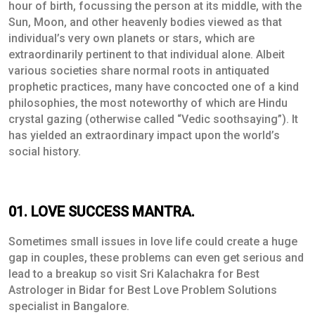
hour of birth, focussing the person at its middle, with the
Sun, Moon, and other heavenly bodies viewed as that
individual’s very own planets or stars, which are
extraordinarily pertinent to that individual alone. Albeit
various societies share normal roots in antiquated
prophetic practices, many have concocted one of a kind
philosophies, the most noteworthy of which are Hindu
crystal gazing (otherwise called “Vedic soothsaying”). It
has yielded an extraordinary impact upon the world’s
social history.
01. LOVE SUCCESS MANTRA.
Sometimes small issues in love life could create a huge
gap in couples, these problems can even get serious and
lead to a breakup so visit Sri Kalachakra for Best
Astrologer in Bidar for Best Love Problem Solutions
specialist in Bangalore.