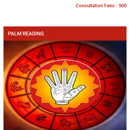
Consultation Fees - 500
PALM READING