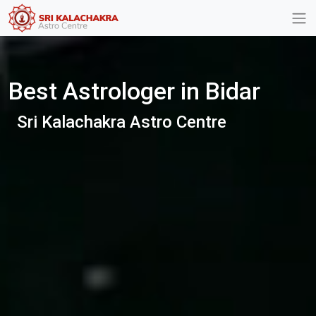
Best Astrologer in Bidar
Sri Kalachakra Astro Centre