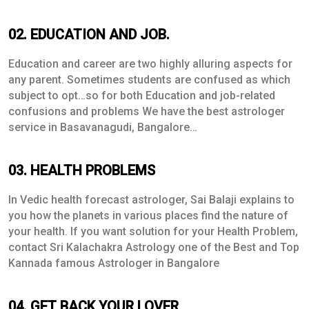
02. EDUCATION AND JOB.
Education and career are two highly alluring aspects for
any parent. Sometimes students are confused as which
subject to opt…so for both Education and job-related
confusions and problems We have the best astrologer
service in Basavanagudi, Bangalore…
03. HEALTH PROBLEMS
In Vedic health forecast astrologer, Sai Balaji explains to
you how the planets in various places find the nature of
your health. If you want solution for your Health Problem,
contact Sri Kalachakra Astrology one of the Best and Top
Kannada famous Astrologer in Bangalore
04. GET BACK YOUR LOVER