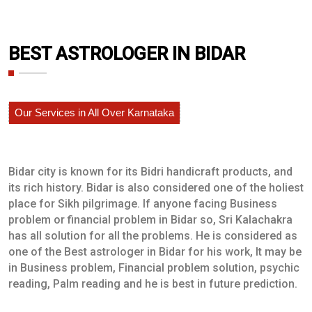
BEST ASTROLOGER IN BIDAR
Our Services in All Over Karnataka
Bidar city is known for its Bidri handicraft products, and
its rich history. Bidar is also considered one of the holiest
place for Sikh pilgrimage. If anyone facing Business
problem or financial problem in Bidar so, Sri Kalachakra
has all solution for all the problems. He is considered as
one of the Best astrologer in Bidar for his work, It may be
in Business problem, Financial problem solution, psychic
reading, Palm reading and he is best in future prediction.