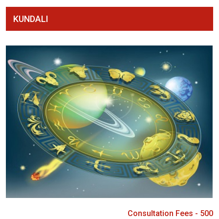
KUNDALI
Consultation Fees - 500