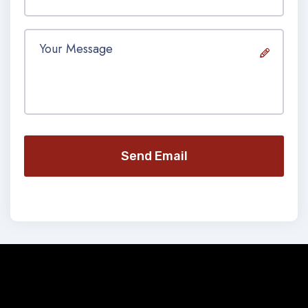
Send Email