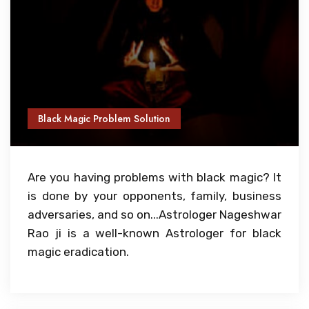
Black Magic Problem Solution
Are you having problems with black magic? It
is done by your opponents, family, business
adversaries, and so on...Astrologer Nageshwar
Rao ji is a well-known Astrologer for black
magic eradication.