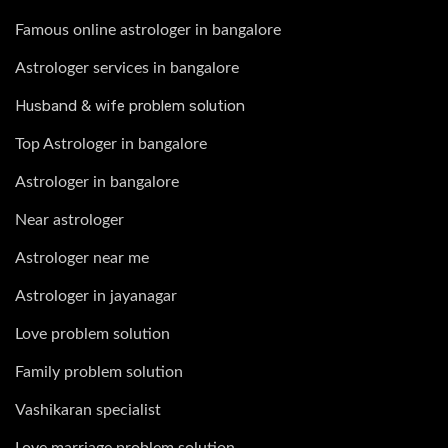
Famous online astrologer in bangalore
Astrologer services in bangalore
Husband & wife problem solution
Top Astrologer in bangalore
Astrologer in bangalore
Near astrologer
Astrologer near me
Astrologer in jayanagar
Love problem solution
Family problem solution
Vashikaran specialist
Love marriage problem solution