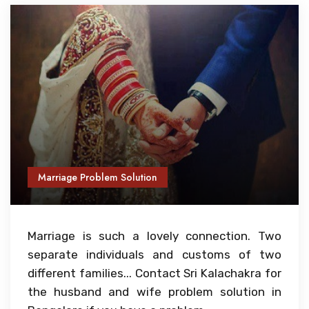
Marriage Problem Solution
Marriage is such a lovely connection. Two
separate individuals and customs of two
different families... Contact Sri Kalachakra for
the husband and wife problem solution in