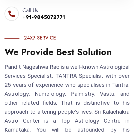
Call Us
+91-9845072771
24X7 SERVICE
We Provide Best Solution
Pandit Nageshwa Rao is a well-known Astrological
Services Specialist, TANTRA Specialist with over
25 years of experience who specialises in Tantra,
Astrology, Numerology, Palmistry, Vastu, and
other related fields. That is distinctive to his
approach to altering people's lives. Sri Kalachakra
Astro Center is a Top Astrology Centre in
Karnataka. You will be astounded by his