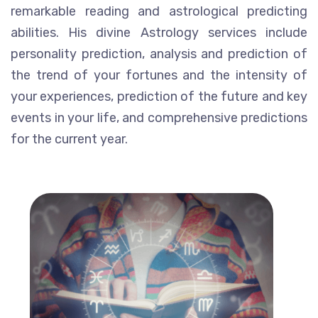
remarkable reading and astrological predicting
abilities. His divine Astrology services include
personality prediction, analysis and prediction of
the trend of your fortunes and the intensity of
your experiences, prediction of the future and key
events in your life, and comprehensive predictions
for the current year.