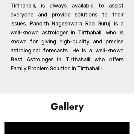
Tirthahalli, is always available to assist
everyone and provide solutions to their
issues. Pandith Nageshwara Rao Guruji is a
well-known astrologer in Tirthahalli who is
known for giving high-quality and precise
astrological forecasts. He is a well-known
Best Astrologer in Tirthahalli who offers
Family Problem Solution in Tirthahalli..
Gallery