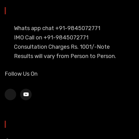
YOU CAN CONTACT ALSO ON
Whats app chat +91-9845072771
IMO Call on +91-9845072771
Consultation Charges Rs. 1001/-Note
Results will vary from Person to Person.
Follow Us On
HEAD OFFICE