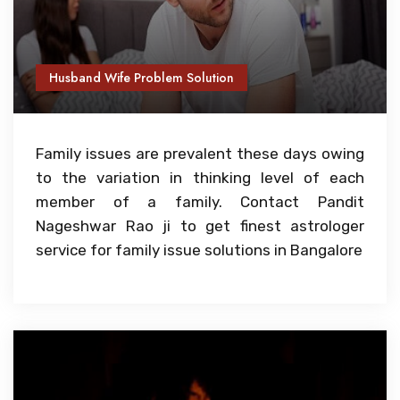
Husband Wife Problem Solution
Family issues are prevalent these days owing
to the variation in thinking level of each
member of a family. Contact Pandit
Nageshwar Rao ji to get finest astrologer
service for family issue solutions in Bangalore