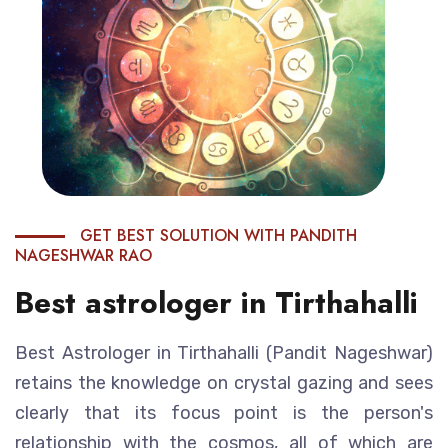
GET BEST SOLUTION WITH PANDITH
NAGESHWAR RAO
Best astrologer in Tirthahalli
Best Astrologer in Tirthahalli (Pandit Nageshwar)
retains the knowledge on crystal gazing and sees
clearly that its focus point is the person's
relationship with the cosmos, all of which are