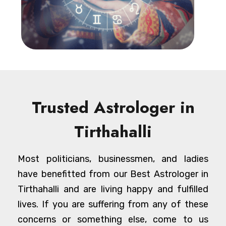
Trusted Astrologer in
Tirthahalli
Most politicians, businessmen, and ladies
have benefitted from our Best Astrologer in
Tirthahalli and are living happy and fulfilled
lives. If you are suffering from any of these
concerns or something else, come to us