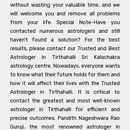
without wasting your valuable time, and we
will welcome you and remove all problems
from your life. Special Note-Have you
contacted numerous astrologers and still
haven't found a solution? For the best
results, please contact our Trusted and Best
Astrologer in Tirthahalli Sri Kalachakra
astrology centre. Nowadays, everyone wants
to know what their future holds for them and
how it will affect their lives with the Trusted
Astrologer in Tirthahalli. It is critical to
contact the greatest and most well-known
astrologer in Tirthahalli for efficient and
precise outcomes. Pandith Nageshwara Rao
Guruji, the most renowned astrologer in