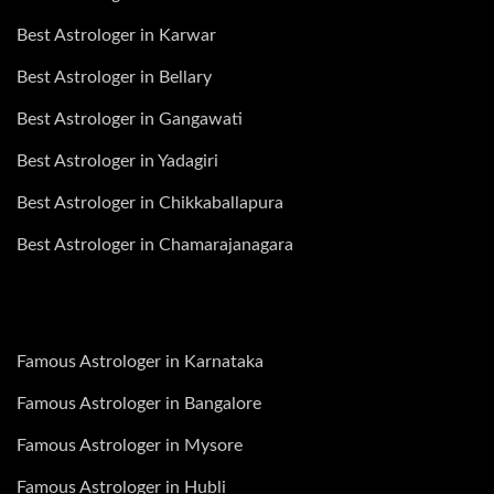
Best Astrologer in Karwar
Best Astrologer in Bellary
Best Astrologer in Gangawati
Best Astrologer in Yadagiri
Best Astrologer in Chikkaballapura
Best Astrologer in Chamarajanagara
Famous Astrologer in Karnataka
Famous Astrologer in Bangalore
Famous Astrologer in Mysore
Famous Astrologer in Hubli