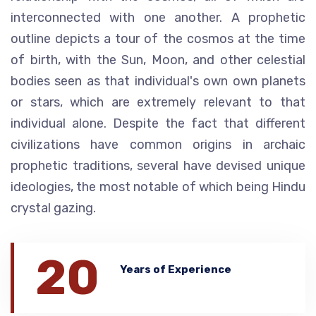
interconnected with one another. A prophetic
outline depicts a tour of the cosmos at the time
of birth, with the Sun, Moon, and other celestial
bodies seen as that individual's own own planets
or stars, which are extremely relevant to that
individual alone. Despite the fact that different
civilizations have common origins in archaic
prophetic traditions, several have devised unique
ideologies, the most notable of which being Hindu
crystal gazing.
20
Years of Experience