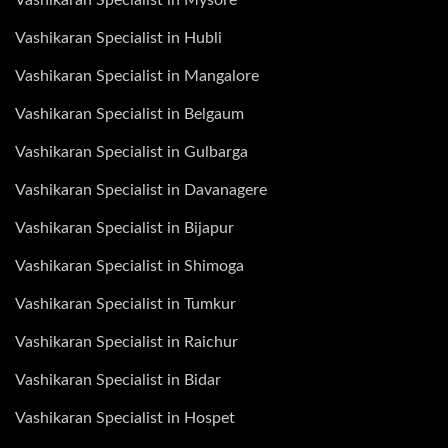
Vashikaran Specialist in Hubli
Vashikaran Specialist in Mangalore
Vashikaran Specialist in Belgaum
Vashikaran Specialist in Gulbarga
Vashikaran Specialist in Davanagere
Vashikaran Specialist in Bijapur
Vashikaran Specialist in Shimoga
Vashikaran Specialist in Tumkur
Vashikaran Specialist in Raichur
Vashikaran Specialist in Bidar
Vashikaran Specialist in Hospet