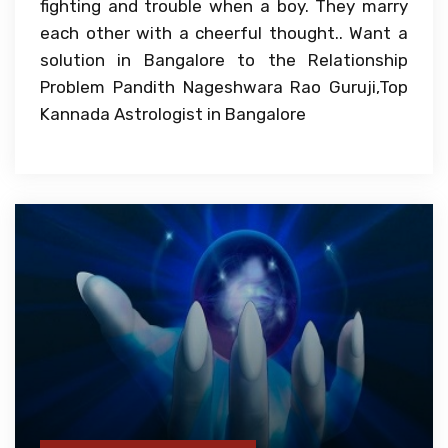
fighting and trouble when a boy. They marry
each other with a cheerful thought.. Want a
solution in Bangalore to the Relationship
Problem Pandith Nageshwara Rao Guruji,Top
Kannada Astrologist in Bangalore