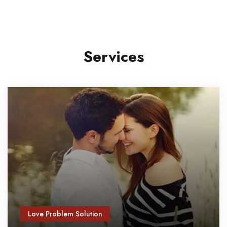
Services
Love Problem Solution