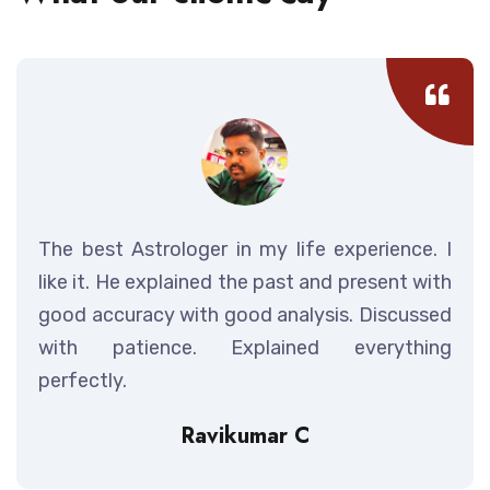
The best Astrologer in my life experience. I
like it. He explained the past and present with
good accuracy with good analysis. Discussed
with patience. Explained everything
perfectly.
Ravikumar C