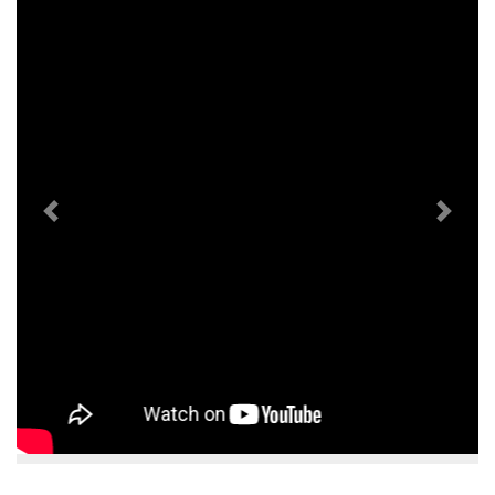
Previous
Next