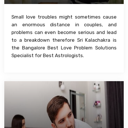
Small love troubles might sometimes cause
an enormous distance in couples, and
problems can even become serious and lead
to a breakdown therefore Sri Kalachakra is
the Bangalore Best Love Problem Solutions
Specialist for Best Astrologists.