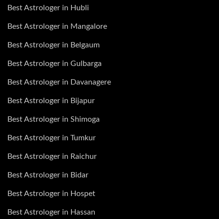
Best Astrologer in Hubli
Best Astrologer in Mangalore
Best Astrologer in Belgaum
Best Astrologer in Gulbarga
Best Astrologer in Davanagere
Best Astrologer in Bijapur
Best Astrologer in Shimoga
Best Astrologer in Tumkur
Best Astrologer in Raichur
Best Astrologer in Bidar
Best Astrologer in Hospet
Best Astrologer in Hassan