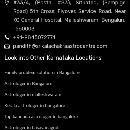
#33/4, (Postal #83), Situated, (Sampige
Road) 5th Cross, Flyover, Service Road, Near
KC General Hospital, Malleshwaram, Bengaluru
-560003
+91-9845072771
pandith@srikalachakraastrocentre.com
Look into Other Karnataka Locations
Family problem solution in Bangalore
Astrologer in Bangalore
Astrologer in malleshwaram
Kerala astrologer in bangalore
Top kannada astrologer in bangalore
Astrologer in basavanagudi