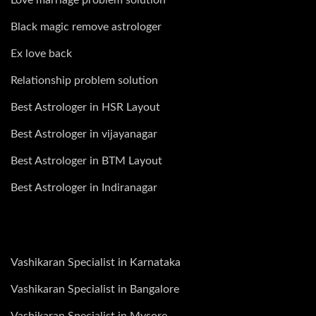
Black magic remove astrologer
Ex love back
Relationship problem solution
Best Astrologer in HSR Layout
Best Astrologer in vijayanagar
Best Astrologer in BTM Layout
Best Astrologer in Indiranagar
Vashikaran Specialist in Karnataka
Vashikaran Specialist in Bangalore
Vashikaran Specialist in Mysore