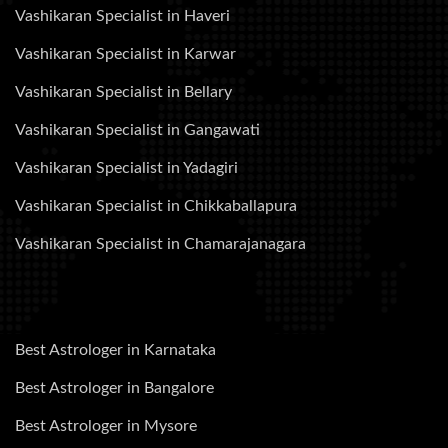
Vashikaran Specialist in Haveri
Vashikaran Specialist in Karwar
Vashikaran Specialist in Bellary
Vashikaran Specialist in Gangawati
Vashikaran Specialist in Yadagiri
Vashikaran Specialist in Chikkaballapura
Vashikaran Specialist in Chamarajanagara
Best Astrologer in Karnataka
Best Astrologer in Bangalore
Best Astrologer in Mysore