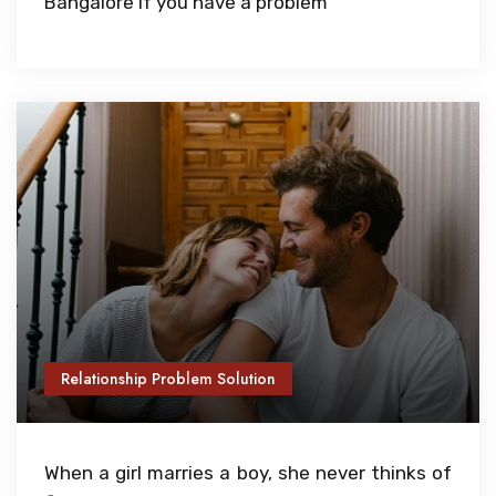
Bangalore if you have a problem
Relationship Problem Solution
When a girl marries a boy, she never thinks of