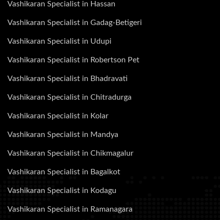
Vashikaran Specialist in Hassan
Vashikaran Specialist in Gadag-Betigeri
Vashikaran Specialist in Udupi
Vashikaran Specialist in Robertson Pet
Vashikaran Specialist in Bhadravati
Vashikaran Specialist in Chitradurga
Vashikaran Specialist in Kolar
Vashikaran Specialist in Mandya
Vashikaran Specialist in Chikmagalur
Vashikaran Specialist in Bagalkot
Vashikaran Specialist in Kodagu
Vashikaran Specialist in Ramanagara