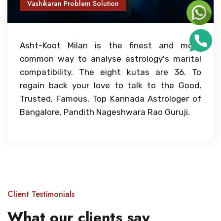
Vashikaran Problem Solution
Asht-Koot Milan is the finest and most
common way to analyse astrology's marital
compatibility. The eight kutas are 36. To
regain back your love to talk to the Good,
Trusted, Famous, Top Kannada Astrologer of
Bangalore, Pandith Nageshwara Rao Guruji.
Client Testimonials
What our clients say