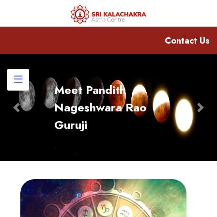
Contact Us
Meet Pandith
Nageshwara Rao
Previous
Nex
Guruji