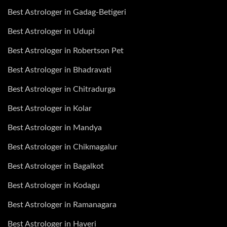
Best Astrologer in Gadag-Betigeri
Best Astrologer in Udupi
Best Astrologer in Robertson Pet
Best Astrologer in Bhadravati
Best Astrologer in Chitradurga
Best Astrologer in Kolar
Best Astrologer in Mandya
Best Astrologer in Chikmagalur
Best Astrologer in Bagalkot
Best Astrologer in Kodagu
Best Astrologer in Ramanagara
Best Astrologer in Haveri