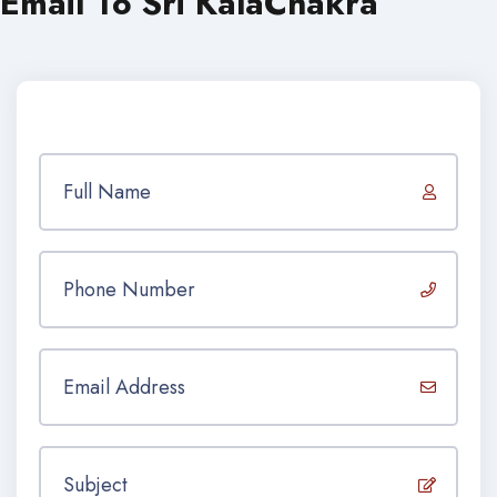
Email To Sri KalaChakra