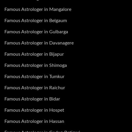
Famous Astrologer in Mangalore
Famous Astrologer in Belgaum
Famous Astrologer in Gulbarga
Famous Astrologer in Davanagere
Famous Astrologer in Bijapur
Famous Astrologer in Shimoga
Famous Astrologer in Tumkur
Famous Astrologer in Raichur
Famous Astrologer in Bidar
Famous Astrologer in Hospet
Famous Astrologer in Hassan