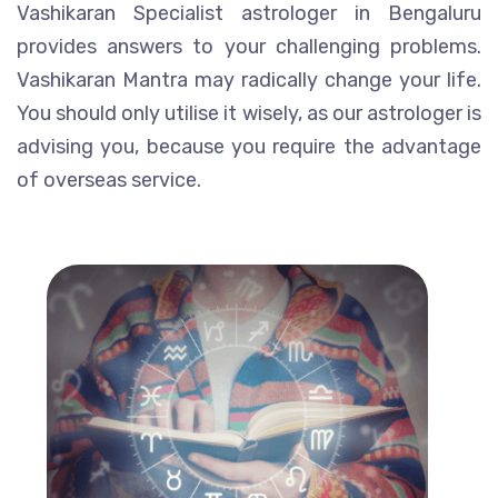
Vashikaran Specialist astrologer in Bengaluru
provides answers to your challenging problems.
Vashikaran Mantra may radically change your life.
You should only utilise it wisely, as our astrologer is
advising you, because you require the advantage
of overseas service.