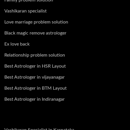
Vashikaran specialist
Love marriage problem solution
Black magic remove astrologer
Ex love back
Relationship problem solution
Best Astrologer in HSR Layout
Best Astrologer in vijayanagar
Best Astrologer in BTM Layout
Best Astrologer in Indiranagar
Vashikaran Specialist in Karnataka