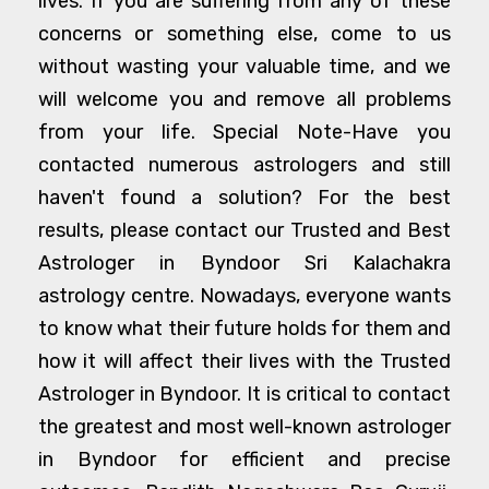
lives. If you are suffering from any of these
concerns or something else, come to us
without wasting your valuable time, and we
will welcome you and remove all problems
from your life. Special Note-Have you
contacted numerous astrologers and still
haven't found a solution? For the best
results, please contact our Trusted and Best
Astrologer in Byndoor Sri Kalachakra
astrology centre. Nowadays, everyone wants
to know what their future holds for them and
how it will affect their lives with the Trusted
Astrologer in Byndoor. It is critical to contact
the greatest and most well-known astrologer
in Byndoor for efficient and precise