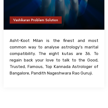
Vashikaran Problem Solution
Asht-Koot Milan is the finest and most
common way to analyse astrology's marital
compatibility. The eight kutas are 36. To
regain back your love to talk to the Good,
Trusted, Famous, Top Kannada Astrologer of
Bangalore, Pandith Nageshwara Rao Guruji.