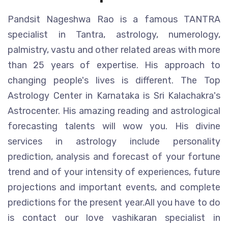
Pandsit Nageshwa Rao is a famous TANTRA
specialist in Tantra, astrology, numerology,
palmistry, vastu and other related areas with more
than 25 years of expertise. His approach to
changing people's lives is different. The Top
Astrology Center in Karnataka is Sri Kalachakra's
Astrocenter. His amazing reading and astrological
forecasting talents will wow you. His divine
services in astrology include personality
prediction, analysis and forecast of your fortune
trend and of your intensity of experiences, future
projections and important events, and complete
predictions for the present year.All you have to do
is contact our love vashikaran specialist in