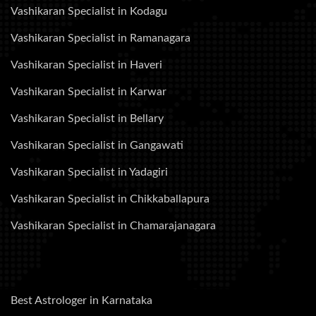
Vashikaran Specialist in Kodagu
Vashikaran Specialist in Ramanagara
Vashikaran Specialist in Haveri
Vashikaran Specialist in Karwar
Vashikaran Specialist in Bellary
Vashikaran Specialist in Gangawati
Vashikaran Specialist in Yadagiri
Vashikaran Specialist in Chikkaballapura
Vashikaran Specialist in Chamarajanagara
Best Astrologer in Karnataka