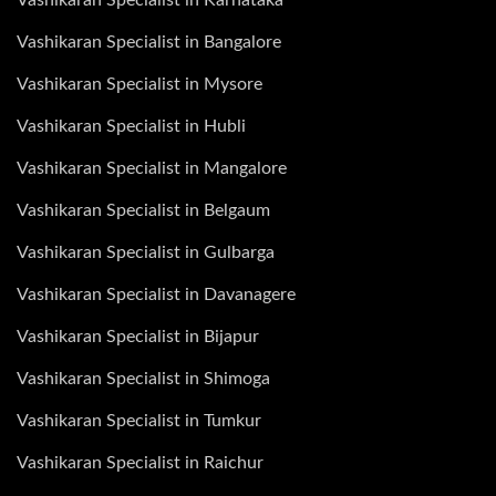
Vashikaran Specialist in Bangalore
Vashikaran Specialist in Mysore
Vashikaran Specialist in Hubli
Vashikaran Specialist in Mangalore
Vashikaran Specialist in Belgaum
Vashikaran Specialist in Gulbarga
Vashikaran Specialist in Davanagere
Vashikaran Specialist in Bijapur
Vashikaran Specialist in Shimoga
Vashikaran Specialist in Tumkur
Vashikaran Specialist in Raichur