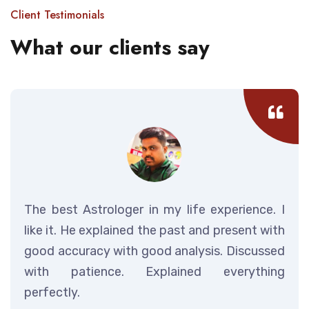
Client Testimonials
What our clients say
The best Astrologer in my life experience. I
like it. He explained the past and present with
good accuracy with good analysis. Discussed
with patience. Explained everything
perfectly.