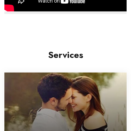
Services