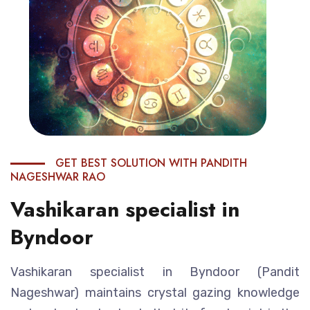
GET BEST SOLUTION WITH PANDITH
NAGESHWAR RAO
Vashikaran specialist in
Byndoor
Vashikaran specialist in Byndoor (Pandit
Nageshwar) maintains crystal gazing knowledge