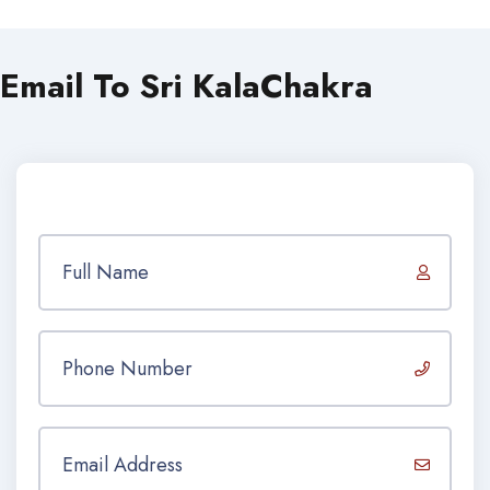
Email To Sri KalaChakra