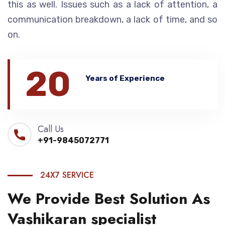
this as well. Issues such as a lack of attention, a
communication breakdown, a lack of time, and so
on.
20
Years of Experience
Call Us
+91-9845072771
24X7 SERVICE
We Provide Best Solution As
Vashikaran specialist