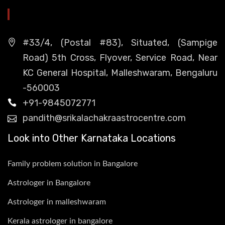
HEAD OFFICE
#33/4, (Postal #83), Situated, (Sampige
Road) 5th Cross, Flyover, Service Road, Near
KC General Hospital, Malleshwaram, Bengaluru
-560003
+91-9845072771
pandith@srikalachakraastrocentre.com
Look into Other Karnataka Locations
Family problem solution in Bangalore
Astrologer in Bangalore
Astrologer in malleshwaram
Kerala astrologer in bangalore