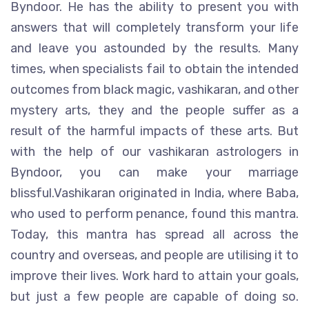
Byndoor. He has the ability to present you with
answers that will completely transform your life
and leave you astounded by the results. Many
times, when specialists fail to obtain the intended
outcomes from black magic, vashikaran, and other
mystery arts, they and the people suffer as a
result of the harmful impacts of these arts. But
with the help of our vashikaran astrologers in
Byndoor, you can make your marriage
blissful.Vashikaran originated in India, where Baba,
who used to perform penance, found this mantra.
Today, this mantra has spread all across the
country and overseas, and people are utilising it to
improve their lives. Work hard to attain your goals,
but just a few people are capable of doing so.