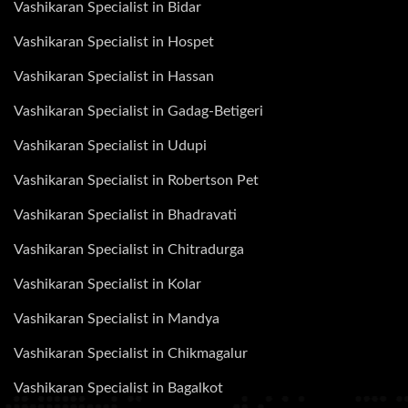
Vashikaran Specialist in Bidar
Vashikaran Specialist in Hospet
Vashikaran Specialist in Hassan
Vashikaran Specialist in Gadag-Betigeri
Vashikaran Specialist in Udupi
Vashikaran Specialist in Robertson Pet
Vashikaran Specialist in Bhadravati
Vashikaran Specialist in Chitradurga
Vashikaran Specialist in Kolar
Vashikaran Specialist in Mandya
Vashikaran Specialist in Chikmagalur
Vashikaran Specialist in Bagalkot