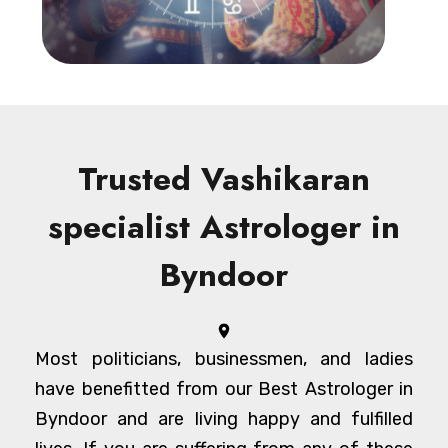
Trusted Vashikaran
specialist Astrologer in
Byndoor
Most politicians, businessmen, and ladies
have benefitted from our Best Astrologer in
Byndoor and are living happy and fulfilled