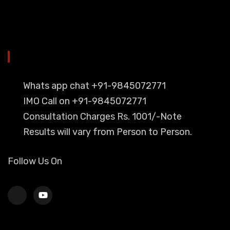
YOU CAN CONTACT ALSO ON
Whats app chat +91-9845072771
IMO Call on +91-9845072771
Consultation Charges Rs. 1001/-Note
Results will vary from Person to Person.
Follow Us On