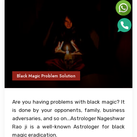
Black Magic Problem Solution
Are you having problems with black magic? It
is done by your opponents, family, business
adversaries, and so on...Astrologer Nageshwar
Rao ji is a well-known Astrologer for black
magic eradication.