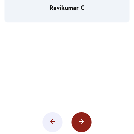
Ravikumar C