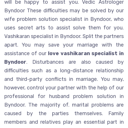
will be happy to assist you. Vedic Astrologer
Byndoor These difficulties may be solved by our
wife problem solution specialist in Byndoor, who
uses secret arts to assist solve them for you.
Vashikaran specialist in Byndoor. Split the partners
apart. You may save your marriage with the
assistance of our
love vashikaran specialist in
Byndoor
. Disturbances are also caused by
difficulties such as a long-distance relationship
and third-party conflicts in marriage. You may,
however, control your partner with the help of our
professional for husband problem solution in
Byndoor. The majority of. marital problems are
caused by the parties themselves. Family
members and relatives play an essential part in