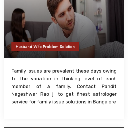
Husband Wife Problem Solution
Family issues are prevalent these days owing
to the variation in thinking level of each
member of a family. Contact Pandit
Nageshwar Rao ji to get finest astrologer
service for family issue solutions in Bangalore