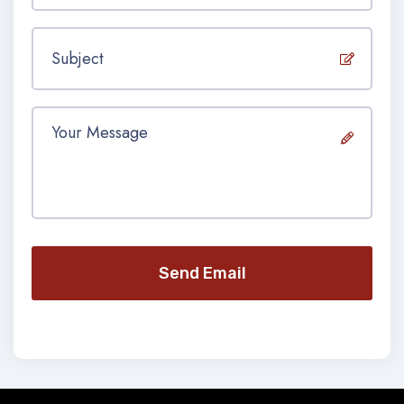
Send Email