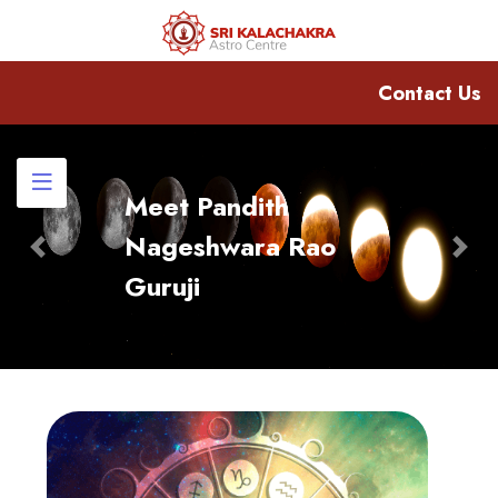
Contact Us
Meet Pandith
Nageshwara Rao
Previous
Nex
Guruji