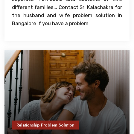
different families... Contact Sri Kalachakra for
the husband and wife problem solution in
Bangalore if you have a problem
Relationship Problem Solution