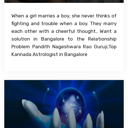
When a girl marries a boy, she never thinks of
fighting and trouble when a boy. They marry
each other with a cheerful thought.. Want a
solution in Bangalore to the Relationship
Problem Pandith Nageshwara Rao Guruji,Top
Kannada Astrologist in Bangalore