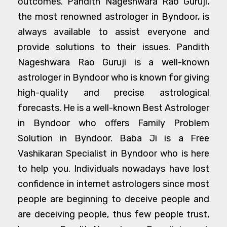
outcomes. Pandith Nageshwara Rao Guruji,
the most renowned astrologer in Byndoor, is
always available to assist everyone and
provide solutions to their issues. Pandith
Nageshwara Rao Guruji is a well-known
astrologer in Byndoor who is known for giving
high-quality and precise astrological
forecasts. He is a well-known Best Astrologer
in Byndoor who offers Family Problem
Solution in Byndoor. Baba Ji is a Free
Vashikaran Specialist in Byndoor who is here
to help you. Individuals nowadays have lost
confidence in internet astrologers since most
people are beginning to deceive people and
are deceiving people, thus few people trust,