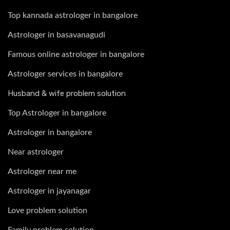
Top kannada astrologer in bangalore
Astrologer in basavanagudi
Famous online astrologer in bangalore
Astrologer services in bangalore
Husband & wife problem solution
Top Astrologer in bangalore
Astrologer in bangalore
Near astrologer
Astrologer near me
Astrologer in jayanagar
Love problem solution
Family problem solution