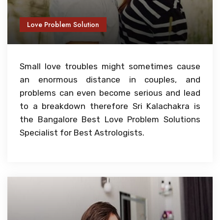
Love Problem Solution
Small love troubles might sometimes cause
an enormous distance in couples, and
problems can even become serious and lead
to a breakdown therefore Sri Kalachakra is
the Bangalore Best Love Problem Solutions
Specialist for Best Astrologists.