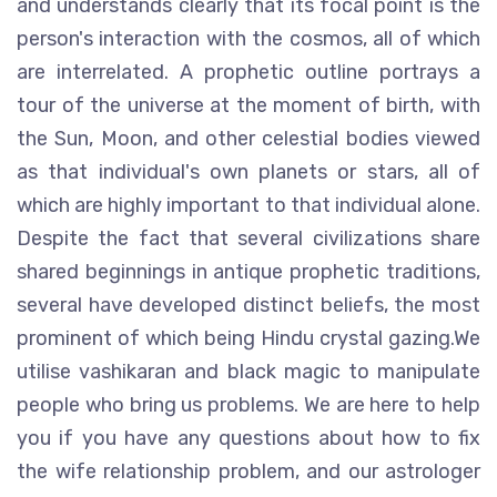
and understands clearly that its focal point is the
person's interaction with the cosmos, all of which
are interrelated. A prophetic outline portrays a
tour of the universe at the moment of birth, with
the Sun, Moon, and other celestial bodies viewed
as that individual's own planets or stars, all of
which are highly important to that individual alone.
Despite the fact that several civilizations share
shared beginnings in antique prophetic traditions,
several have developed distinct beliefs, the most
prominent of which being Hindu crystal gazing.We
utilise vashikaran and black magic to manipulate
people who bring us problems. We are here to help
you if you have any questions about how to fix
the wife relationship problem, and our astrologer