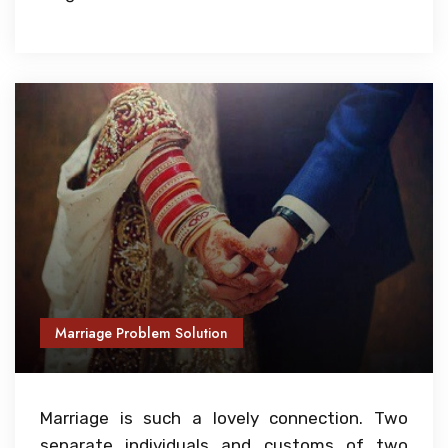
Marriage Problem Solution
Marriage is such a lovely connection. Two
separate individuals and customs of two