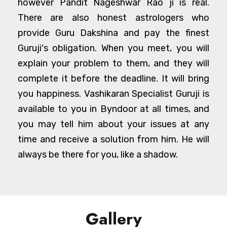
however Pandit Nageshwar Rao ji is real.
There are also honest astrologers who
provide Guru Dakshina and pay the finest
Guruji's obligation. When you meet, you will
explain your problem to them, and they will
complete it before the deadline. It will bring
you happiness. Vashikaran Specialist Guruji is
available to you in Byndoor at all times, and
you may tell him about your issues at any
time and receive a solution from him. He will
always be there for you, like a shadow.
Gallery