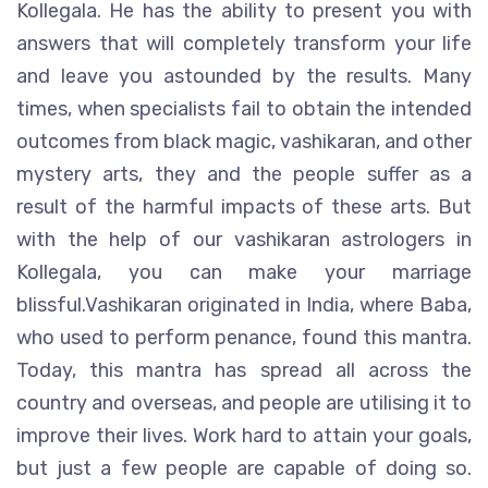
Kollegala. He has the ability to present you with
answers that will completely transform your life
and leave you astounded by the results. Many
times, when specialists fail to obtain the intended
outcomes from black magic, vashikaran, and other
mystery arts, they and the people suffer as a
result of the harmful impacts of these arts. But
with the help of our vashikaran astrologers in
Kollegala, you can make your marriage
blissful.Vashikaran originated in India, where Baba,
who used to perform penance, found this mantra.
Today, this mantra has spread all across the
country and overseas, and people are utilising it to
improve their lives. Work hard to attain your goals,
but just a few people are capable of doing so.