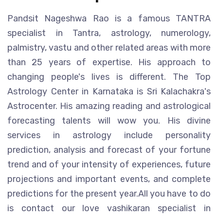
Pandsit Nageshwa Rao is a famous TANTRA
specialist in Tantra, astrology, numerology,
palmistry, vastu and other related areas with more
than 25 years of expertise. His approach to
changing people's lives is different. The Top
Astrology Center in Karnataka is Sri Kalachakra's
Astrocenter. His amazing reading and astrological
forecasting talents will wow you. His divine
services in astrology include personality
prediction, analysis and forecast of your fortune
trend and of your intensity of experiences, future
projections and important events, and complete
predictions for the present year.All you have to do
is contact our love vashikaran specialist in