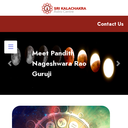
Contact Us
Meet Pandith
Nageshwara Rao
Previous
Nex
Guruji