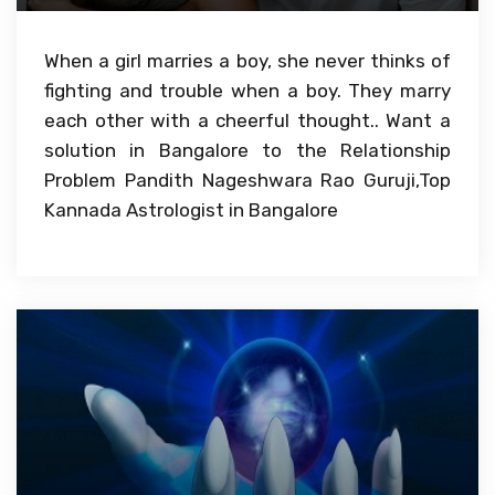
When a girl marries a boy, she never thinks of
fighting and trouble when a boy. They marry
each other with a cheerful thought.. Want a
solution in Bangalore to the Relationship
Problem Pandith Nageshwara Rao Guruji,Top
Kannada Astrologist in Bangalore