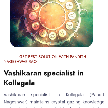
GET BEST SOLUTION WITH PANDITH
NAGESHWAR RAO
Vashikaran specialist in
Kollegala
Vashikaran specialist in Kollegala (Pandit
Nageshwar) maintains crystal gazing knowledge