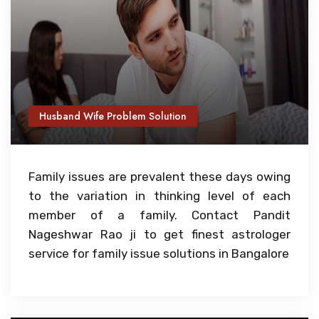
Husband Wife Problem Solution
Family issues are prevalent these days owing
to the variation in thinking level of each
member of a family. Contact Pandit
Nageshwar Rao ji to get finest astrologer
service for family issue solutions in Bangalore