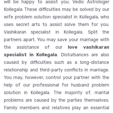
will be happy to assist you. Vedic Astrologer
Kollegala These difficulties may be solved by our
wife problem solution specialist in Kollegala, who
uses secret arts to assist solve them for you.
Vashikaran specialist in Kollegala. Split the
partners apart. You may save your marriage with
the assistance of our
love vashikaran
specialist in Kollegala
. Disturbances are also
caused by difficulties such as a long-distance
relationship and third-party conflicts in marriage.
You may, however, control your partner with the
help of our professional for husband problem
solution in Kollegala. The majority of. marital
problems are caused by the parties themselves.
Family members and relatives play an essential