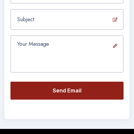
Send Email