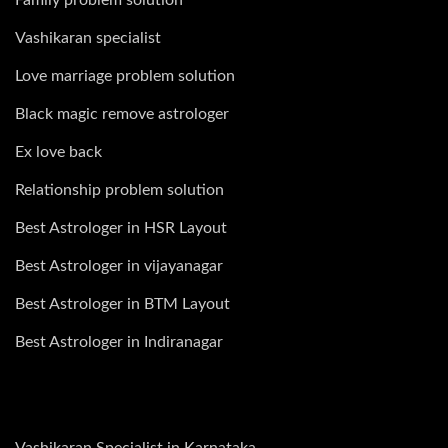
Vashikaran specialist
Love marriage problem solution
Black magic remove astrologer
Ex love back
Relationship problem solution
Best Astrologer in HSR Layout
Best Astrologer in vijayanagar
Best Astrologer in BTM Layout
Best Astrologer in Indiranagar
Vashikaran Specialist in Karnataka