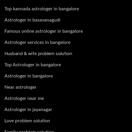
Top kannada astrologer in bangalore
Astrologer in basavanagudi
Famous online astrologer in bangalore
Astrologer services in bangalore
Husband & wife problem solution
Top Astrologer in bangalore
Astrologer in bangalore
Near astrologer
Astrologer near me
Astrologer in jayanagar
Love problem solution
Family problem solution