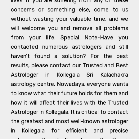
lives. If you are suffering from any of these
concerns or something else, come to us
without wasting your valuable time, and we
will welcome you and remove all problems
from your life. Special Note-Have you
contacted numerous astrologers and still
haven't found a solution? For the best
results, please contact our Trusted and Best
Astrologer in Kollegala Sri Kalachakra
astrology centre. Nowadays, everyone wants
to know what their future holds for them and
how it will affect their lives with the Trusted
Astrologer in Kollegala. It is critical to contact
the greatest and most well-known astrologer
in Kollegala for efficient and precise