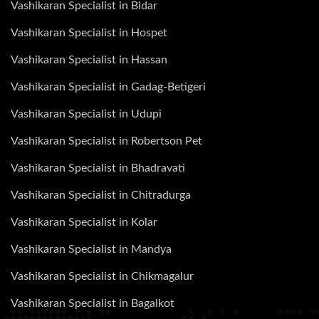
Vashikaran Specialist in Bidar
Vashikaran Specialist in Hospet
Vashikaran Specialist in Hassan
Vashikaran Specialist in Gadag-Betigeri
Vashikaran Specialist in Udupi
Vashikaran Specialist in Robertson Pet
Vashikaran Specialist in Bhadravati
Vashikaran Specialist in Chitradurga
Vashikaran Specialist in Kolar
Vashikaran Specialist in Mandya
Vashikaran Specialist in Chikmagalur
Vashikaran Specialist in Bagalkot