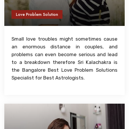
Love Problem Solution
Small love troubles might sometimes cause
an enormous distance in couples, and
problems can even become serious and lead
to a breakdown therefore Sri Kalachakra is
the Bangalore Best Love Problem Solutions
Specialist for Best Astrologists.