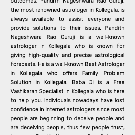
outcomes. Pandith Nageshwara Rao Guruji,
the most renowned astrologer in Kollegala, is
always available to assist everyone and
provide solutions to their issues. Pandith
Nageshwara Rao Guruji is a well-known
astrologer in Kollegala who is known for
giving high-quality and precise astrological
forecasts. He is a well-known Best Astrologer
in Kollegala who offers Family Problem
Solution in Kollegala. Baba Ji is a Free
Vashikaran Specialist in Kollegala who is here
to help you. Individuals nowadays have lost
confidence in internet astrologers since most
people are beginning to deceive people and
are deceiving people, thus few people trust,