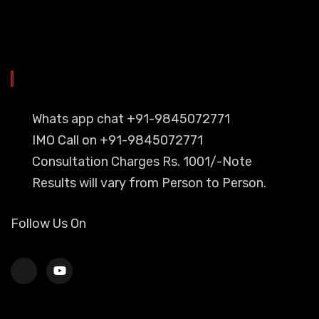
YOU CAN CONTACT ALSO ON
Whats app chat +91-9845072771
IMO Call on +91-9845072771
Consultation Charges Rs. 1001/-Note
Results will vary from Person to Person.
Follow Us On