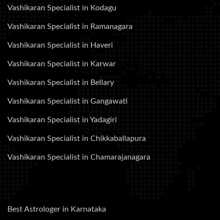
Vashikaran Specialist in Kodagu
Vashikaran Specialist in Ramanagara
Vashikaran Specialist in Haveri
Vashikaran Specialist in Karwar
Vashikaran Specialist in Bellary
Vashikaran Specialist in Gangawati
Vashikaran Specialist in Yadagiri
Vashikaran Specialist in Chikkaballapura
Vashikaran Specialist in Chamarajanagara
Best Astrologer in Karnataka