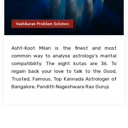
Vashikaran Problem Solution
Asht-Koot Milan is the finest and most
common way to analyse astrology's marital
compatibility. The eight kutas are 36. To
regain back your love to talk to the Good,
Trusted, Famous, Top Kannada Astrologer of
Bangalore, Pandith Nageshwara Rao Guruji.