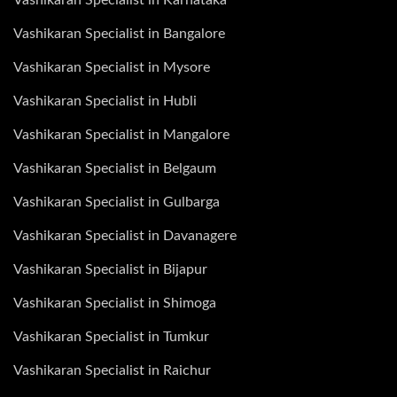
Vashikaran Specialist in Bangalore
Vashikaran Specialist in Mysore
Vashikaran Specialist in Hubli
Vashikaran Specialist in Mangalore
Vashikaran Specialist in Belgaum
Vashikaran Specialist in Gulbarga
Vashikaran Specialist in Davanagere
Vashikaran Specialist in Bijapur
Vashikaran Specialist in Shimoga
Vashikaran Specialist in Tumkur
Vashikaran Specialist in Raichur