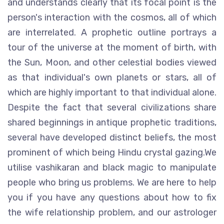
and understands clearly that its focal point is the
person's interaction with the cosmos, all of which
are interrelated. A prophetic outline portrays a
tour of the universe at the moment of birth, with
the Sun, Moon, and other celestial bodies viewed
as that individual's own planets or stars, all of
which are highly important to that individual alone.
Despite the fact that several civilizations share
shared beginnings in antique prophetic traditions,
several have developed distinct beliefs, the most
prominent of which being Hindu crystal gazing.We
utilise vashikaran and black magic to manipulate
people who bring us problems. We are here to help
you if you have any questions about how to fix
the wife relationship problem, and our astrologer