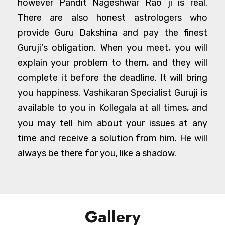
however Pandit Nageshwar Rao ji is real.
There are also honest astrologers who
provide Guru Dakshina and pay the finest
Guruji's obligation. When you meet, you will
explain your problem to them, and they will
complete it before the deadline. It will bring
you happiness. Vashikaran Specialist Guruji is
available to you in Kollegala at all times, and
you may tell him about your issues at any
time and receive a solution from him. He will
always be there for you, like a shadow.
Gallery