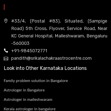
HEAD OFFICE
#33/4, (Postal #83), Situated, (Sampige
Road) 5th Cross, Flyover, Service Road, Near
KC General Hospital, Malleshwaram, Bengaluru
-560003
+91-9845072771
pandith@srikalachakraastrocentre.com
Look into Other Karnataka Locations
Family problem solution in Bangalore
Astrologer in Bangalore
Astrologer in malleshwaram
Kerala astrologer in bangalore