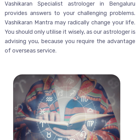
Vashikaran Specialist astrologer in Bengaluru
provides answers to your challenging problems.
Vashikaran Mantra may radically change your life.
You should only utilise it wisely, as our astrologer is
advising you, because you require the advantage
of overseas service.