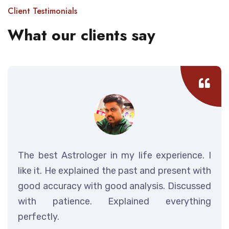
Client Testimonials
What our clients say
The best Astrologer in my life experience. I
like it. He explained the past and present with
good accuracy with good analysis. Discussed
with patience. Explained everything
perfectly.