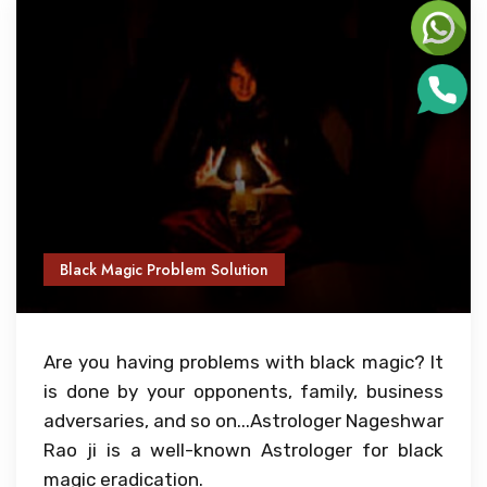
Black Magic Problem Solution
Are you having problems with black magic? It
is done by your opponents, family, business
adversaries, and so on...Astrologer Nageshwar
Rao ji is a well-known Astrologer for black
magic eradication.