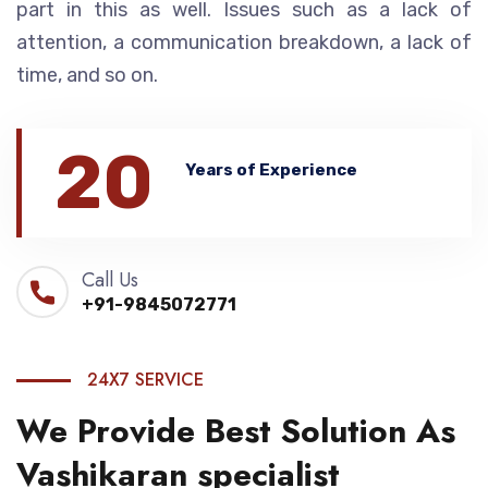
part in this as well. Issues such as a lack of
attention, a communication breakdown, a lack of
time, and so on.
20
Years of Experience
Call Us
+91-9845072771
24X7 SERVICE
We Provide Best Solution As
Vashikaran specialist