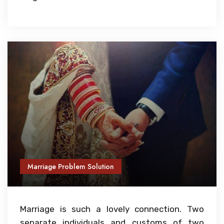
Marriage Problem Solution
Marriage is such a lovely connection. Two
separate individuals and customs of two