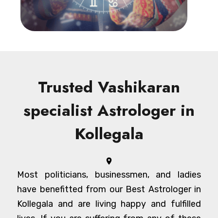
Trusted Vashikaran
specialist Astrologer in
Kollegala
Most politicians, businessmen, and ladies
have benefitted from our Best Astrologer in
Kollegala and are living happy and fulfilled