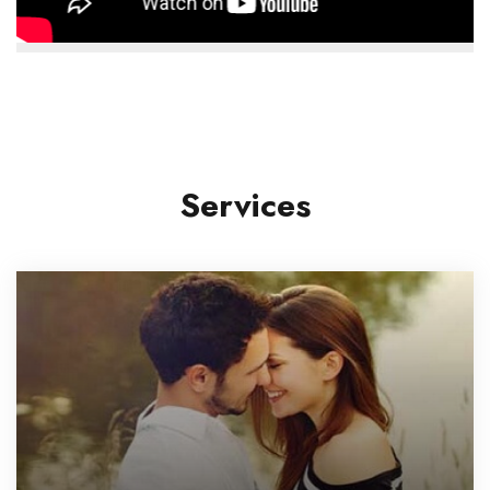
Services