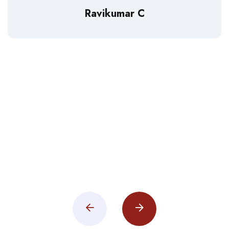
Ravikumar C