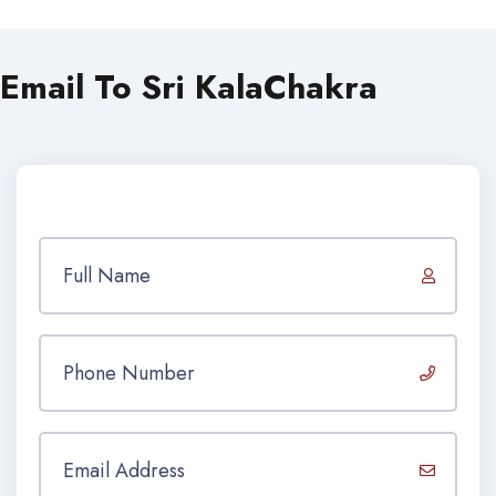
Email To Sri KalaChakra