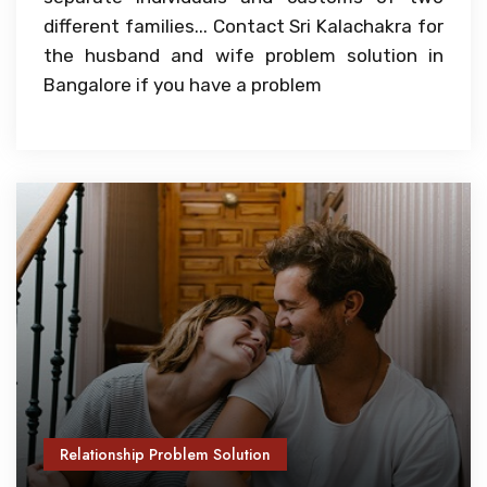
different families... Contact Sri Kalachakra for
the husband and wife problem solution in
Bangalore if you have a problem
Relationship Problem Solution