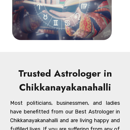
Trusted Astrologer in
Chikkanayakanahalli
Most politicians, businessmen, and ladies
have benefitted from our Best Astrologer in
Chikkanayakanahalli and are living happy and
fulfilled lives. If you are suffering from any of