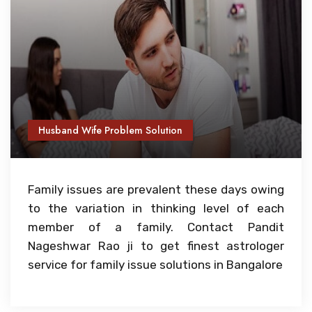
Husband Wife Problem Solution
Family issues are prevalent these days owing
to the variation in thinking level of each
member of a family. Contact Pandit
Nageshwar Rao ji to get finest astrologer
service for family issue solutions in Bangalore