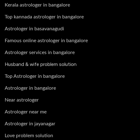
Kerala astrologer in bangalore
Top kannada astrologer in bangalore
Astrologer in basavanagudi
Famous online astrologer in bangalore
Astrologer services in bangalore
Husband & wife problem solution
Top Astrologer in bangalore
Astrologer in bangalore
Near astrologer
Astrologer near me
Astrologer in jayanagar
Love problem solution