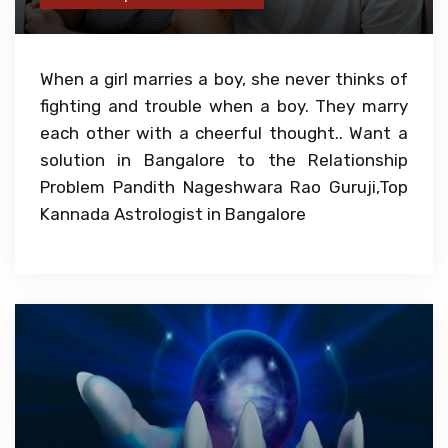
When a girl marries a boy, she never thinks of
fighting and trouble when a boy. They marry
each other with a cheerful thought.. Want a
solution in Bangalore to the Relationship
Problem Pandith Nageshwara Rao Guruji,Top
Kannada Astrologist in Bangalore