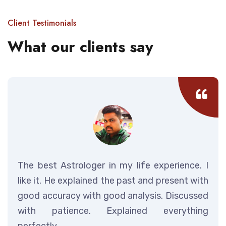
Client Testimonials
What our clients say
The best Astrologer in my life experience. I
like it. He explained the past and present with
good accuracy with good analysis. Discussed
with patience. Explained everything
perfectly.