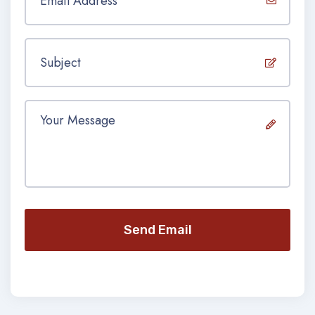
Send Email