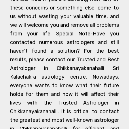
these concerns or something else, come to
us without wasting your valuable time, and
we will welcome you and remove all problems
from your life. Special Note-Have you
contacted numerous astrologers and still
haven't found a solution? For the best
results, please contact our Trusted and Best
Astrologer in Chikkanayakanahalli Sri
Kalachakra astrology centre. Nowadays,
everyone wants to know what their future
holds for them and how it will affect their
lives with the Trusted Astrologer in
Chikkanayakanahalli. It is critical to contact
the greatest and most well-known astrologer
in Chikkanayakanahalli for efficient and