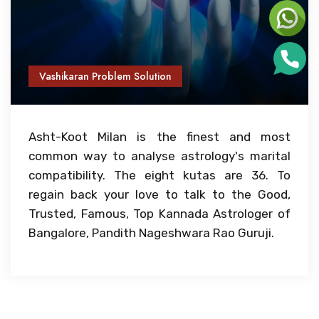
Vashikaran Problem Solution
Asht-Koot Milan is the finest and most
common way to analyse astrology's marital
compatibility. The eight kutas are 36. To
regain back your love to talk to the Good,
Trusted, Famous, Top Kannada Astrologer of
Bangalore, Pandith Nageshwara Rao Guruji.