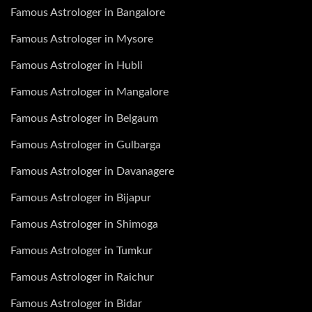
Famous Astrologer in Bangalore
Famous Astrologer in Mysore
Famous Astrologer in Hubli
Famous Astrologer in Mangalore
Famous Astrologer in Belgaum
Famous Astrologer in Gulbarga
Famous Astrologer in Davanagere
Famous Astrologer in Bijapur
Famous Astrologer in Shimoga
Famous Astrologer in Tumkur
Famous Astrologer in Raichur
Famous Astrologer in Bidar