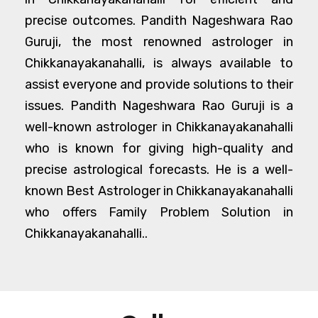
precise outcomes. Pandith Nageshwara Rao
Guruji, the most renowned astrologer in
Chikkanayakanahalli, is always available to
assist everyone and provide solutions to their
issues. Pandith Nageshwara Rao Guruji is a
well-known astrologer in Chikkanayakanahalli
who is known for giving high-quality and
precise astrological forecasts. He is a well-
known Best Astrologer in Chikkanayakanahalli
who offers Family Problem Solution in
Chikkanayakanahalli..