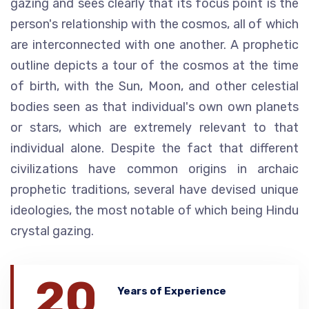
gazing and sees clearly that its focus point is the
person's relationship with the cosmos, all of which
are interconnected with one another. A prophetic
outline depicts a tour of the cosmos at the time
of birth, with the Sun, Moon, and other celestial
bodies seen as that individual's own own planets
or stars, which are extremely relevant to that
individual alone. Despite the fact that different
civilizations have common origins in archaic
prophetic traditions, several have devised unique
ideologies, the most notable of which being Hindu
crystal gazing.
20
Years of Experience