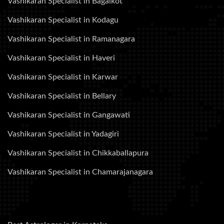
Vashikaran Specialist in Bagalkot
Vashikaran Specialist in Kodagu
Vashikaran Specialist in Ramanagara
Vashikaran Specialist in Haveri
Vashikaran Specialist in Karwar
Vashikaran Specialist in Bellary
Vashikaran Specialist in Gangawati
Vashikaran Specialist in Yadagiri
Vashikaran Specialist in Chikkaballapura
Vashikaran Specialist in Chamarajanagara