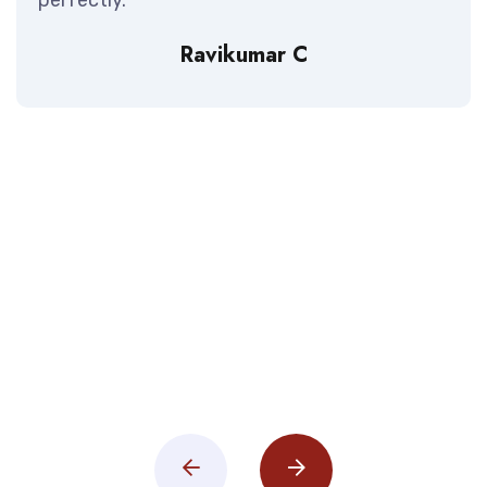
Ravikumar C