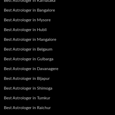
Best Astrologer in Karnataka
Best Astrologer in Bangalore
Best Astrologer in Mysore
Best Astrologer in Hubli
Best Astrologer in Mangalore
Best Astrologer in Belgaum
Best Astrologer in Gulbarga
Best Astrologer in Davanagere
Best Astrologer in Bijapur
Best Astrologer in Shimoga
Best Astrologer in Tumkur
Best Astrologer in Raichur