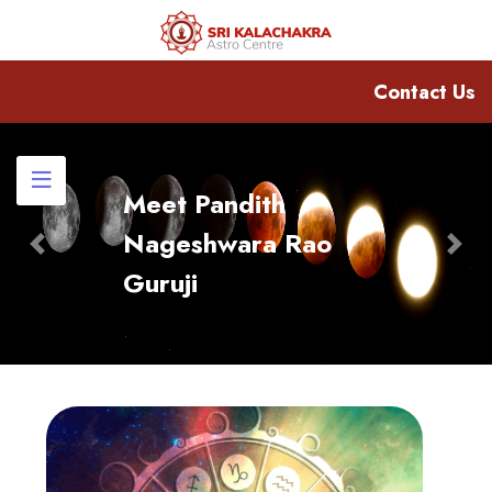
Contact Us
Meet Pandith
Nageshwara Rao
Previous
Nex
Guruji