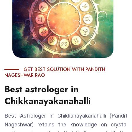
GET BEST SOLUTION WITH PANDITH
NAGESHWAR RAO
Best astrologer in
Chikkanayakanahalli
Best Astrologer in Chikkanayakanahalli (Pandit
Nageshwar) retains the knowledge on crystal