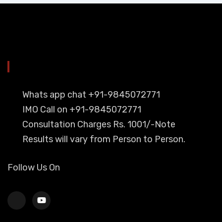
YOU CAN CONTACT ALSO ON
Whats app chat +91-9845072771
IMO Call on +91-9845072771
Consultation Charges Rs. 1001/-Note
Results will vary from Person to Person.
Follow Us On