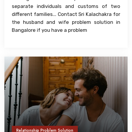
separate individuals and customs of two
different families... Contact Sri Kalachakra for
the husband and wife problem solution in
Bangalore if you have a problem
Relationship Problem Solution