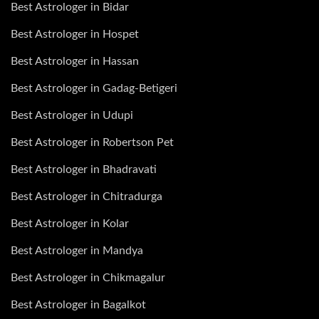
Best Astrologer in Bidar
Best Astrologer in Hospet
Best Astrologer in Hassan
Best Astrologer in Gadag-Betigeri
Best Astrologer in Udupi
Best Astrologer in Robertson Pet
Best Astrologer in Bhadravati
Best Astrologer in Chitradurga
Best Astrologer in Kolar
Best Astrologer in Mandya
Best Astrologer in Chikmagalur
Best Astrologer in Bagalkot