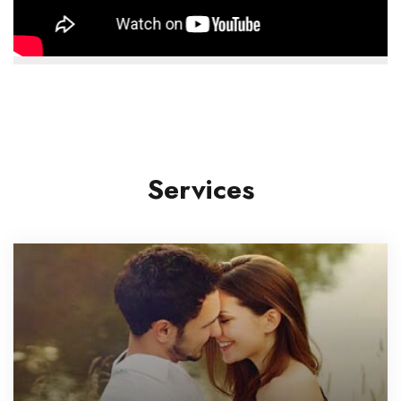
Services