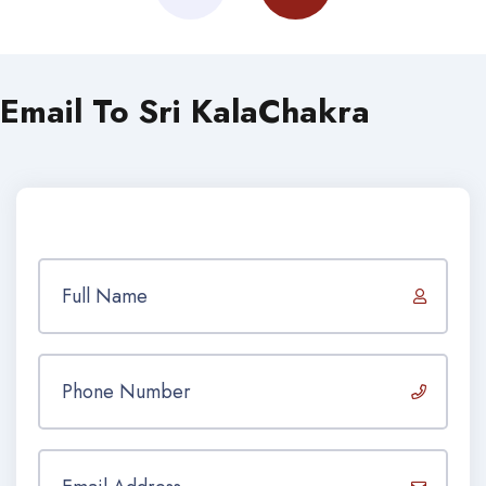
Email To Sri KalaChakra