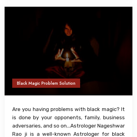
Black Magic Problem Solution
Are you having problems with black magic? It
is done by your opponents, family, business
adversaries, and so on...Astrologer Nageshwar
Rao ji is a well-known Astrologer for black