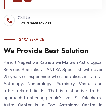
Call Us
+91-9845072771
24X7 SERVICE
We Provide Best Solution
Pandit Nageshwa Rao is a well-known Astrological
Services Specialist, TANTRA Specialist with over
25 years of experience who specialises in Tantra,
Astrology, Numerology, Palmistry, Vastu, and
other related fields. That is distinctive to his
approach to altering people's lives. Sri Kalachakra
Astro Center is a Top Astrology Centre in