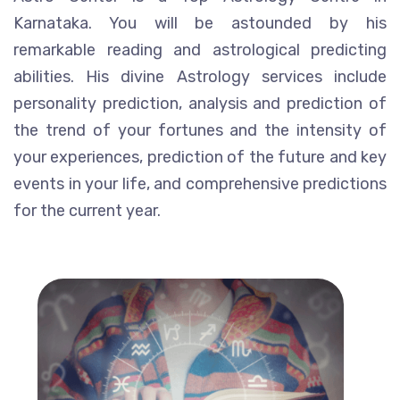
Karnataka. You will be astounded by his
remarkable reading and astrological predicting
abilities. His divine Astrology services include
personality prediction, analysis and prediction of
the trend of your fortunes and the intensity of
your experiences, prediction of the future and key
events in your life, and comprehensive predictions
for the current year.