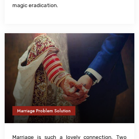
magic eradication.
Marriage Problem Solution
Marriage is such a lovely connection. Two