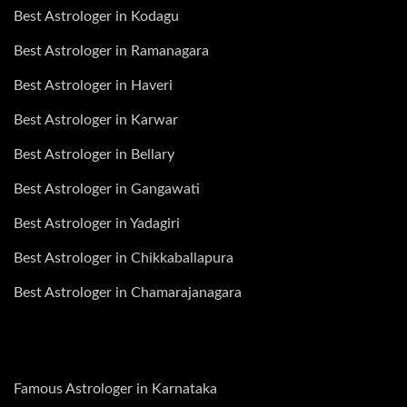
Best Astrologer in Kodagu
Best Astrologer in Ramanagara
Best Astrologer in Haveri
Best Astrologer in Karwar
Best Astrologer in Bellary
Best Astrologer in Gangawati
Best Astrologer in Yadagiri
Best Astrologer in Chikkaballapura
Best Astrologer in Chamarajanagara
Famous Astrologer in Karnataka