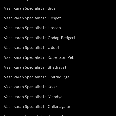
Vashikaran Specialist in Bidar
Vashikaran Specialist in Hospet
Vashikaran Specialist in Hassan
Vashikaran Specialist in Gadag-Betigeri
Vashikaran Specialist in Udupi
Vashikaran Specialist in Robertson Pet
Vashikaran Specialist in Bhadravati
Vashikaran Specialist in Chitradurga
Vashikaran Specialist in Kolar
Vashikaran Specialist in Mandya
Vashikaran Specialist in Chikmagalur