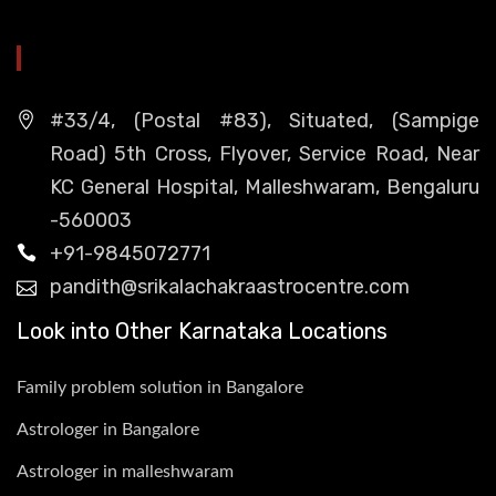
HEAD OFFICE
#33/4, (Postal #83), Situated, (Sampige
Road) 5th Cross, Flyover, Service Road, Near
KC General Hospital, Malleshwaram, Bengaluru
-560003
+91-9845072771
pandith@srikalachakraastrocentre.com
Look into Other Karnataka Locations
Family problem solution in Bangalore
Astrologer in Bangalore
Astrologer in malleshwaram