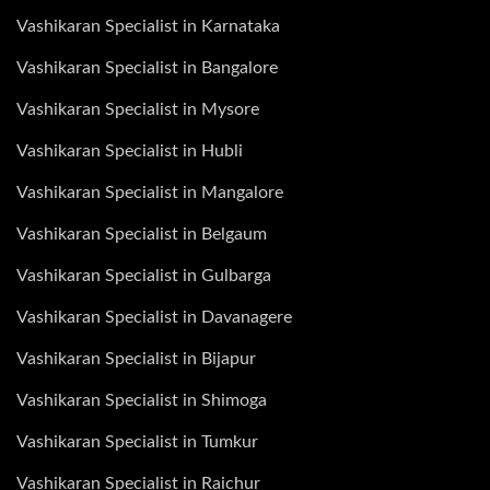
Vashikaran Specialist in Karnataka
Vashikaran Specialist in Bangalore
Vashikaran Specialist in Mysore
Vashikaran Specialist in Hubli
Vashikaran Specialist in Mangalore
Vashikaran Specialist in Belgaum
Vashikaran Specialist in Gulbarga
Vashikaran Specialist in Davanagere
Vashikaran Specialist in Bijapur
Vashikaran Specialist in Shimoga
Vashikaran Specialist in Tumkur
Vashikaran Specialist in Raichur