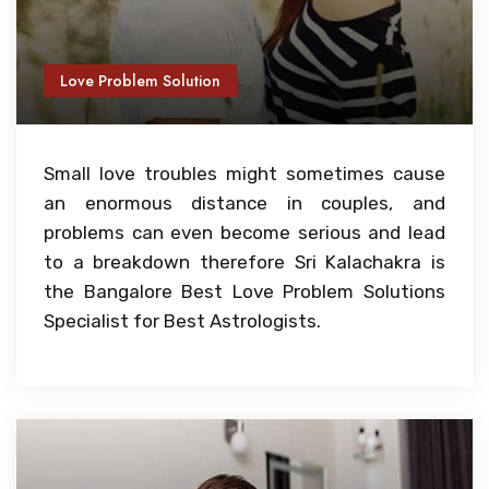
Love Problem Solution
Small love troubles might sometimes cause
an enormous distance in couples, and
problems can even become serious and lead
to a breakdown therefore Sri Kalachakra is
the Bangalore Best Love Problem Solutions
Specialist for Best Astrologists.