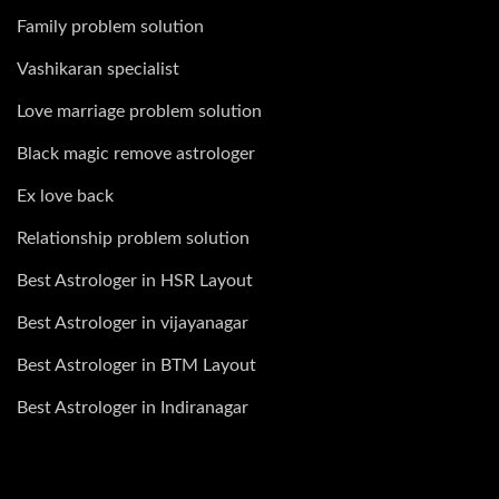
Family problem solution
Vashikaran specialist
Love marriage problem solution
Black magic remove astrologer
Ex love back
Relationship problem solution
Best Astrologer in HSR Layout
Best Astrologer in vijayanagar
Best Astrologer in BTM Layout
Best Astrologer in Indiranagar