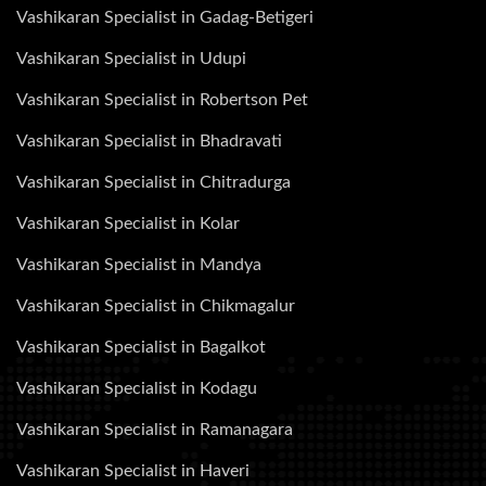
Vashikaran Specialist in Gadag-Betigeri
Vashikaran Specialist in Udupi
Vashikaran Specialist in Robertson Pet
Vashikaran Specialist in Bhadravati
Vashikaran Specialist in Chitradurga
Vashikaran Specialist in Kolar
Vashikaran Specialist in Mandya
Vashikaran Specialist in Chikmagalur
Vashikaran Specialist in Bagalkot
Vashikaran Specialist in Kodagu
Vashikaran Specialist in Ramanagara
Vashikaran Specialist in Haveri