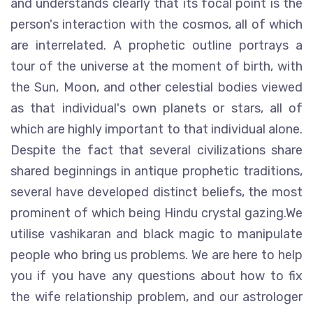
and understands clearly that its focal point is the
person's interaction with the cosmos, all of which
are interrelated. A prophetic outline portrays a
tour of the universe at the moment of birth, with
the Sun, Moon, and other celestial bodies viewed
as that individual's own planets or stars, all of
which are highly important to that individual alone.
Despite the fact that several civilizations share
shared beginnings in antique prophetic traditions,
several have developed distinct beliefs, the most
prominent of which being Hindu crystal gazing.We
utilise vashikaran and black magic to manipulate
people who bring us problems. We are here to help
you if you have any questions about how to fix
the wife relationship problem, and our astrologer