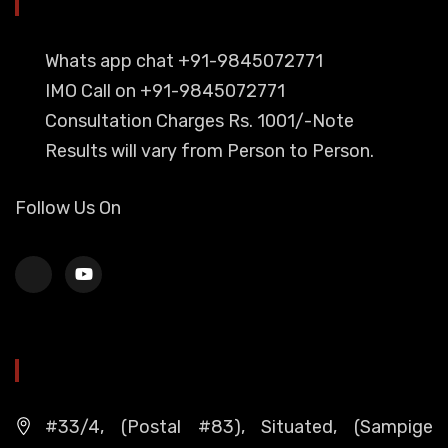
YOU CAN CONTACT ALSO ON
Whats app chat +91-9845072771
IMO Call on +91-9845072771
Consultation Charges Rs. 1001/-Note
Results will vary from Person to Person.
Follow Us On
HEAD OFFICE
#33/4, (Postal #83), Situated, (Sampige