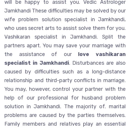
will be happy to assist you. Vedic Astrologer
Jamkhandi These difficulties may be solved by our
wife problem solution specialist in Jamkhandi,
who uses secret arts to assist solve them for you.
Vashikaran specialist in Jamkhandi. Split the
partners apart. You may save your marriage with
the assistance of our
love vashikaran
specialist in Jamkhandi
. Disturbances are also
caused by difficulties such as a long-distance
relationship and third-party conflicts in marriage.
You may, however, control your partner with the
help of our professional for husband problem
solution in Jamkhandi. The majority of. marital
problems are caused by the parties themselves.
Family members and relatives play an essential