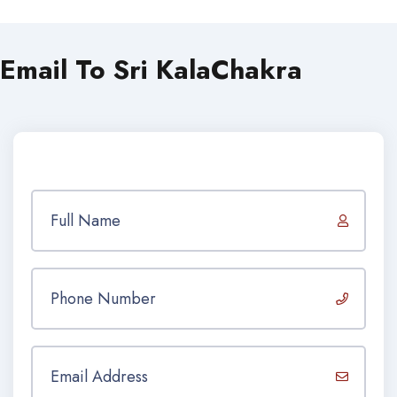
Email To Sri KalaChakra