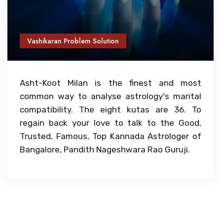
Vashikaran Problem Solution
Asht-Koot Milan is the finest and most
common way to analyse astrology's marital
compatibility. The eight kutas are 36. To
regain back your love to talk to the Good,
Trusted, Famous, Top Kannada Astrologer of
Bangalore, Pandith Nageshwara Rao Guruji.