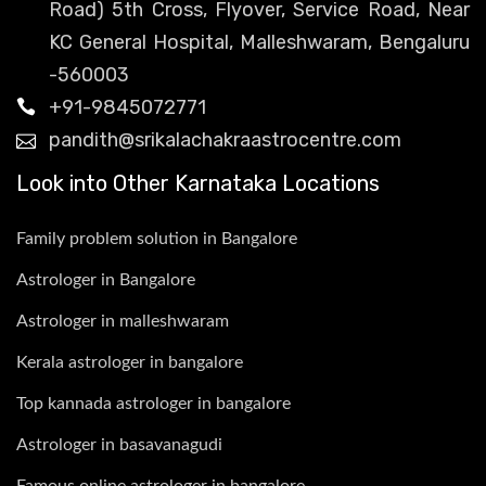
Road) 5th Cross, Flyover, Service Road, Near
KC General Hospital, Malleshwaram, Bengaluru
-560003
+91-9845072771
pandith@srikalachakraastrocentre.com
Look into Other Karnataka Locations
Family problem solution in Bangalore
Astrologer in Bangalore
Astrologer in malleshwaram
Kerala astrologer in bangalore
Top kannada astrologer in bangalore
Astrologer in basavanagudi
Famous online astrologer in bangalore