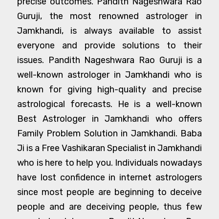
precise outcomes. Pandith Nageshwara Rao
Guruji, the most renowned astrologer in
Jamkhandi, is always available to assist
everyone and provide solutions to their
issues. Pandith Nageshwara Rao Guruji is a
well-known astrologer in Jamkhandi who is
known for giving high-quality and precise
astrological forecasts. He is a well-known
Best Astrologer in Jamkhandi who offers
Family Problem Solution in Jamkhandi. Baba
Ji is a Free Vashikaran Specialist in Jamkhandi
who is here to help you. Individuals nowadays
have lost confidence in internet astrologers
since most people are beginning to deceive
people and are deceiving people, thus few