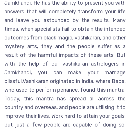
Jamkhandi. He has the ability to present you with
answers that will completely transform your life
and leave you astounded by the results. Many
times, when specialists fail to obtain the intended
outcomes from black magic, vashikaran, and other
mystery arts, they and the people suffer as a
result of the harmful impacts of these arts. But
with the help of our vashikaran astrologers in
Jamkhandi, you can make your marriage
blissful.Vashikaran originated in India, where Baba,
who used to perform penance, found this mantra.
Today, this mantra has spread all across the
country and overseas, and people are utilising it to
improve their lives. Work hard to attain your goals,
but just a few people are capable of doing so.