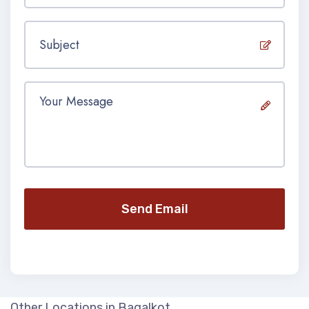
Send Email
Other Locations in Bagalkot