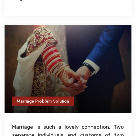
Marriage Problem Solution
Marriage is such a lovely connection. Two
separate individuals and customs of two