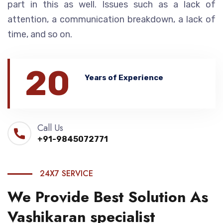
part in this as well. Issues such as a lack of
attention, a communication breakdown, a lack of
time, and so on.
20
Years of Experience
Call Us
+91-9845072771
24X7 SERVICE
We Provide Best Solution As
Vashikaran specialist