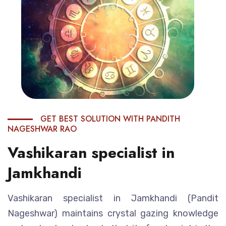
GET BEST SOLUTION WITH PANDITH
NAGESHWAR RAO
Vashikaran specialist in
Jamkhandi
Vashikaran specialist in Jamkhandi (Pandit
Nageshwar) maintains crystal gazing knowledge