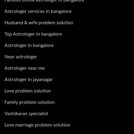
Astrologer services in bangalore
Husband & wife problem solution
Top Astrologer in bangalore
Astrologer in bangalore
Near astrologer
Astrologer near me
Astrologer in jayanagar
Love problem solution
Family problem solution
Vashikaran specialist
Love marriage problem solution