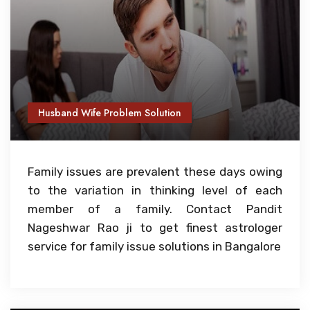
Husband Wife Problem Solution
Family issues are prevalent these days owing
to the variation in thinking level of each
member of a family. Contact Pandit
Nageshwar Rao ji to get finest astrologer
service for family issue solutions in Bangalore