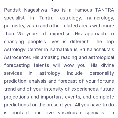
Pandsit Nageshwa Rao is a famous TANTRA
specialist in Tantra, astrology, numerology,
palmistry, vastu and other related areas with more
than 25 years of expertise. His approach to
changing people's lives is different. The Top
Astrology Center in Karnataka is Sri Kalachakra's
Astrocenter. His amazing reading and astrological
forecasting talents will wow you. His divine
services in astrology include personality
prediction, analysis and forecast of your fortune
trend and of your intensity of experiences, future
projections and important events, and complete
predictions for the present year.All you have to do
is contact our love vashikaran specialist in