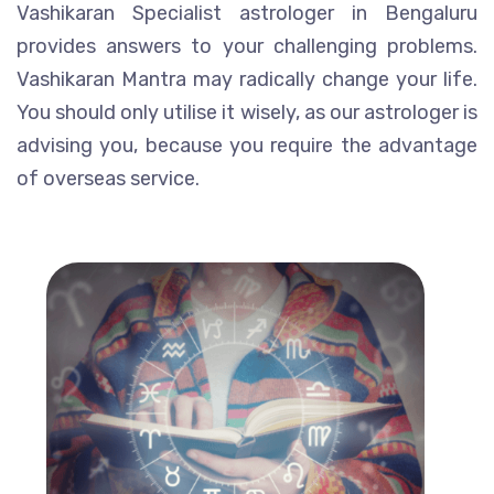
Vashikaran Specialist astrologer in Bengaluru
provides answers to your challenging problems.
Vashikaran Mantra may radically change your life.
You should only utilise it wisely, as our astrologer is
advising you, because you require the advantage
of overseas service.