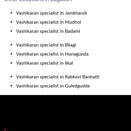
Vashikaran specialist in Jamkhandi
Vashikaran specialist in Mudhol
Vashikaran specialist in Badami
Vashikaran specialist in Bilagi
Vashikaran specialist in Hunagunda
Vashikaran specialist in Ilkal
Vashikaran specialist in Rabkavi Banhatti
Vashikaran specialist in Guledgudda