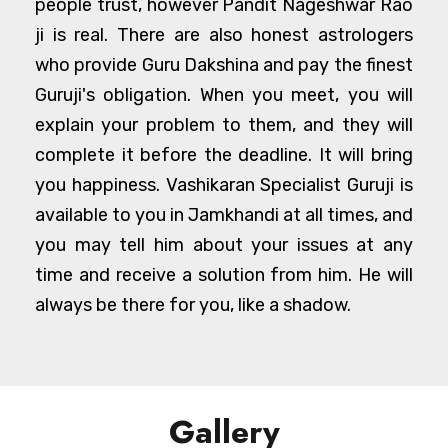
people trust, however Pandit Nageshwar Rao
ji is real. There are also honest astrologers
who provide Guru Dakshina and pay the finest
Guruji's obligation. When you meet, you will
explain your problem to them, and they will
complete it before the deadline. It will bring
you happiness. Vashikaran Specialist Guruji is
available to you in Jamkhandi at all times, and
you may tell him about your issues at any
time and receive a solution from him. He will
always be there for you, like a shadow.
Gallery