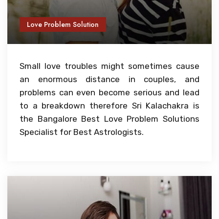
Love Problem Solution
Small love troubles might sometimes cause
an enormous distance in couples, and
problems can even become serious and lead
to a breakdown therefore Sri Kalachakra is
the Bangalore Best Love Problem Solutions
Specialist for Best Astrologists.