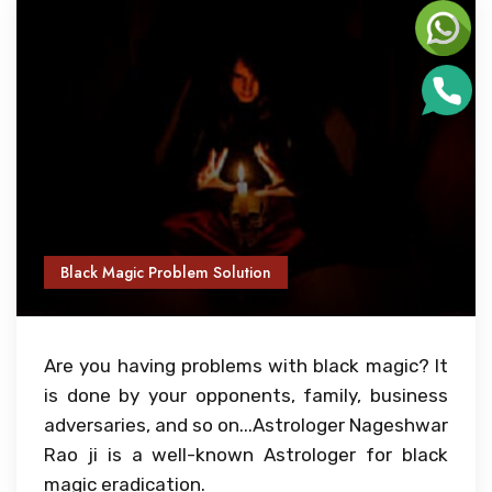
Black Magic Problem Solution
Are you having problems with black magic? It
is done by your opponents, family, business
adversaries, and so on...Astrologer Nageshwar
Rao ji is a well-known Astrologer for black
magic eradication.