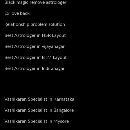
Black magic remove astrologer
Ex love back
Relationship problem solution
Best Astrologer in HSR Layout
Best Astrologer in vijayanagar
Best Astrologer in BTM Layout
Best Astrologer in Indiranagar
Vashikaran Specialist in Karnataka
Vashikaran Specialist in Bangalore
Vashikaran Specialist in Mysore