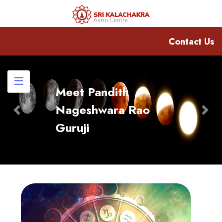
Contact Us
Meet Pandith
Nageshwara Rao
Previous
Nex
Guruji