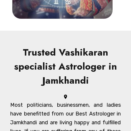
Trusted Vashikaran
specialist Astrologer in
Jamkhandi
Most politicians, businessmen, and ladies
have benefitted from our Best Astrologer in
Jamkhandi and are living happy and fulfilled