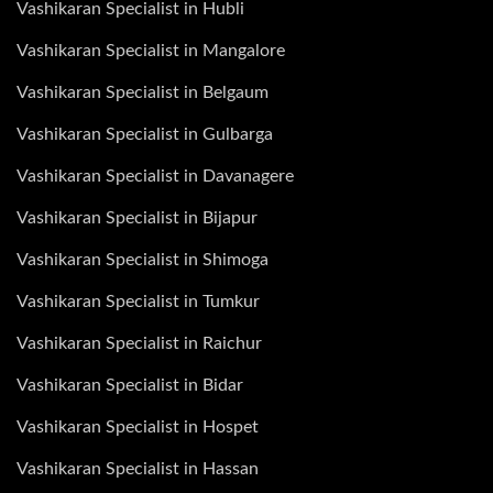
Vashikaran Specialist in Hubli
Vashikaran Specialist in Mangalore
Vashikaran Specialist in Belgaum
Vashikaran Specialist in Gulbarga
Vashikaran Specialist in Davanagere
Vashikaran Specialist in Bijapur
Vashikaran Specialist in Shimoga
Vashikaran Specialist in Tumkur
Vashikaran Specialist in Raichur
Vashikaran Specialist in Bidar
Vashikaran Specialist in Hospet
Vashikaran Specialist in Hassan