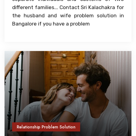
different families... Contact Sri Kalachakra for
the husband and wife problem solution in
Bangalore if you have a problem
Relationship Problem Solution