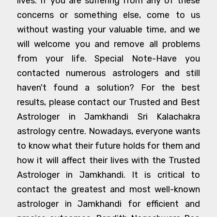
lives. If you are suffering from any of these
concerns or something else, come to us
without wasting your valuable time, and we
will welcome you and remove all problems
from your life. Special Note-Have you
contacted numerous astrologers and still
haven't found a solution? For the best
results, please contact our Trusted and Best
Astrologer in Jamkhandi Sri Kalachakra
astrology centre. Nowadays, everyone wants
to know what their future holds for them and
how it will affect their lives with the Trusted
Astrologer in Jamkhandi. It is critical to
contact the greatest and most well-known
astrologer in Jamkhandi for efficient and