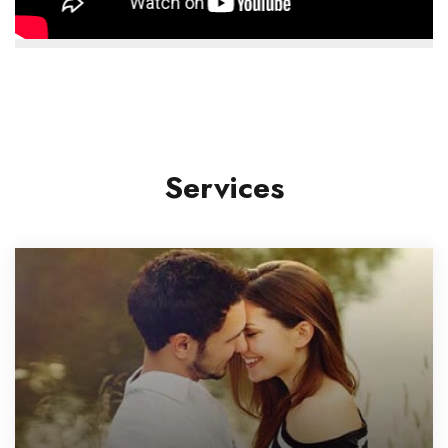
Services