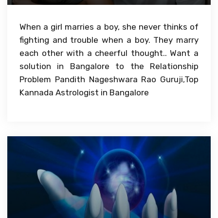
When a girl marries a boy, she never thinks of
fighting and trouble when a boy. They marry
each other with a cheerful thought.. Want a
solution in Bangalore to the Relationship
Problem Pandith Nageshwara Rao Guruji,Top
Kannada Astrologist in Bangalore