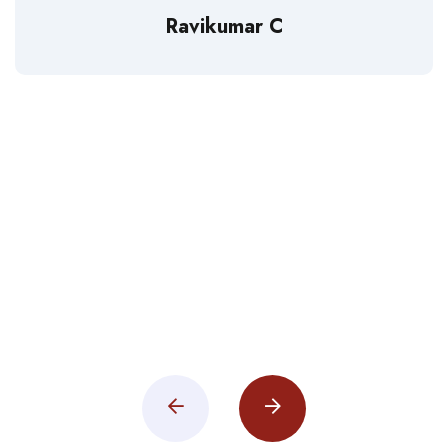
Ravikumar C