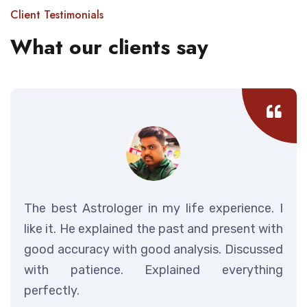
Client Testimonials
What our clients say
The best Astrologer in my life experience. I
like it. He explained the past and present with
good accuracy with good analysis. Discussed
with patience. Explained everything
perfectly.