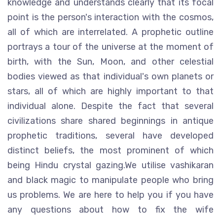
knowledge and understands clearly that its focal
point is the person's interaction with the cosmos,
all of which are interrelated. A prophetic outline
portrays a tour of the universe at the moment of
birth, with the Sun, Moon, and other celestial
bodies viewed as that individual's own planets or
stars, all of which are highly important to that
individual alone. Despite the fact that several
civilizations share shared beginnings in antique
prophetic traditions, several have developed
distinct beliefs, the most prominent of which
being Hindu crystal gazing.We utilise vashikaran
and black magic to manipulate people who bring
us problems. We are here to help you if you have
any questions about how to fix the wife