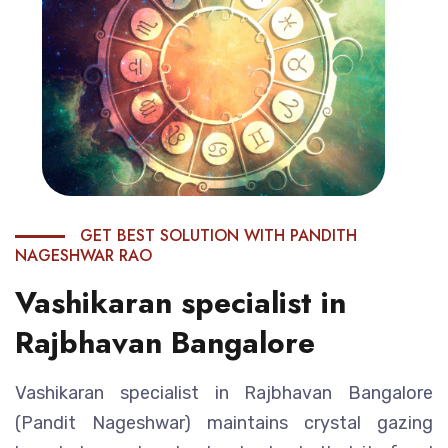
GET BEST SOLUTION WITH PANDITH
NAGESHWAR RAO
Vashikaran specialist in
Rajbhavan Bangalore
Vashikaran specialist in Rajbhavan Bangalore
(Pandit Nageshwar) maintains crystal gazing