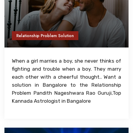
Relationship Problem Solution
When a girl marries a boy, she never thinks of
fighting and trouble when a boy. They marry
each other with a cheerful thought.. Want a
solution in Bangalore to the Relationship
Problem Pandith Nageshwara Rao Guruji,Top
Kannada Astrologist in Bangalore