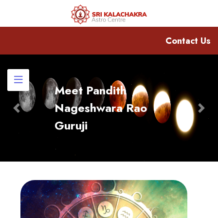
Contact Us
Meet Pandith
Nageshwara Rao
Previous
Nex
Guruji