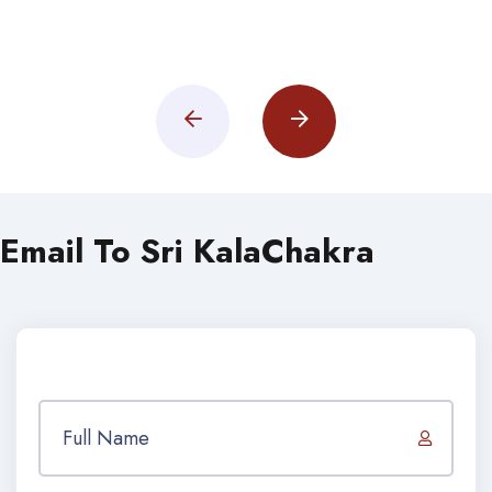
Email To Sri KalaChakra