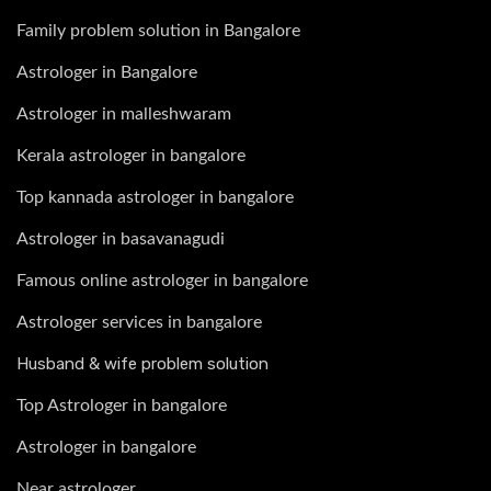
Family problem solution in Bangalore
Astrologer in Bangalore
Astrologer in malleshwaram
Kerala astrologer in bangalore
Top kannada astrologer in bangalore
Astrologer in basavanagudi
Famous online astrologer in bangalore
Astrologer services in bangalore
Husband & wife problem solution
Top Astrologer in bangalore
Astrologer in bangalore
Near astrologer