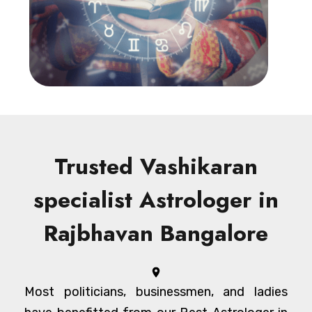
Trusted Vashikaran
specialist Astrologer in
Rajbhavan Bangalore
Most politicians, businessmen, and ladies