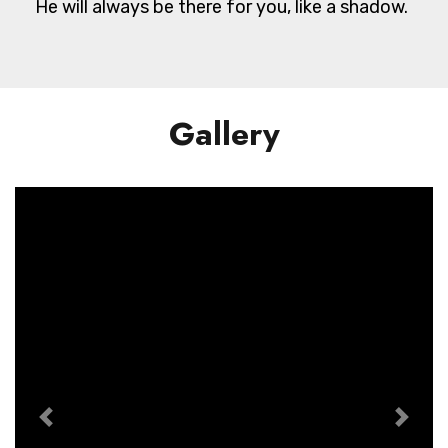
He will always be there for you, like a shadow.
Gallery
Previous
Next