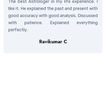
The best Astrologer in my life experience. I
like it. He explained the past and present with
good accuracy with good analysis. Discussed
with patience. Explained everything
perfectly.
Ravikumar C