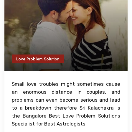
Love Problem Solution
Small love troubles might sometimes cause
an enormous distance in couples, and
problems can even become serious and lead
to a breakdown therefore Sri Kalachakra is
the Bangalore Best Love Problem Solutions
Specialist for Best Astrologists.