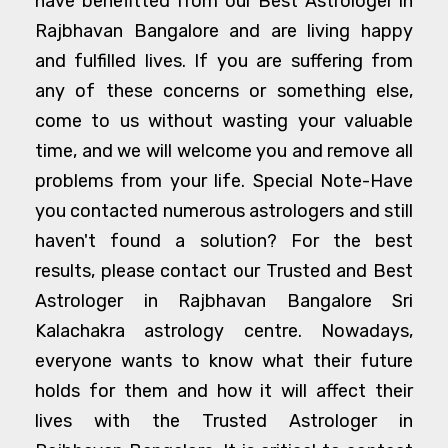
have benefitted from our Best Astrologer in
Rajbhavan Bangalore and are living happy
and fulfilled lives. If you are suffering from
any of these concerns or something else,
come to us without wasting your valuable
time, and we will welcome you and remove all
problems from your life. Special Note-Have
you contacted numerous astrologers and still
haven't found a solution? For the best
results, please contact our Trusted and Best
Astrologer in Rajbhavan Bangalore Sri
Kalachakra astrology centre. Nowadays,
everyone wants to know what their future
holds for them and how it will affect their
lives with the Trusted Astrologer in