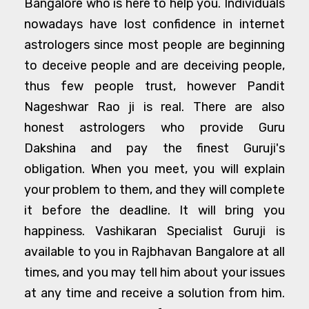
Bangalore who is here to help you. Individuals
nowadays have lost confidence in internet
astrologers since most people are beginning
to deceive people and are deceiving people,
thus few people trust, however Pandit
Nageshwar Rao ji is real. There are also
honest astrologers who provide Guru
Dakshina and pay the finest Guruji's
obligation. When you meet, you will explain
your problem to them, and they will complete
it before the deadline. It will bring you
happiness. Vashikaran Specialist Guruji is
available to you in Rajbhavan Bangalore at all
times, and you may tell him about your issues
at any time and receive a solution from him.