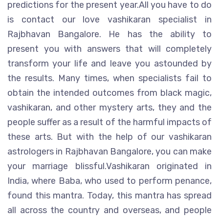
predictions for the present year.All you have to do
is contact our love vashikaran specialist in
Rajbhavan Bangalore. He has the ability to
present you with answers that will completely
transform your life and leave you astounded by
the results. Many times, when specialists fail to
obtain the intended outcomes from black magic,
vashikaran, and other mystery arts, they and the
people suffer as a result of the harmful impacts of
these arts. But with the help of our vashikaran
astrologers in Rajbhavan Bangalore, you can make
your marriage blissful.Vashikaran originated in
India, where Baba, who used to perform penance,
found this mantra. Today, this mantra has spread
all across the country and overseas, and people