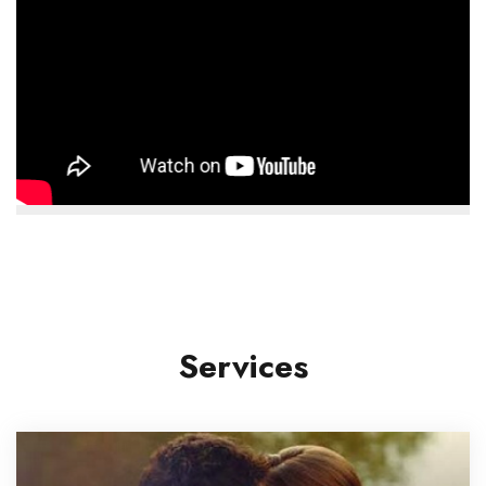
Services