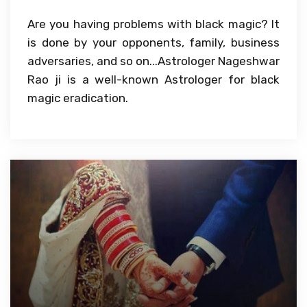
Are you having problems with black magic? It
is done by your opponents, family, business
adversaries, and so on...Astrologer Nageshwar
Rao ji is a well-known Astrologer for black
magic eradication.