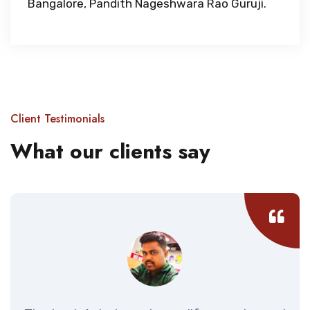
Bangalore, Pandith Nageshwara Rao Guruji.
Client Testimonials
What our clients say