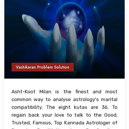
Vashikaran Problem Solution
Asht-Koot Milan is the finest and most
common way to analyse astrology's marital
compatibility. The eight kutas are 36. To
regain back your love to talk to the Good,
Trusted, Famous, Top Kannada Astrologer of