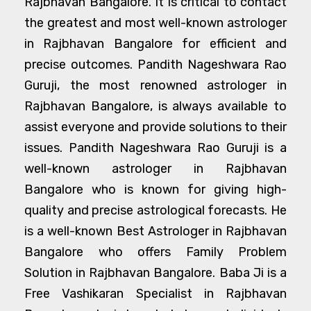
Rajbhavan Bangalore. It is critical to contact
the greatest and most well-known astrologer
in Rajbhavan Bangalore for efficient and
precise outcomes. Pandith Nageshwara Rao
Guruji, the most renowned astrologer in
Rajbhavan Bangalore, is always available to
assist everyone and provide solutions to their
issues. Pandith Nageshwara Rao Guruji is a
well-known astrologer in Rajbhavan
Bangalore who is known for giving high-
quality and precise astrological forecasts. He
is a well-known Best Astrologer in Rajbhavan
Bangalore who offers Family Problem
Solution in Rajbhavan Bangalore. Baba Ji is a
Free Vashikaran Specialist in Rajbhavan