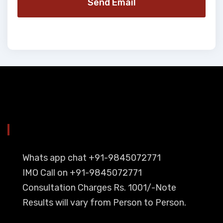
Send Email
YOU CAN CONTACT ALSO ON
Whats app chat +91-9845072771
IMO Call on +91-9845072771
Consultation Charges Rs. 1001/-Note
Results will vary from Person to Person.