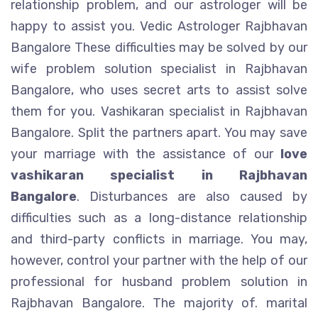
relationship problem, and our astrologer will be
happy to assist you. Vedic Astrologer Rajbhavan
Bangalore These difficulties may be solved by our
wife problem solution specialist in Rajbhavan
Bangalore, who uses secret arts to assist solve
them for you. Vashikaran specialist in Rajbhavan
Bangalore. Split the partners apart. You may save
your marriage with the assistance of our
love
vashikaran specialist in Rajbhavan
Bangalore
. Disturbances are also caused by
difficulties such as a long-distance relationship
and third-party conflicts in marriage. You may,
however, control your partner with the help of our
professional for husband problem solution in
Rajbhavan Bangalore. The majority of. marital