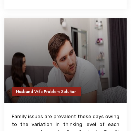
Husband Wife Problem Solution
Family issues are prevalent these days owing
to the variation in thinking level of each