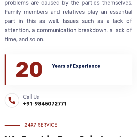
problems are caused by the parties themselves.
Family members and relatives play an essential
part in this as well. Issues such as a lack of
attention, a communication breakdown, a lack of
time, and so on.
20
Years of Experience
Call Us
+91-9845072771
24X7 SERVICE