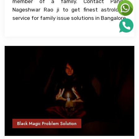
member of a family. Contact Pandit
Nageshwar Rao ji to get finest astrologer
service for family issue solutions in Bangalore
Black Magic Problem Solution