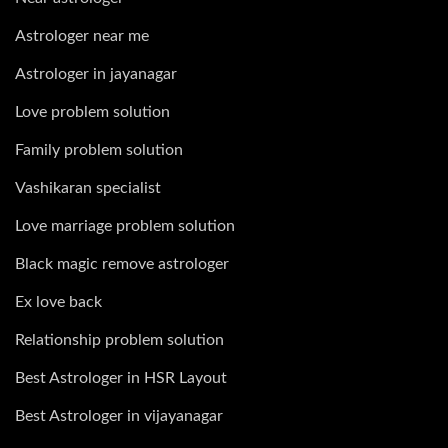
Astrologer near me
Astrologer in jayanagar
Love problem solution
Family problem solution
Vashikaran specialist
Love marriage problem solution
Black magic remove astrologer
Ex love back
Relationship problem solution
Best Astrologer in HSR Layout
Best Astrologer in vijayanagar