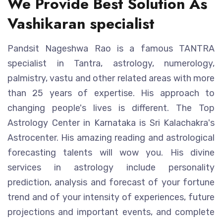
We Provide Best Solution As
Vashikaran specialist
Pandsit Nageshwa Rao is a famous TANTRA
specialist in Tantra, astrology, numerology,
palmistry, vastu and other related areas with more
than 25 years of expertise. His approach to
changing people's lives is different. The Top
Astrology Center in Karnataka is Sri Kalachakra's
Astrocenter. His amazing reading and astrological
forecasting talents will wow you. His divine
services in astrology include personality
prediction, analysis and forecast of your fortune
trend and of your intensity of experiences, future
projections and important events, and complete