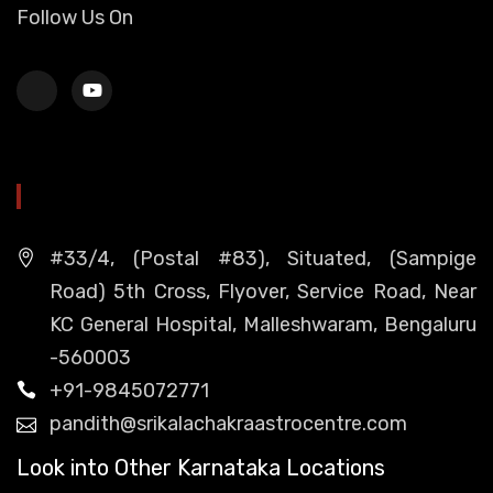
Follow Us On
HEAD OFFICE
#33/4, (Postal #83), Situated, (Sampige
Road) 5th Cross, Flyover, Service Road, Near
KC General Hospital, Malleshwaram, Bengaluru
-560003
+91-9845072771
pandith@srikalachakraastrocentre.com
Look into Other Karnataka Locations