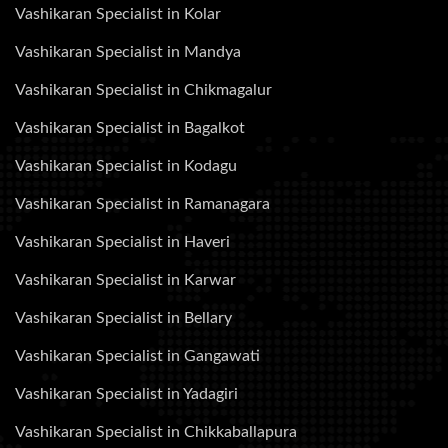
Vashikaran Specialist in Kolar
Vashikaran Specialist in Mandya
Vashikaran Specialist in Chikmagalur
Vashikaran Specialist in Bagalkot
Vashikaran Specialist in Kodagu
Vashikaran Specialist in Ramanagara
Vashikaran Specialist in Haveri
Vashikaran Specialist in Karwar
Vashikaran Specialist in Bellary
Vashikaran Specialist in Gangawati
Vashikaran Specialist in Yadagiri
Vashikaran Specialist in Chikkaballapura