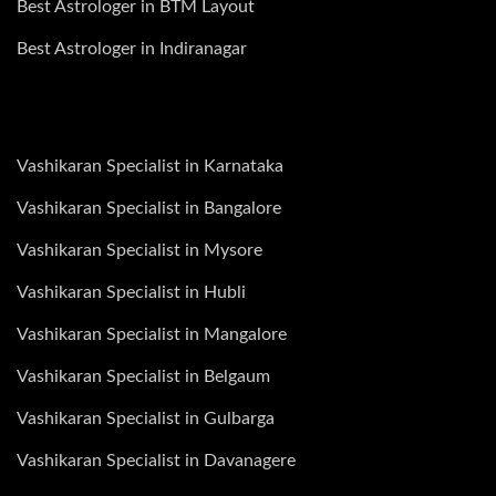
Best Astrologer in BTM Layout
Best Astrologer in Indiranagar
Vashikaran Specialist in Karnataka
Vashikaran Specialist in Bangalore
Vashikaran Specialist in Mysore
Vashikaran Specialist in Hubli
Vashikaran Specialist in Mangalore
Vashikaran Specialist in Belgaum
Vashikaran Specialist in Gulbarga
Vashikaran Specialist in Davanagere