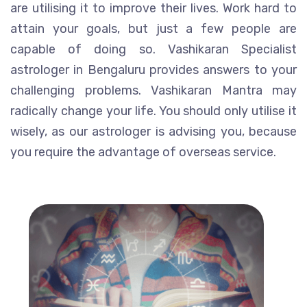
are utilising it to improve their lives. Work hard to
attain your goals, but just a few people are
capable of doing so. Vashikaran Specialist
astrologer in Bengaluru provides answers to your
challenging problems. Vashikaran Mantra may
radically change your life. You should only utilise it
wisely, as our astrologer is advising you, because
you require the advantage of overseas service.