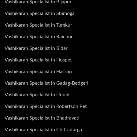
Vashikaran Specialist in Bijapur
Vashikaran Specialist in Shimoga
Vashikaran Specialist in Tumkur
Vashikaran Specialist in Raichur
Vashikaran Specialist in Bidar
Vashikaran Specialist in Hospet
Vashikaran Specialist in Hassan
Vashikaran Specialist in Gadag-Betigeri
Vashikaran Specialist in Udupi
Vashikaran Specialist in Robertson Pet
Vashikaran Specialist in Bhadravati
Vashikaran Specialist in Chitradurga