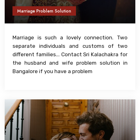
Marriage Problem Solution
Marriage is such a lovely connection. Two
separate individuals and customs of two
different families... Contact Sri Kalachakra for
the husband and wife problem solution in
Bangalore if you have a problem