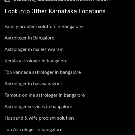
Look into Other Karnataka Locations
Family problem solution in Bangalore
Astrologer in Bangalore
Astrologer in malleshwaram
Kerala astrologer in bangalore
Top kannada astrologer in bangalore
Astrologer in basavanagudi
Famous online astrologer in bangalore
Astrologer services in bangalore
Husband & wife problem solution
Top Astrologer in bangalore