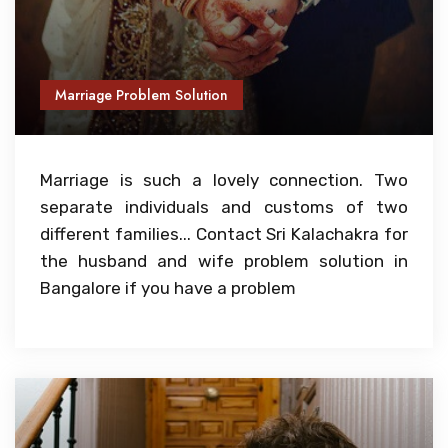
Marriage Problem Solution
Marriage is such a lovely connection. Two
separate individuals and customs of two
different families... Contact Sri Kalachakra for
the husband and wife problem solution in
Bangalore if you have a problem