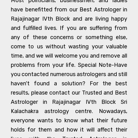
Most politicians, businessmen, and ladies
have benefitted from our Best Astrologer in
Rajajinagar IVth Block and are living happy
and fulfilled lives. If you are suffering from
any of these concerns or something else,
come to us without wasting your valuable
time, and we will welcome you and remove all
problems from your life. Special Note-Have
you contacted numerous astrologers and still
haven't found a solution? For the best
results, please contact our Trusted and Best
Astrologer in Rajajinagar IVth Block Sri
Kalachakra astrology centre. Nowadays,
everyone wants to know what their future
holds for them and how it will affect their