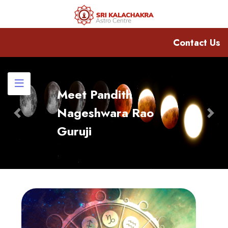
Contact Us
Meet Pandith
Nageshwara Rao
Previous
Nex
Guruji