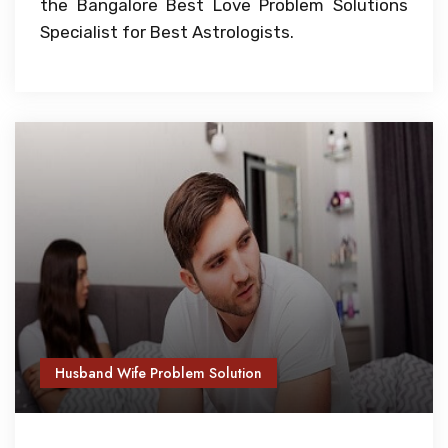
the Bangalore Best Love Problem Solutions
Specialist for Best Astrologists.
Husband Wife Problem Solution