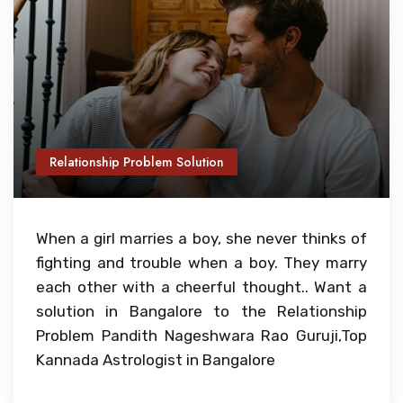
Relationship Problem Solution
When a girl marries a boy, she never thinks of
fighting and trouble when a boy. They marry
each other with a cheerful thought.. Want a
solution in Bangalore to the Relationship
Problem Pandith Nageshwara Rao Guruji,Top
Kannada Astrologist in Bangalore