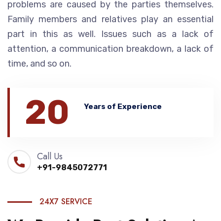
problems are caused by the parties themselves.
Family members and relatives play an essential
part in this as well. Issues such as a lack of
attention, a communication breakdown, a lack of
time, and so on.
20
Years of Experience
Call Us
+91-9845072771
24X7 SERVICE