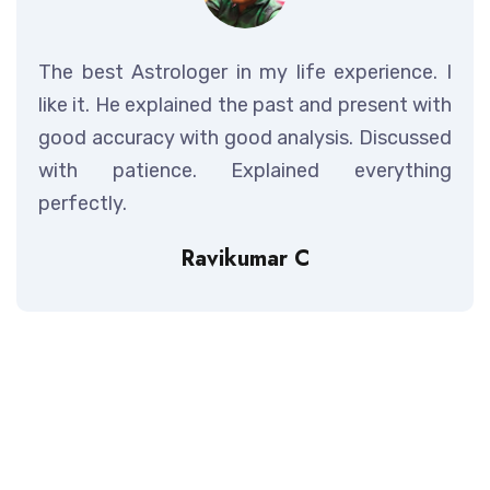
The best Astrologer in my life experience. I
like it. He explained the past and present with
good accuracy with good analysis. Discussed
with patience. Explained everything
perfectly.
Ravikumar C