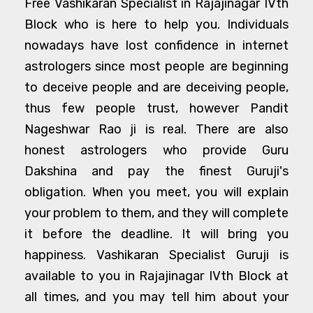
Free Vashikaran Specialist in Rajajinagar IVth
Block who is here to help you. Individuals
nowadays have lost confidence in internet
astrologers since most people are beginning
to deceive people and are deceiving people,
thus few people trust, however Pandit
Nageshwar Rao ji is real. There are also
honest astrologers who provide Guru
Dakshina and pay the finest Guruji's
obligation. When you meet, you will explain
your problem to them, and they will complete
it before the deadline. It will bring you
happiness. Vashikaran Specialist Guruji is
available to you in Rajajinagar IVth Block at
all times, and you may tell him about your