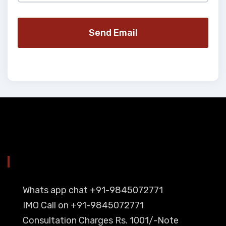
Send Email
YOU CAN CONTACT ALSO ON
Whats app chat +91-9845072771
IMO Call on +91-9845072771
Consultation Charges Rs. 1001/-Note