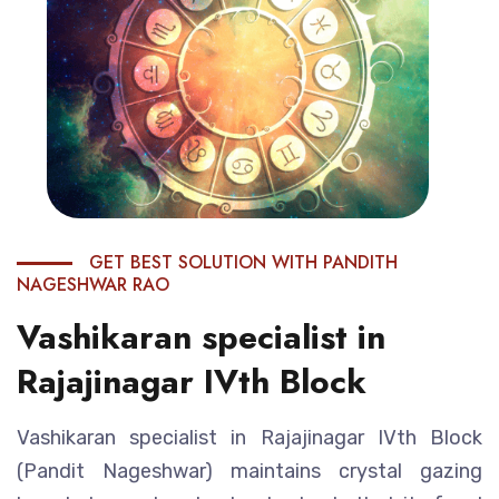
GET BEST SOLUTION WITH PANDITH
NAGESHWAR RAO
Vashikaran specialist in
Rajajinagar IVth Block
Vashikaran specialist in Rajajinagar IVth Block
(Pandit Nageshwar) maintains crystal gazing