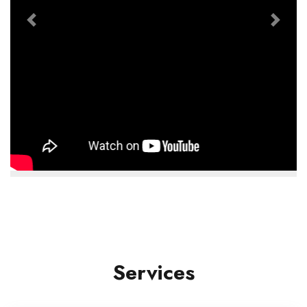
Previous
Next
Services