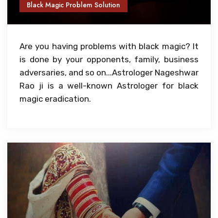
Black Magic Problem Solution
Are you having problems with black magic? It
is done by your opponents, family, business
adversaries, and so on...Astrologer Nageshwar
Rao ji is a well-known Astrologer for black
magic eradication.