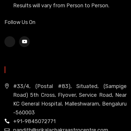
Results will vary from Person to Person.
Follow Us On
HEAD OFFICE
#33/4, (Postal #83), Situated, (Sampige
Road) 5th Cross, Flyover, Service Road, Near
KC General Hospital, Malleshwaram, Bengaluru
-560003
+91-9845072771
pandith@srikalachakraastrocentre.com