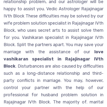
relationship problem, and our astrologer will be
happy to assist you. Vedic Astrologer Rajajinagar
IVth Block These difficulties may be solved by our
wife problem solution specialist in Rajajinagar IVth
Block, who uses secret arts to assist solve them
for you. Vashikaran specialist in Rajajinagar IVth
Block. Split the partners apart. You may save your
marriage with the assistance of our
love
vashikaran specialist in Rajajinagar IVth
Block
. Disturbances are also caused by difficulties
such as a long-distance relationship and third-
party conflicts in marriage. You may, however,
control your partner with the help of our
professional for husband problem solution in
Rajajinagar IVth Block. The majority of. marital