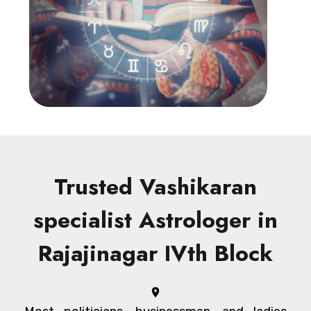
Trusted Vashikaran
specialist Astrologer in
Rajajinagar IVth Block