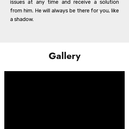
issues at any time and receive a solution
from him. He will always be there for you, like
a shadow.
Gallery