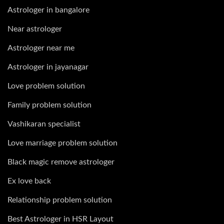
Astrologer in bangalore
Near astrologer
Astrologer near me
Astrologer in jayanagar
Love problem solution
Family problem solution
Vashikaran specialist
Love marriage problem solution
Black magic remove astrologer
Ex love back
Relationship problem solution
Best Astrologer in HSR Layout