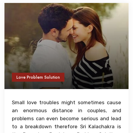
Love Problem Solution
Small love troubles might sometimes cause
an enormous distance in couples, and
problems can even become serious and lead
to a breakdown therefore Sri Kalachakra is