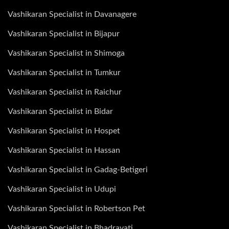
Vashikaran Specialist in Davanagere
Vashikaran Specialist in Bijapur
Vashikaran Specialist in Shimoga
Vashikaran Specialist in Tumkur
Vashikaran Specialist in Raichur
Vashikaran Specialist in Bidar
Vashikaran Specialist in Hospet
Vashikaran Specialist in Hassan
Vashikaran Specialist in Gadag-Betigeri
Vashikaran Specialist in Udupi
Vashikaran Specialist in Robertson Pet
Vashikaran Specialist in Bhadravati