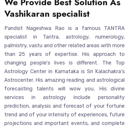
We Provide Best Solution As
Vashikaran specialist
Pandsit Nageshwa Rao is a famous TANTRA
specialist in Tantra, astrology, numerology,
palmistry, vastu and other related areas with more
than 25 years of expertise. His approach to
changing people's lives is different. The Top
Astrology Center in Karnataka is Sri Kalachakra's
Astrocenter. His amazing reading and astrological
forecasting talents will wow you. His divine
services in astrology include personality
prediction, analysis and forecast of your fortune
trend and of your intensity of experiences, future
projections and important events, and complete