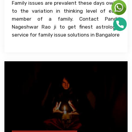
Family issues are prevalent these days owing
to the variation in thinking level of each
member of a family. Contact Pandit
Nageshwar Rao ji to get finest astrologer
service for family issue solutions in Bangalore