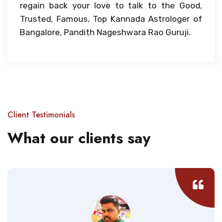
regain back your love to talk to the Good,
Trusted, Famous, Top Kannada Astrologer of
Bangalore, Pandith Nageshwara Rao Guruji.
Client Testimonials
What our clients say