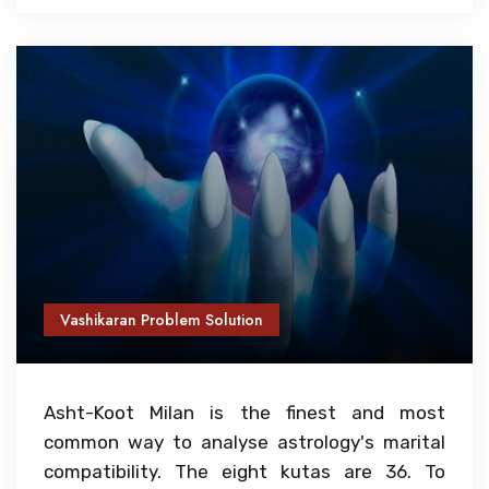
Vashikaran Problem Solution
Asht-Koot Milan is the finest and most
common way to analyse astrology's marital
compatibility. The eight kutas are 36. To