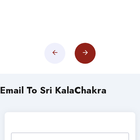
Email To Sri KalaChakra