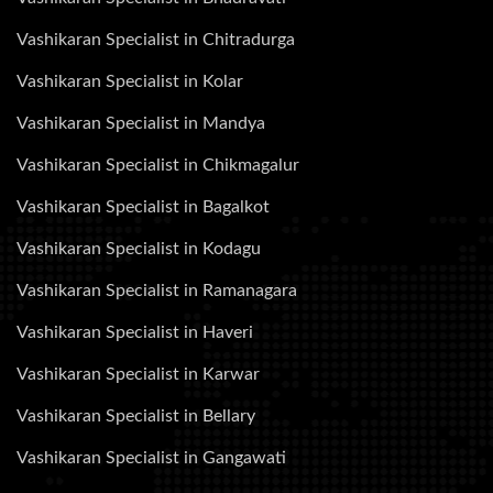
Vashikaran Specialist in Chitradurga
Vashikaran Specialist in Kolar
Vashikaran Specialist in Mandya
Vashikaran Specialist in Chikmagalur
Vashikaran Specialist in Bagalkot
Vashikaran Specialist in Kodagu
Vashikaran Specialist in Ramanagara
Vashikaran Specialist in Haveri
Vashikaran Specialist in Karwar
Vashikaran Specialist in Bellary
Vashikaran Specialist in Gangawati