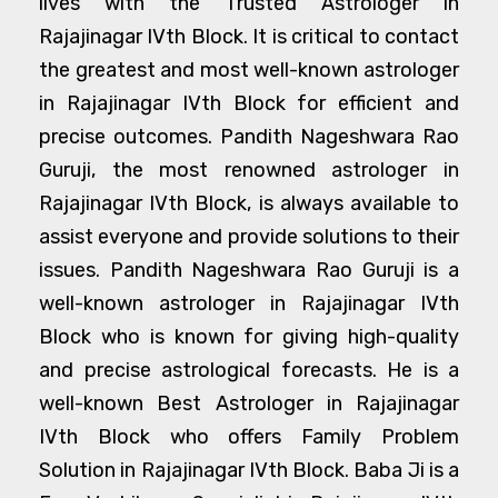
lives with the Trusted Astrologer in
Rajajinagar IVth Block. It is critical to contact
the greatest and most well-known astrologer
in Rajajinagar IVth Block for efficient and
precise outcomes. Pandith Nageshwara Rao
Guruji, the most renowned astrologer in
Rajajinagar IVth Block, is always available to
assist everyone and provide solutions to their
issues. Pandith Nageshwara Rao Guruji is a
well-known astrologer in Rajajinagar IVth
Block who is known for giving high-quality
and precise astrological forecasts. He is a
well-known Best Astrologer in Rajajinagar
IVth Block who offers Family Problem
Solution in Rajajinagar IVth Block. Baba Ji is a