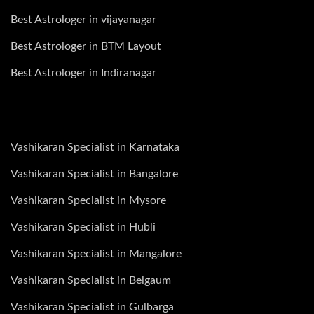
Best Astrologer in vijayanagar
Best Astrologer in BTM Layout
Best Astrologer in Indiranagar
Vashikaran Specialist in Karnataka
Vashikaran Specialist in Bangalore
Vashikaran Specialist in Mysore
Vashikaran Specialist in Hubli
Vashikaran Specialist in Mangalore
Vashikaran Specialist in Belgaum
Vashikaran Specialist in Gulbarga