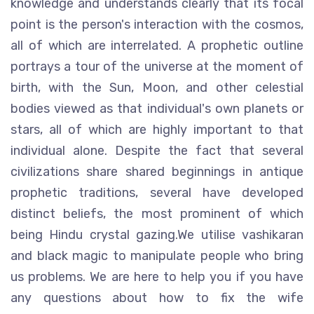
knowledge and understands clearly that its focal
point is the person's interaction with the cosmos,
all of which are interrelated. A prophetic outline
portrays a tour of the universe at the moment of
birth, with the Sun, Moon, and other celestial
bodies viewed as that individual's own planets or
stars, all of which are highly important to that
individual alone. Despite the fact that several
civilizations share shared beginnings in antique
prophetic traditions, several have developed
distinct beliefs, the most prominent of which
being Hindu crystal gazing.We utilise vashikaran
and black magic to manipulate people who bring
us problems. We are here to help you if you have
any questions about how to fix the wife