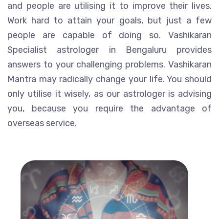
and people are utilising it to improve their lives.
Work hard to attain your goals, but just a few
people are capable of doing so. Vashikaran
Specialist astrologer in Bengaluru provides
answers to your challenging problems. Vashikaran
Mantra may radically change your life. You should
only utilise it wisely, as our astrologer is advising
you, because you require the advantage of
overseas service.