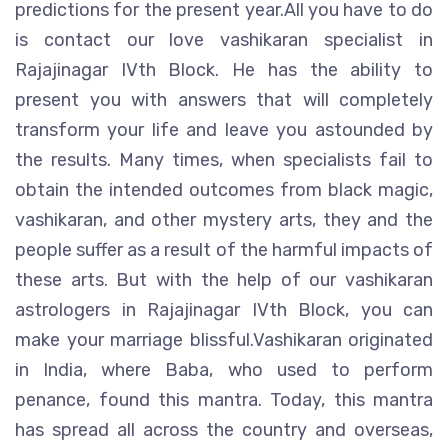
predictions for the present year.All you have to do
is contact our love vashikaran specialist in
Rajajinagar IVth Block. He has the ability to
present you with answers that will completely
transform your life and leave you astounded by
the results. Many times, when specialists fail to
obtain the intended outcomes from black magic,
vashikaran, and other mystery arts, they and the
people suffer as a result of the harmful impacts of
these arts. But with the help of our vashikaran
astrologers in Rajajinagar IVth Block, you can
make your marriage blissful.Vashikaran originated
in India, where Baba, who used to perform
penance, found this mantra. Today, this mantra
has spread all across the country and overseas,