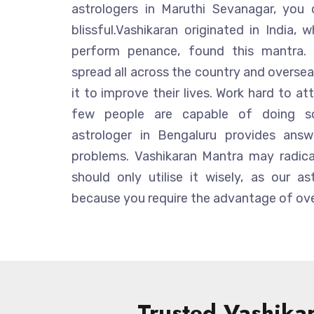
astrologers in Maruthi Sevanagar, you
blissful.Vashikaran originated in India
perform penance, found this mantra. 
spread all across the country and overseas
it to improve their lives. Work hard to att
few people are capable of doing so.
astrologer in Bengaluru provides answ
problems. Vashikaran Mantra may radical
should only utilise it wisely, as our as
because you require the advantage of ove
Trusted Vashikar