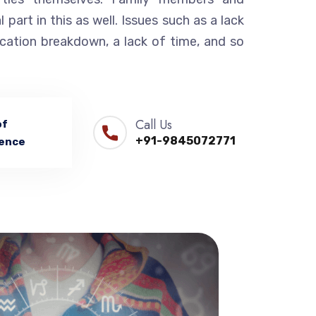
l part in this as well. Issues such as a lack
cation breakdown, a lack of time, and so
Call Us
of
+91-9845072771
ence