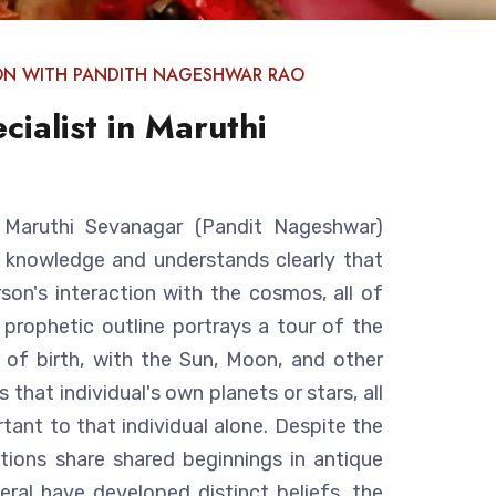
ON WITH PANDITH NAGESHWAR RAO
cialist in Maruthi
in Maruthi Sevanagar (Pandit Nageshwar)
g knowledge and understands clearly that
rson's interaction with the cosmos, all of
A prophetic outline portrays a tour of the
of birth, with the Sun, Moon, and other
 that individual's own planets or stars, all
tant to that individual alone. Despite the
zations share shared beginnings in antique
veral have developed distinct beliefs, the