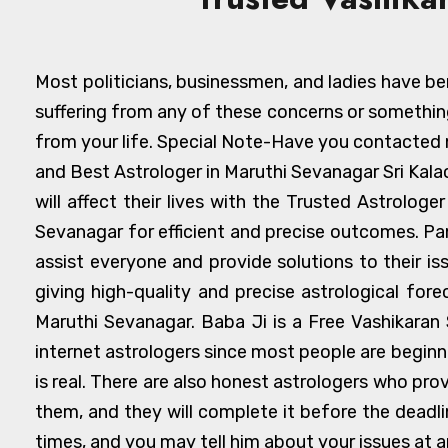
Most politicians, businessmen, and ladies have ben
suffering from any of these concerns or somethin
from your life. Special Note-Have you contacted n
and Best Astrologer in Maruthi Sevanagar Sri Kal
will affect their lives with the Trusted Astrolog
Sevanagar for efficient and precise outcomes. Pa
assist everyone and provide solutions to their i
giving high-quality and precise astrological for
Maruthi Sevanagar. Baba Ji is a Free Vashikaran 
internet astrologers since most people are begin
is real. There are also honest astrologers who pro
them, and they will complete it before the deadline
times, and you may tell him about your issues at a