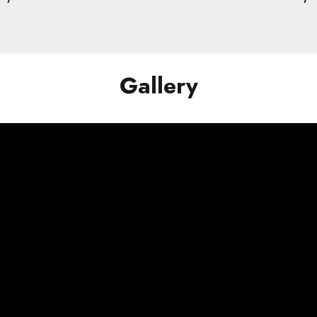
Gallery