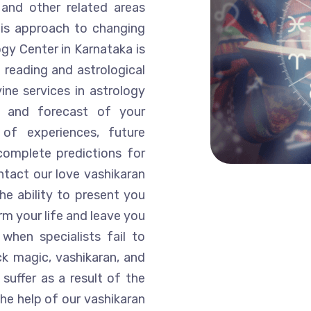
 and other related areas
His approach to changing
ogy Center in Karnataka is
 reading and astrological
ine services in astrology
is and forecast of your
of experiences, future
complete predictions for
ntact our love vashikaran
he ability to present you
rm your life and leave you
when specialists fail to
k magic, vashikaran, and
suffer as a result of the
he help of our vashikaran