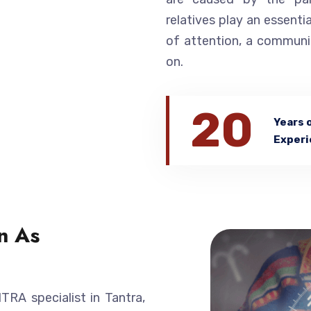
relatives play an essentia
of attention, a communi
on.
20
Years 
Experi
n As
A specialist in Tantra,