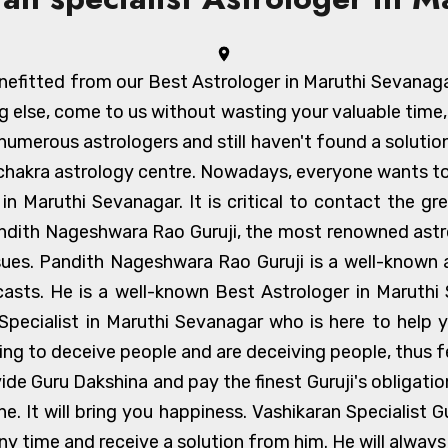
efitted from our Best Astrologer in Maruthi Sevanagar a
g else, come to us without wasting your valuable time
umerous astrologers and still haven't found a solution
achakra astrology centre. Nowadays, everyone wants to
er in Maruthi Sevanagar. It is critical to contact the 
ndith Nageshwara Rao Guruji, the most renowned astrol
ssues. Pandith Nageshwara Rao Guruji is a well-known
ecasts. He is a well-known Best Astrologer in Maruth
Specialist in Maruthi Sevanagar who is here to help 
ning to deceive people and are deceiving people, thus 
vide Guru Dakshina and pay the finest Guruji's obligati
. It will bring you happiness. Vashikaran Specialist Gu
ny time and receive a solution from him. He will always 