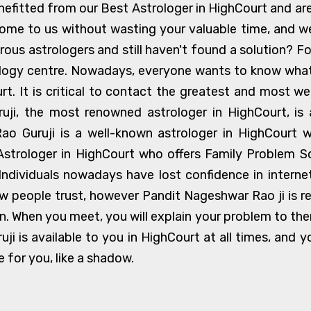
fitted from our Best Astrologer in HighCourt and are li
ome to us without wasting your valuable time, and 
us astrologers and still haven't found a solution? Fo
ology centre. Nowadays, everyone wants to know what t
urt. It is critical to contact the greatest and most we
i, the most renowned astrologer in HighCourt, is 
ao Guruji is a well-known astrologer in HighCourt 
Astrologer in HighCourt who offers Family Problem So
 Individuals nowadays have lost confidence in intern
w people trust, however Pandit Nageshwar Rao ji is re
on. When you meet, you will explain your problem to them
ruji is available to you in HighCourt at all times, and
e for you, like a shadow.