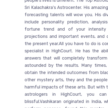
people's lives is different. The Top Astrol
Sri Kalachakra's Astrocenter. His amazing
forecasting talents will wow you. His div
include personality prediction, analys
fortune trend and of your intensity 
projections and important events, and 
the present year.All you have to do is co
specialist in HighCourt. He has the abi
answers that will completely transform
astounded by the results. Many times, 
obtain the intended outcomes from blac
other mystery arts, they and the people 
harmful impacts of these arts. But with t
astrologers in HighCourt, you ca
blissful.Vashikaran originated in India