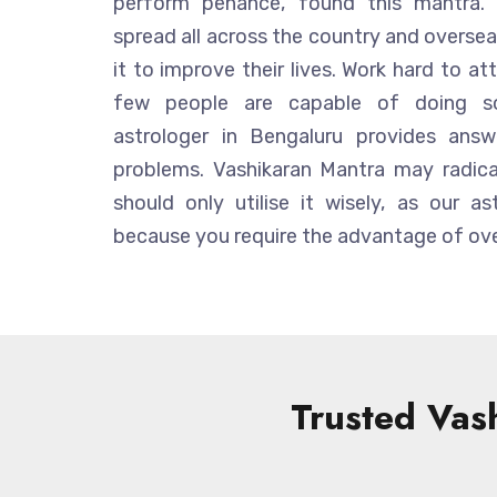
perform penance, found this mantra. 
spread all across the country and overseas
it to improve their lives. Work hard to att
few people are capable of doing so.
astrologer in Bengaluru provides answ
problems. Vashikaran Mantra may radical
should only utilise it wisely, as our as
because you require the advantage of ove
Trusted Vash