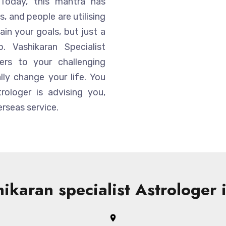
Today, this mantra has
, and people are utilising
ain your goals, but just a
 Vashikaran Specialist
ers to your challenging
ly change your life. You
trologer is advising you,
rseas service.
ikaran specialist Astrologer