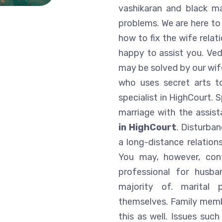
vashikaran and black m
problems. We are here to
how to fix the wife relat
happy to assist you. Ved
may be solved by our wife
who uses secret arts t
specialist in HighCourt. 
marriage with the assis
in HighCourt
. Disturban
a long-distance relations
You may, however, cont
professional for husba
majority of. marital
themselves. Family membe
this as well. Issues suc