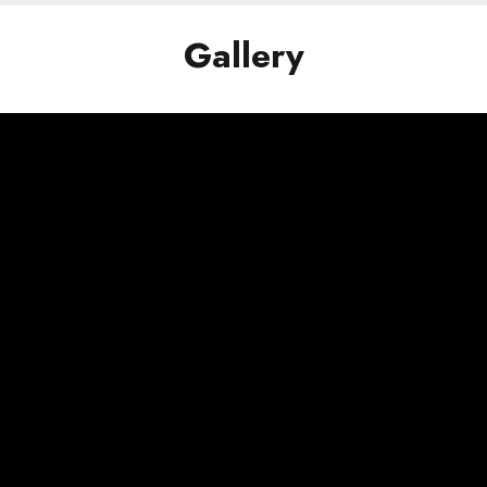
Gallery