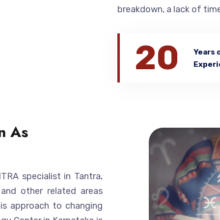
breakdown, a lack of time
20
Years 
Experi
n As
A specialist in Tantra,
 and other related areas
His approach to changing