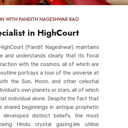
ON WITH PANDITH NAGESHWAR RAO
cialist in HighCourt
n HighCourt (Pandit Nageshwar) maintains
e and understands clearly that its focal
eraction with the cosmos, all of which are
 outline portrays a tour of the universe at
ith the Sun, Moon, and other celestial
ividual's own planets or stars, all of which
hat individual alone. Despite the fact that
are shared beginnings in antique prophetic
ve developed distinct beliefs, the most
ing Hindu crystal gazing.We utilise