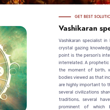
GET BEST SOLUTI
Vashikaran spe
Vashikaran specialist i
crystal gazing knowledg
point is the person's int
interrelated. A prophetic
the moment of birth, w
bodies viewed as that ind
are highly important to t
several civilizations sh
traditions, several ha
prominent of which be