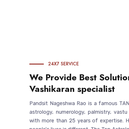
24X7 SERVICE
We Provide Best Solutio
Vashikaran specialist
Pandsit Nageshwa Rao is a famous TANTR
astrology, numerology, palmistry, vastu
with more than 25 years of expertise. 