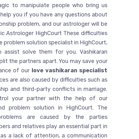
agic to manipulate people who bring us
 help you if you have any questions about
ionship problem, and our astrologer will be
ic Astrologer HighCourt These difficulties
 problem solution specialist in HighCourt,
o assist solve them for you. Vashikaran
Split the partners apart. You may save your
tance of our
love vashikaran specialist
ces are also caused by difficulties such as
hip and third-party conflicts in marriage.
rol your partner with the help of our
nd problem solution in HighCourt. The
 problems are caused by the parties
rs and relatives play an essential part in
h as a lack of attention, a communication