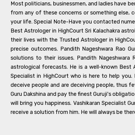
Most politicians, businessmen, and ladies have bene
from any of these concerns or something else, c
your life. Special Note-Have you contacted numero
Best Astrologer in HighCourt Sri Kalachakra astr
their lives with the Trusted Astrologer in HighCo
precise outcomes. Pandith Nageshwara Rao Guruj
solutions to their issues. Pandith Nageshwara R
astrological forecasts. He is a well-known Best 
Specialist in HighCourt who is here to help you.
deceive people and are deceiving people, thus fe
Guru Dakshina and pay the finest Guruji's obligati
will bring you happiness. Vashikaran Specialist Gu
receive a solution from him. He will always be ther