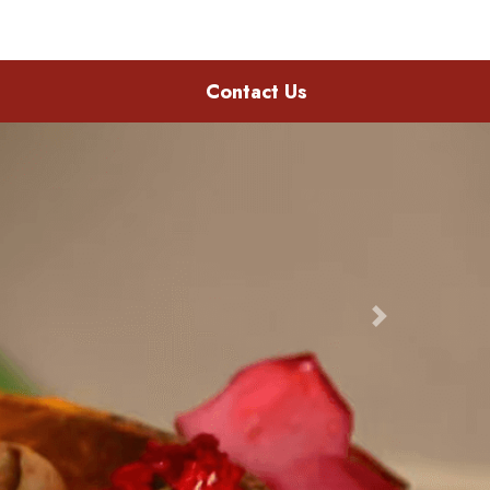
Contact Us
Next