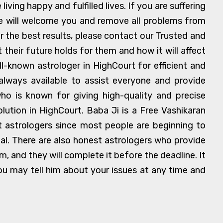
ving happy and fulfilled lives. If you are suffering
we will welcome you and remove all problems from
r the best results, please contact our Trusted and
heir future holds for them and how it will affect
ll-known astrologer in HighCourt for efficient and
always available to assist everyone and provide
who is known for giving high-quality and precise
lution in HighCourt. Baba Ji is a Free Vashikaran
et astrologers since most people are beginning to
al. There are also honest astrologers who provide
, and they will complete it before the deadline. It
 you may tell him about your issues at any time and