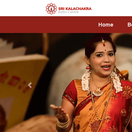
Home
B
Previous