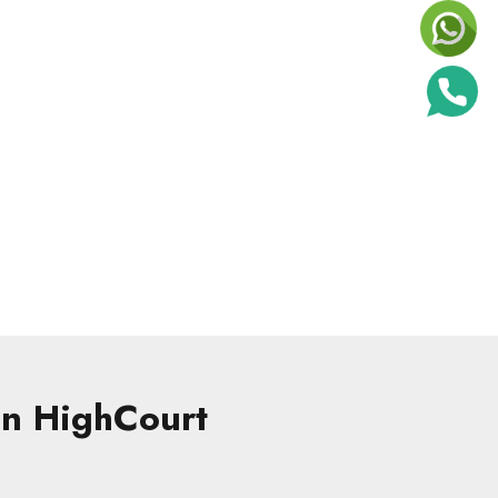
 in HighCourt