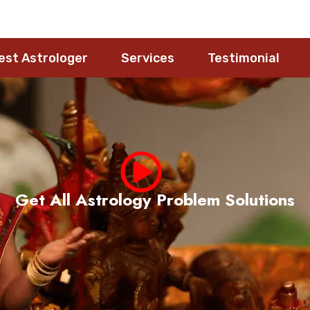
est Astrologer
Services
Testimonial
Meet Pandith Nageshwara Rao Guruji