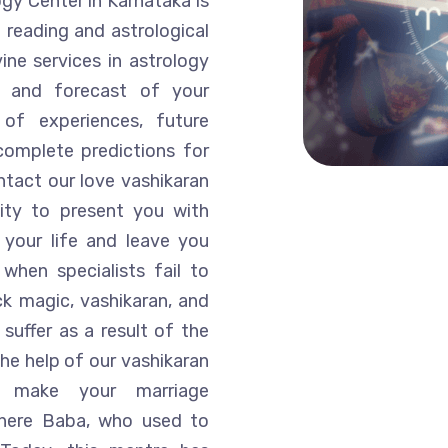
ogy Center in Karnataka is
 reading and astrological
ine services in astrology
is and forecast of your
of experiences, future
complete predictions for
ntact our love vashikaran
lity to present you with
 your life and leave you
when specialists fail to
k magic, vashikaran, and
suffer as a result of the
he help of our vashikaran
n make your marriage
, where Baba, who used to