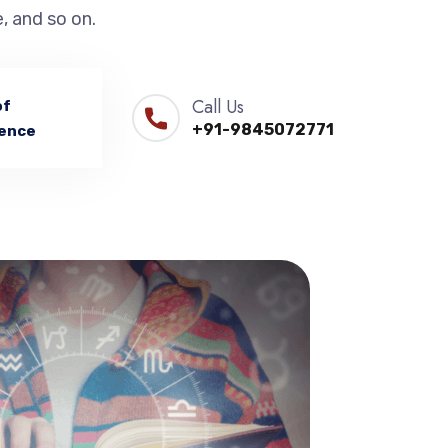
, and so on.
Call Us
of
+91-9845072771
ence