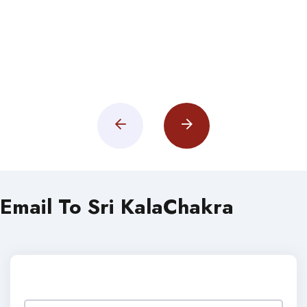
Email To Sri KalaChakra