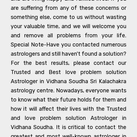
are suffering from any of these concerns or
something else, come to us without wasting
your valuable time, and we will welcome you
and remove all problems from your life.
Special Note-Have you contacted numerous
astrologers and still haven't found a solution?
For the best results, please contact our
Trusted and Best love problem solution
Astrologer in Vidhana Soudha Sri Kalachakra
astrology centre. Nowadays, everyone wants
to know what their future holds for them and
how it will affect their lives with the Trusted
and love problem solution Astrologer in
Vidhana Soudha. It is critical to contact the
greatest and most well-known astrologer in