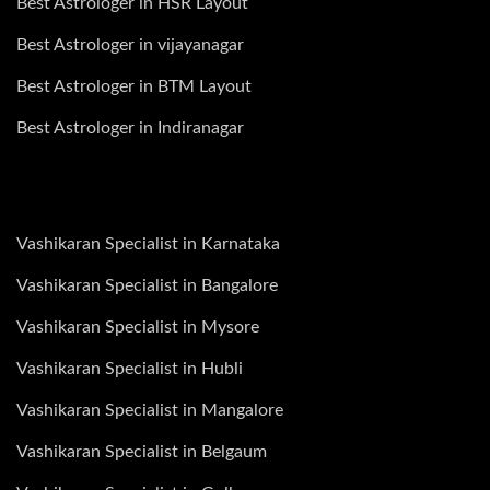
Best Astrologer in HSR Layout
Best Astrologer in vijayanagar
Best Astrologer in BTM Layout
Best Astrologer in Indiranagar
Vashikaran Specialist in Karnataka
Vashikaran Specialist in Bangalore
Vashikaran Specialist in Mysore
Vashikaran Specialist in Hubli
Vashikaran Specialist in Mangalore
Vashikaran Specialist in Belgaum