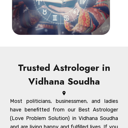
Trusted Astrologer in
Vidhana Soudha
Most politicians, businessmen, and ladies
have benefitted from our Best Astrologer
(Love Problem Solution) in Vidhana Soudha
and are living happy and fulfilled lives. If you