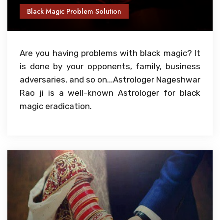
Black Magic Problem Solution
Are you having problems with black magic? It
is done by your opponents, family, business
adversaries, and so on...Astrologer Nageshwar
Rao ji is a well-known Astrologer for black
magic eradication.