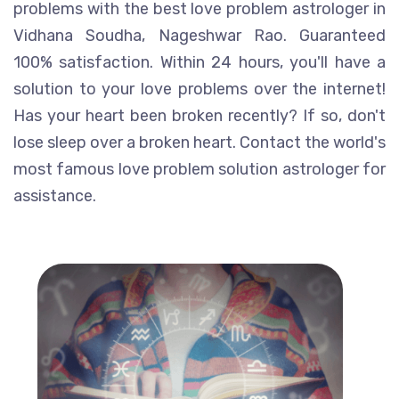
problems with the best love problem astrologer in
Vidhana Soudha, Nageshwar Rao. Guaranteed
100% satisfaction. Within 24 hours, you'll have a
solution to your love problems over the internet!
Has your heart been broken recently? If so, don't
lose sleep over a broken heart. Contact the world's
most famous love problem solution astrologer for
assistance.