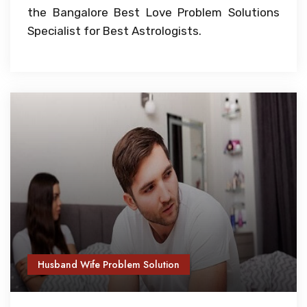
the Bangalore Best Love Problem Solutions
Specialist for Best Astrologists.
Husband Wife Problem Solution