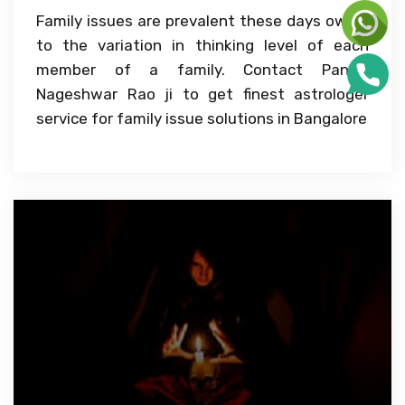
Family issues are prevalent these days owing
to the variation in thinking level of each
member of a family. Contact Pandit
Nageshwar Rao ji to get finest astrologer
service for family issue solutions in Bangalore