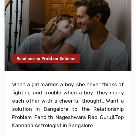
Relationship Problem Solution
When a girl marries a boy, she never thinks of
fighting and trouble when a boy. They marry
each other with a cheerful thought.. Want a
solution in Bangalore to the Relationship
Problem Pandith Nageshwara Rao Guruji,Top
Kannada Astrologist in Bangalore