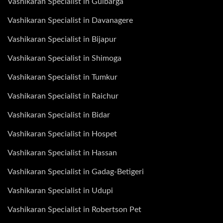
Vashikaran Specialist in Gulbarga
Vashikaran Specialist in Davanagere
Vashikaran Specialist in Bijapur
Vashikaran Specialist in Shimoga
Vashikaran Specialist in Tumkur
Vashikaran Specialist in Raichur
Vashikaran Specialist in Bidar
Vashikaran Specialist in Hospet
Vashikaran Specialist in Hassan
Vashikaran Specialist in Gadag-Betigeri
Vashikaran Specialist in Udupi
Vashikaran Specialist in Robertson Pet