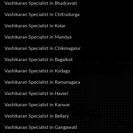
Vashikaran Specialist in Bhadravati
Vashikaran Specialist in Chitradurga
Vashikaran Specialist in Kolar
Vashikaran Specialist in Mandya
Vashikaran Specialist in Chikmagalur
Vashikaran Specialist in Bagalkot
Vashikaran Specialist in Kodagu
Vashikaran Specialist in Ramanagara
Vashikaran Specialist in Haveri
Vashikaran Specialist in Karwar
Vashikaran Specialist in Bellary
Vashikaran Specialist in Gangawati