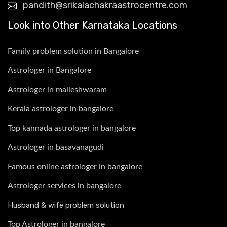
pandith@srikalachakraastrocentre.com
Look into Other Karnataka Locations
Family problem solution in Bangalore
Astrologer in Bangalore
Astrologer in malleshwaram
Kerala astrologer in bangalore
Top kannada astrologer in bangalore
Astrologer in basavanagudi
Famous online astrologer in bangalore
Astrologer services in bangalore
Husband & wife problem solution
Top Astrologer in bangalore