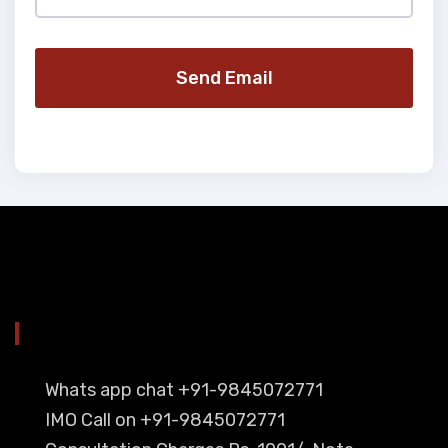
Send Email
YOU CAN CONTACT ALSO ON
Whats app chat +91-9845072771
IMO Call on +91-9845072771