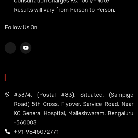
Consultation Charges Rs. 1001/-Note
Results will vary from Person to Person.
Follow Us On
HEAD OFFICE
#33/4, (Postal #83), Situated, (Sampige
Road) 5th Cross, Flyover, Service Road, Near
KC General Hospital, Malleshwaram, Bengaluru
-560003
+91-9845072771