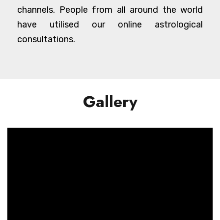
channels. People from all around the world
have utilised our online astrological
consultations.
Gallery