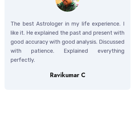
The best Astrologer in my life experience. I
like it. He explained the past and present with
good accuracy with good analysis. Discussed
with patience. Explained everything
perfectly.
Ravikumar C