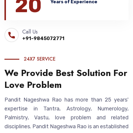
20
Years of Experience
Call Us
+91-9845072771
24X7 SERVICE
We Provide Best Solution For
Love Problem
Pandit Nageshwa Rao has more than 25 years'
expertise in Tantra, Astrology, Numerology,
Palmistry, Vastu, love problem and related
disciplines. Pandit Nageshwa Rao is an established