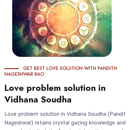
GET BEST LOVE SOLUTION WITH PANDITH
NAGESHWAR RAO
Love problem solution in
Vidhana Soudha
Love problem solution in Vidhana Soudha (Pandit
Nageshwar) retains crystal gazing knowledge and