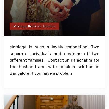
Marriage Problem Solution
Marriage is such a lovely connection. Two
separate individuals and customs of two
different families... Contact Sri Kalachakra for
the husband and wife problem solution in
Bangalore if you have a problem