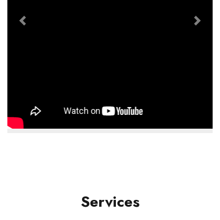
Previous
Next
Services