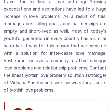
travel far to find a love astrologer.Growing
expectations and aspirations have led to a huge
increase in love problems. As a result of this,
marriages are falling apart, and partnerships are
empty and short-lived as well. Most of today's
youthful generation in every country has a similar
narrative. It was for this reason that we came up
with a solution for inter-caste love marriage.
Vashikaran for love is a remedy to after-marriage
love problems and relationship problems. Contact
the finest jyotish love problem solution astrologer
of Vidhana Soudha and seek answers for all sorts
of jyotish love problems.