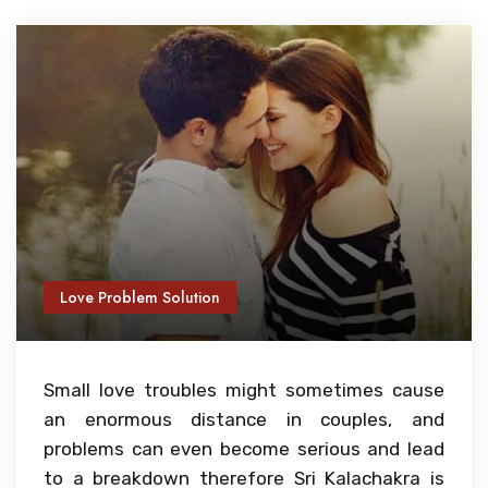
Love Problem Solution
Small love troubles might sometimes cause
an enormous distance in couples, and
problems can even become serious and lead
to a breakdown therefore Sri Kalachakra is