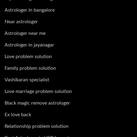
Astrologer in bangalore
Near astrologer
Astrologer near me
Astrologer in jayanagar
Love problem solution
Family problem solution
Vashikaran specialist
Love marriage problem solution
Black magic remove astrologer
Ex love back
Relationship problem solution