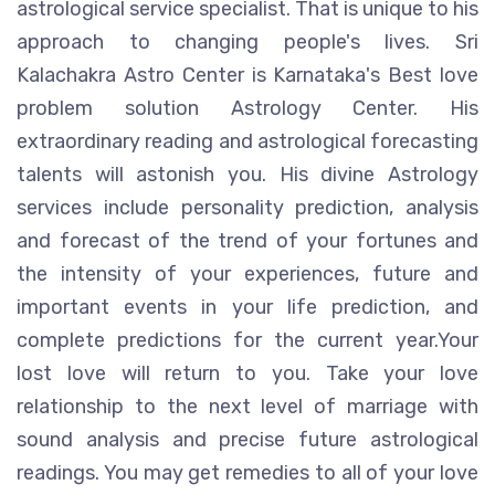
astrological service specialist. That is unique to his
approach to changing people's lives. Sri
Kalachakra Astro Center is Karnataka's Best love
problem solution Astrology Center. His
extraordinary reading and astrological forecasting
talents will astonish you. His divine Astrology
services include personality prediction, analysis
and forecast of the trend of your fortunes and
the intensity of your experiences, future and
important events in your life prediction, and
complete predictions for the current year.Your
lost love will return to you. Take your love
relationship to the next level of marriage with
sound analysis and precise future astrological
readings. You may get remedies to all of your love