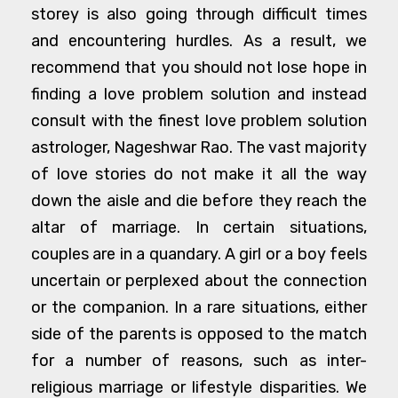
storey is also going through difficult times
and encountering hurdles. As a result, we
recommend that you should not lose hope in
finding a love problem solution and instead
consult with the finest love problem solution
astrologer, Nageshwar Rao. The vast majority
of love stories do not make it all the way
down the aisle and die before they reach the
altar of marriage. In certain situations,
couples are in a quandary. A girl or a boy feels
uncertain or perplexed about the connection
or the companion. In a rare situations, either
side of the parents is opposed to the match
for a number of reasons, such as inter-
religious marriage or lifestyle disparities. We