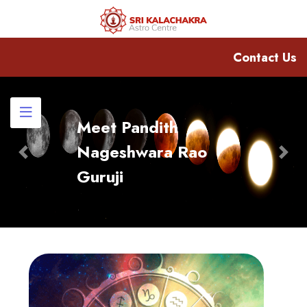
Contact Us
Meet Pandith
Nageshwara Rao
Previous
Nex
Guruji