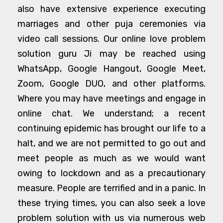
also have extensive experience executing
marriages and other puja ceremonies via
video call sessions. Our online love problem
solution guru Ji may be reached using
WhatsApp, Google Hangout, Google Meet,
Zoom, Google DUO, and other platforms.
Where you may have meetings and engage in
online chat. We understand; a recent
continuing epidemic has brought our life to a
halt, and we are not permitted to go out and
meet people as much as we would want
owing to lockdown and as a precautionary
measure. People are terrified and in a panic. In
these trying times, you can also seek a love
problem solution with us via numerous web