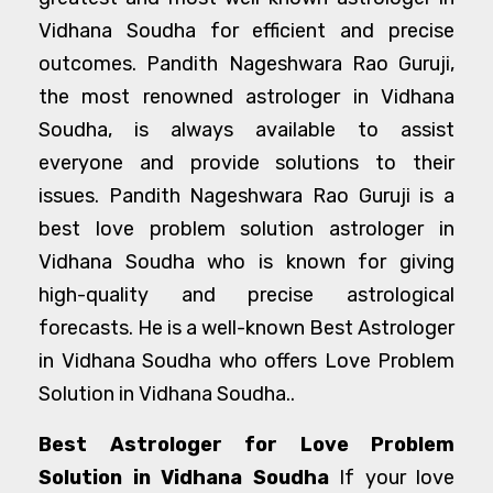
Vidhana Soudha for efficient and precise
outcomes. Pandith Nageshwara Rao Guruji,
the most renowned astrologer in Vidhana
Soudha, is always available to assist
everyone and provide solutions to their
issues. Pandith Nageshwara Rao Guruji is a
best love problem solution astrologer in
Vidhana Soudha who is known for giving
high-quality and precise astrological
forecasts. He is a well-known Best Astrologer
in Vidhana Soudha who offers Love Problem
Solution in Vidhana Soudha..
Best Astrologer for Love Problem
Solution in Vidhana Soudha
If your love