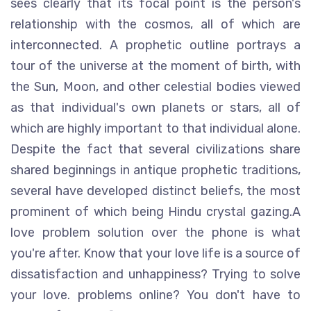
sees clearly that its focal point is the person's
relationship with the cosmos, all of which are
interconnected. A prophetic outline portrays a
tour of the universe at the moment of birth, with
the Sun, Moon, and other celestial bodies viewed
as that individual's own planets or stars, all of
which are highly important to that individual alone.
Despite the fact that several civilizations share
shared beginnings in antique prophetic traditions,
several have developed distinct beliefs, the most
prominent of which being Hindu crystal gazing.A
love problem solution over the phone is what
you're after. Know that your love life is a source of
dissatisfaction and unhappiness? Trying to solve
your love. problems online? You don't have to