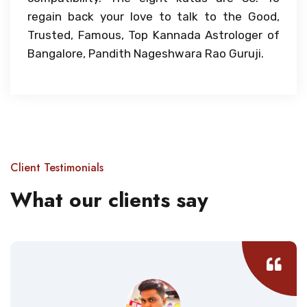
regain back your love to talk to the Good,
Trusted, Famous, Top Kannada Astrologer of
Bangalore, Pandith Nageshwara Rao Guruji.
Client Testimonials
What our clients say