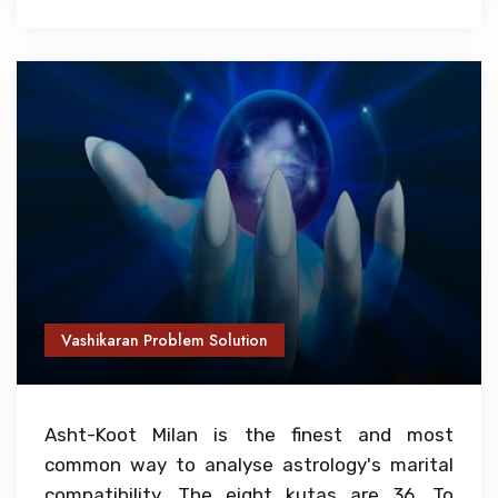
Vashikaran Problem Solution
Asht-Koot Milan is the finest and most
common way to analyse astrology's marital
compatibility. The eight kutas are 36. To