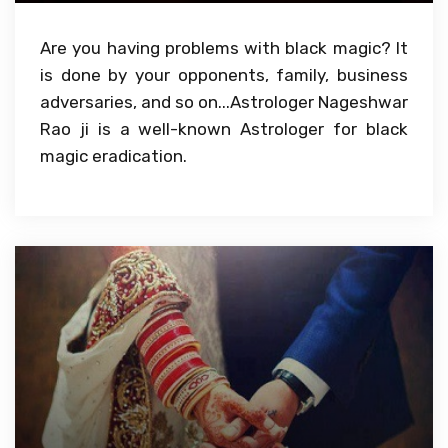
Are you having problems with black magic? It
is done by your opponents, family, business
adversaries, and so on...Astrologer Nageshwar
Rao ji is a well-known Astrologer for black
magic eradication.