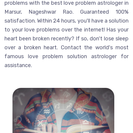
problems with the best love problem astrologer in
Marsur, Nageshwar Rao. Guaranteed 100%
satisfaction. Within 24 hours, you'll have a solution
to your love problems over the internet! Has your
heart been broken recently? If so, don't lose sleep
over a broken heart. Contact the world's most
famous love problem solution astrologer for
assistance.