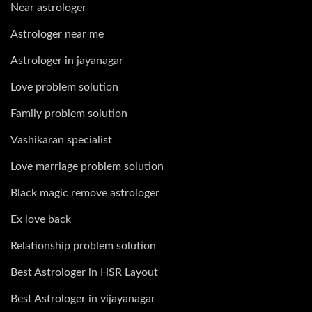
Near astrologer
Astrologer near me
Astrologer in jayanagar
Love problem solution
Family problem solution
Vashikaran specialist
Love marriage problem solution
Black magic remove astrologer
Ex love back
Relationship problem solution
Best Astrologer in HSR Layout
Best Astrologer in vijayanagar