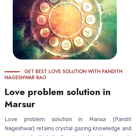
GET BEST LOVE SOLUTION WITH PANDITH
NAGESHWAR RAO
Love problem solution in
Marsur
Love problem solution in Marsur (Pandit
Nageshwar) retains crystal gazing knowledge and