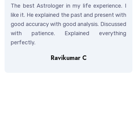
The best Astrologer in my life experience. I
like it. He explained the past and present with
good accuracy with good analysis. Discussed
with patience. Explained everything
perfectly.
Ravikumar C