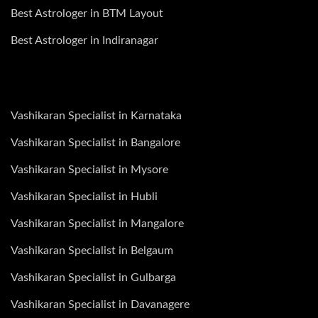
Best Astrologer in BTM Layout
Best Astrologer in Indiranagar
Vashikaran Specialist in Karnataka
Vashikaran Specialist in Bangalore
Vashikaran Specialist in Mysore
Vashikaran Specialist in Hubli
Vashikaran Specialist in Mangalore
Vashikaran Specialist in Belgaum
Vashikaran Specialist in Gulbarga
Vashikaran Specialist in Davanagere