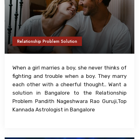
Relationship Problem Solution
When a girl marries a boy, she never thinks of
fighting and trouble when a boy. They marry
each other with a cheerful thought.. Want a
solution in Bangalore to the Relationship
Problem Pandith Nageshwara Rao Guruji,Top
Kannada Astrologist in Bangalore