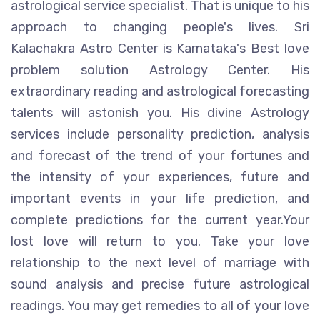
astrological service specialist. That is unique to his
approach to changing people's lives. Sri
Kalachakra Astro Center is Karnataka's Best love
problem solution Astrology Center. His
extraordinary reading and astrological forecasting
talents will astonish you. His divine Astrology
services include personality prediction, analysis
and forecast of the trend of your fortunes and
the intensity of your experiences, future and
important events in your life prediction, and
complete predictions for the current year.Your
lost love will return to you. Take your love
relationship to the next level of marriage with
sound analysis and precise future astrological
readings. You may get remedies to all of your love