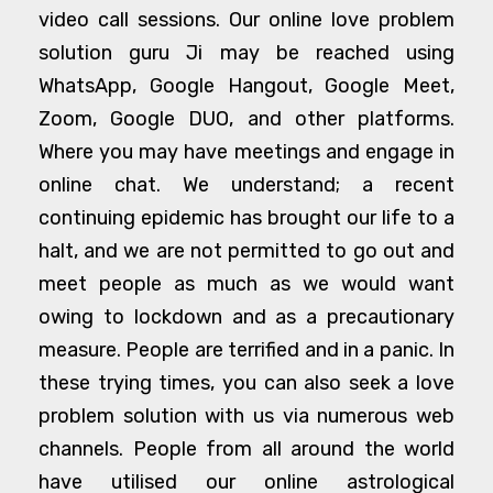
video call sessions. Our online love problem
solution guru Ji may be reached using
WhatsApp, Google Hangout, Google Meet,
Zoom, Google DUO, and other platforms.
Where you may have meetings and engage in
online chat. We understand; a recent
continuing epidemic has brought our life to a
halt, and we are not permitted to go out and
meet people as much as we would want
owing to lockdown and as a precautionary
measure. People are terrified and in a panic. In
these trying times, you can also seek a love
problem solution with us via numerous web
channels. People from all around the world
have utilised our online astrological