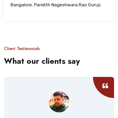
Bangalore, Pandith Nageshwara Rao Guruji.
Client Testimonials
What our clients say