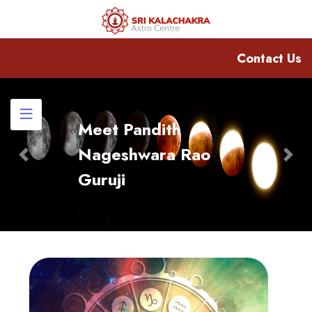
Contact Us
Meet Pandith
Nageshwara Rao
Previous
Nex
Guruji