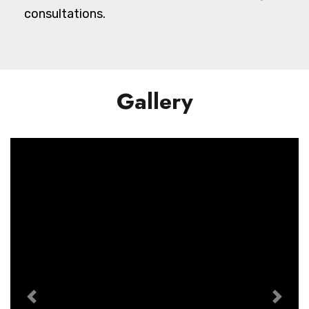
consultations.
Gallery
Previous
Next