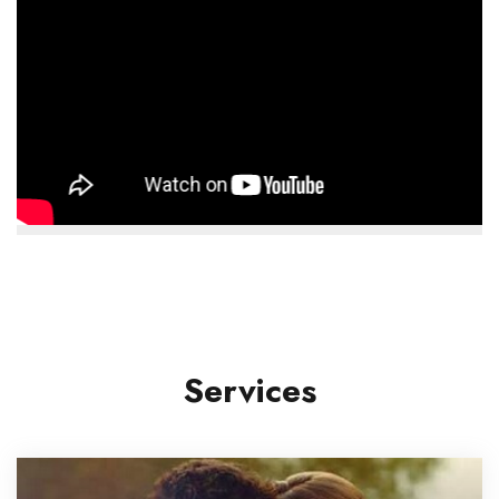
Services