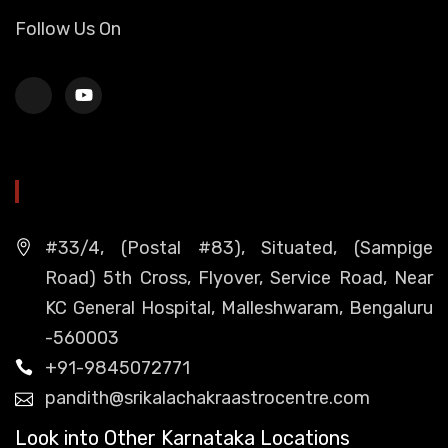
Follow Us On
HEAD OFFICE
#33/4, (Postal #83), Situated, (Sampige
Road) 5th Cross, Flyover, Service Road, Near
KC General Hospital, Malleshwaram, Bengaluru
-560003
+91-9845072771
pandith@srikalachakraastrocentre.com
Look into Other Karnataka Locations