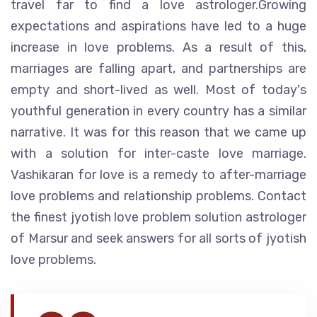
travel far to find a love astrologer.Growing
expectations and aspirations have led to a huge
increase in love problems. As a result of this,
marriages are falling apart, and partnerships are
empty and short-lived as well. Most of today's
youthful generation in every country has a similar
narrative. It was for this reason that we came up
with a solution for inter-caste love marriage.
Vashikaran for love is a remedy to after-marriage
love problems and relationship problems. Contact
the finest jyotish love problem solution astrologer
of Marsur and seek answers for all sorts of jyotish
love problems.