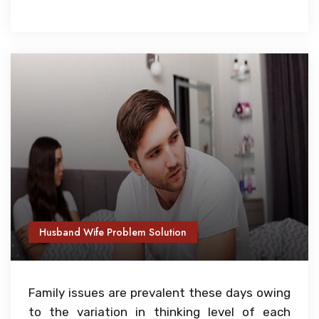
Husband Wife Problem Solution
Family issues are prevalent these days owing
to the variation in thinking level of each