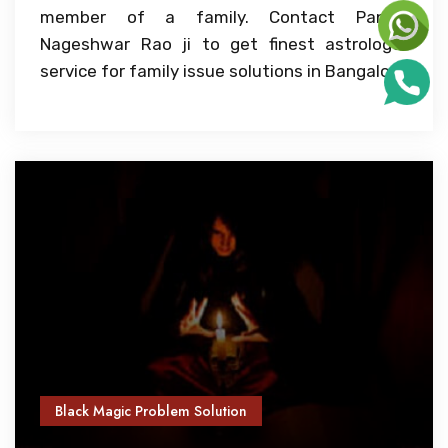
member of a family. Contact Pandit
Nageshwar Rao ji to get finest astrologer
service for family issue solutions in Bangalore
Black Magic Problem Solution