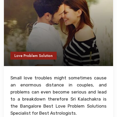
Love Problem Solution
Small love troubles might sometimes cause
an enormous distance in couples, and
problems can even become serious and lead
to a breakdown therefore Sri Kalachakra is
the Bangalore Best Love Problem Solutions
Specialist for Best Astrologists.