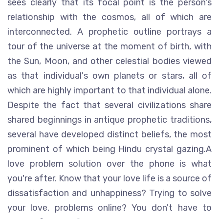
sees clearly that its focal point is the person's
relationship with the cosmos, all of which are
interconnected. A prophetic outline portrays a
tour of the universe at the moment of birth, with
the Sun, Moon, and other celestial bodies viewed
as that individual's own planets or stars, all of
which are highly important to that individual alone.
Despite the fact that several civilizations share
shared beginnings in antique prophetic traditions,
several have developed distinct beliefs, the most
prominent of which being Hindu crystal gazing.A
love problem solution over the phone is what
you're after. Know that your love life is a source of
dissatisfaction and unhappiness? Trying to solve
your love. problems online? You don't have to