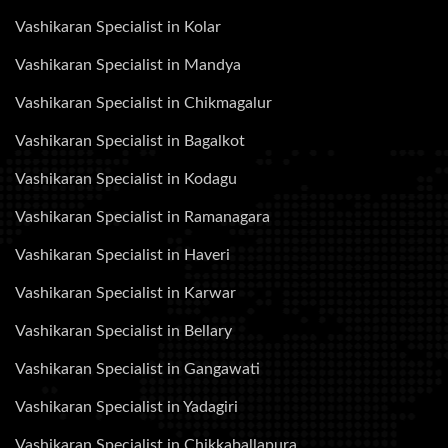
Vashikaran Specialist in Kolar
Vashikaran Specialist in Mandya
Vashikaran Specialist in Chikmagalur
Vashikaran Specialist in Bagalkot
Vashikaran Specialist in Kodagu
Vashikaran Specialist in Ramanagara
Vashikaran Specialist in Haveri
Vashikaran Specialist in Karwar
Vashikaran Specialist in Bellary
Vashikaran Specialist in Gangawati
Vashikaran Specialist in Yadagiri
Vashikaran Specialist in Chikkaballapura