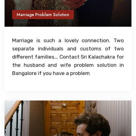
Marriage Problem Solution
Marriage is such a lovely connection. Two
separate individuals and customs of two
different families... Contact Sri Kalachakra for
the husband and wife problem solution in
Bangalore if you have a problem