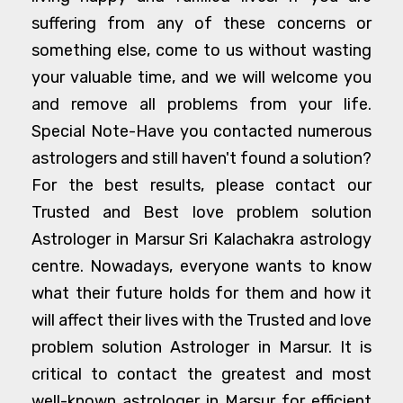
suffering from any of these concerns or
something else, come to us without wasting
your valuable time, and we will welcome you
and remove all problems from your life.
Special Note-Have you contacted numerous
astrologers and still haven't found a solution?
For the best results, please contact our
Trusted and Best love problem solution
Astrologer in Marsur Sri Kalachakra astrology
centre. Nowadays, everyone wants to know
what their future holds for them and how it
will affect their lives with the Trusted and love
problem solution Astrologer in Marsur. It is
critical to contact the greatest and most
well-known astrologer in Marsur for efficient