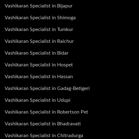
Vashikaran Specialist in Bijapur
Vashikaran Specialist in Shimoga
Vashikaran Specialist in Tumkur
Vashikaran Specialist in Raichur
Vashikaran Specialist in Bidar
Vashikaran Specialist in Hospet
Vashikaran Specialist in Hassan
Vashikaran Specialist in Gadag-Betigeri
Vashikaran Specialist in Udupi
Vashikaran Specialist in Robertson Pet
Vashikaran Specialist in Bhadravati
Vashikaran Specialist in Chitradurga