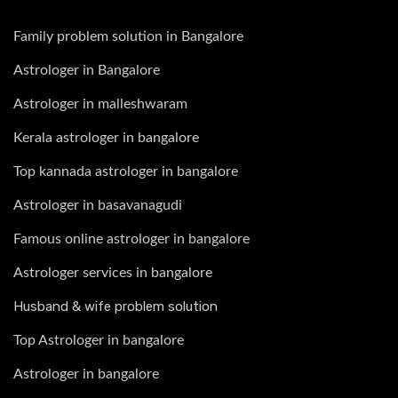
Family problem solution in Bangalore
Astrologer in Bangalore
Astrologer in malleshwaram
Kerala astrologer in bangalore
Top kannada astrologer in bangalore
Astrologer in basavanagudi
Famous online astrologer in bangalore
Astrologer services in bangalore
Husband & wife problem solution
Top Astrologer in bangalore
Astrologer in bangalore