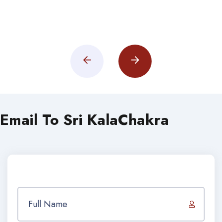
Email To Sri KalaChakra