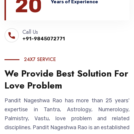
20
Years of Experience
Call Us
+91-9845072771
24X7 SERVICE
We Provide Best Solution For
Love Problem
Pandit Nageshwa Rao has more than 25 years'
expertise in Tantra, Astrology, Numerology,
Palmistry, Vastu, love problem and related
disciplines. Pandit Nageshwa Rao is an established