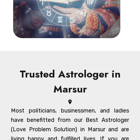
Trusted Astrologer in
Marsur
Most politicians, businessmen, and ladies
have benefitted from our Best Astrologer
(Love Problem Solution) in Marsur and are
living happy and fulfilled lives. If you are