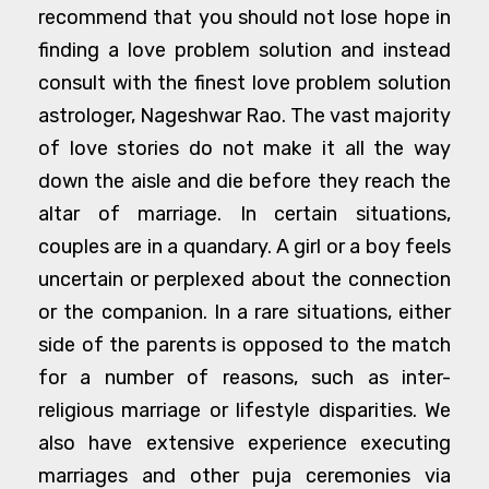
recommend that you should not lose hope in
finding a love problem solution and instead
consult with the finest love problem solution
astrologer, Nageshwar Rao. The vast majority
of love stories do not make it all the way
down the aisle and die before they reach the
altar of marriage. In certain situations,
couples are in a quandary. A girl or a boy feels
uncertain or perplexed about the connection
or the companion. In a rare situations, either
side of the parents is opposed to the match
for a number of reasons, such as inter-
religious marriage or lifestyle disparities. We
also have extensive experience executing
marriages and other puja ceremonies via