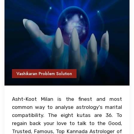
Vashikaran Problem Solution
Asht-Koot Milan is the finest and most
common way to analyse astrology's marital
compatibility. The eight kutas are 36. To
regain back your love to talk to the Good,
Trusted, Famous, Top Kannada Astrologer of