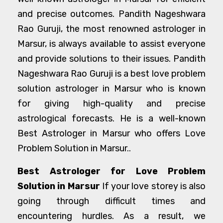
and precise outcomes. Pandith Nageshwara
Rao Guruji, the most renowned astrologer in
Marsur, is always available to assist everyone
and provide solutions to their issues. Pandith
Nageshwara Rao Guruji is a best love problem
solution astrologer in Marsur who is known
for giving high-quality and precise
astrological forecasts. He is a well-known
Best Astrologer in Marsur who offers Love
Problem Solution in Marsur..
Best Astrologer for Love Problem
Solution in Marsur
If your love storey is also
going through difficult times and
encountering hurdles. As a result, we