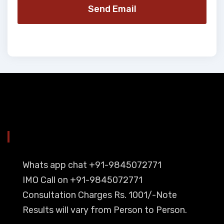
Send Email
YOU CAN CONTACT ALSO ON
Whats app chat +91-9845072771
IMO Call on +91-9845072771
Consultation Charges Rs. 1001/-Note
Results will vary from Person to Person.