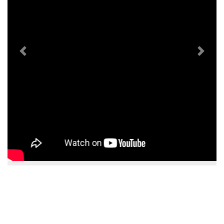
Previous
Next