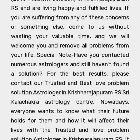
RS and are living happy and fulfilled lives. If
you are suffering from any of these concerns
or something else, come to us without
wasting your valuable time, and we will
welcome you and remove all problems from
your life. Special Note-Have you contacted
numerous astrologers and still haven't found
a solution? For the best results, please
contact our Trusted and Best love problem
solution Astrologer in Krishnarajapuram RS Sri
Kalachakra astrology centre. Nowadays,
everyone wants to know what their future
holds for them and how it will affect their
lives with the Trusted and love problem
solution Astrologer in Krishnarajapuram RS. It