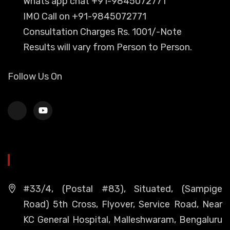
Whats app chat +91-9845072771
IMO Call on +91-9845072771
Consultation Charges Rs. 1001/-Note
Results will vary from Person to Person.
Follow Us On
HEAD OFFICE
#33/4, (Postal #83), Situated, (Sampige
Road) 5th Cross, Flyover, Service Road, Near
KC General Hospital, Malleshwaram, Bengaluru