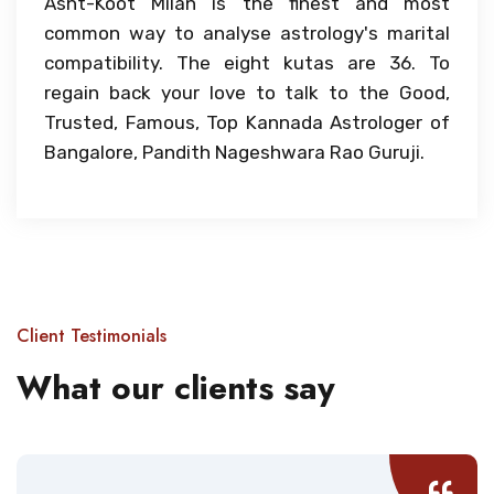
Asht-Koot Milan is the finest and most
common way to analyse astrology's marital
compatibility. The eight kutas are 36. To
regain back your love to talk to the Good,
Trusted, Famous, Top Kannada Astrologer of
Bangalore, Pandith Nageshwara Rao Guruji.
Client Testimonials
What our clients say