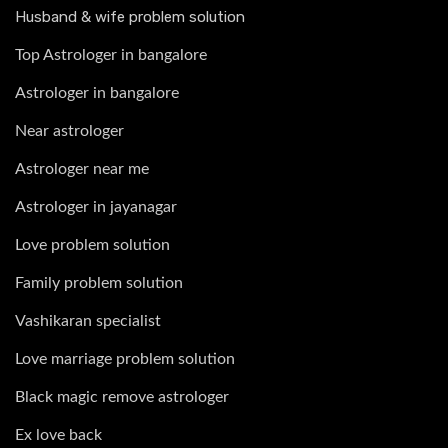
Husband & wife problem solution
Top Astrologer in bangalore
Astrologer in bangalore
Near astrologer
Astrologer near me
Astrologer in jayanagar
Love problem solution
Family problem solution
Vashikaran specialist
Love marriage problem solution
Black magic remove astrologer
Ex love back