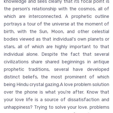
knowledge and sees clearly that its focal point is
the person's relationship with the cosmos, all of
which are interconnected. A prophetic outline
portrays a tour of the universe at the moment of
birth, with the Sun, Moon, and other celestial
bodies viewed as that individual's own planets or
stars, all of which are highly important to that
individual alone. Despite the fact that several
civilizations share shared beginnings in antique
prophetic traditions, several have developed
distinct beliefs, the most prominent of which
being Hindu crystal gazing.A love problem solution
over the phone is what you're after. Know that
your love life is a source of dissatisfaction and
unhappiness? Trying to solve your love. problems