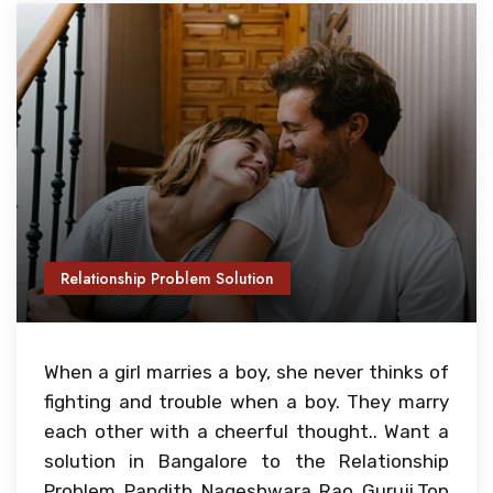
Relationship Problem Solution
When a girl marries a boy, she never thinks of
fighting and trouble when a boy. They marry
each other with a cheerful thought.. Want a
solution in Bangalore to the Relationship
Problem Pandith Nageshwara Rao Guruji,Top