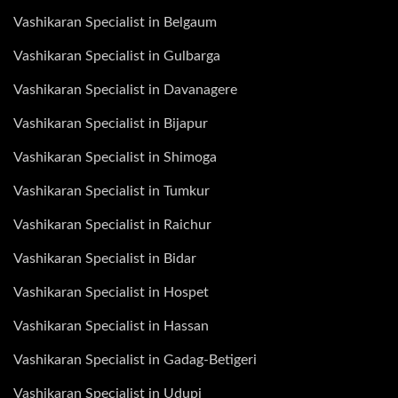
Vashikaran Specialist in Belgaum
Vashikaran Specialist in Gulbarga
Vashikaran Specialist in Davanagere
Vashikaran Specialist in Bijapur
Vashikaran Specialist in Shimoga
Vashikaran Specialist in Tumkur
Vashikaran Specialist in Raichur
Vashikaran Specialist in Bidar
Vashikaran Specialist in Hospet
Vashikaran Specialist in Hassan
Vashikaran Specialist in Gadag-Betigeri
Vashikaran Specialist in Udupi