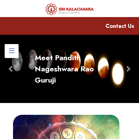
Contact Us
Meet Pandith
Nageshwara Rao
Previous
Nex
Guruji