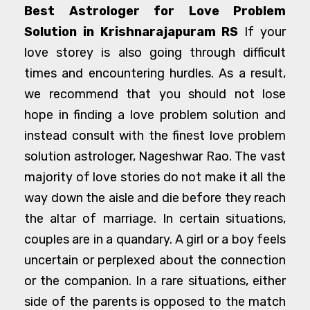
Best Astrologer for Love Problem
Solution in Krishnarajapuram RS
If your
love storey is also going through difficult
times and encountering hurdles. As a result,
we recommend that you should not lose
hope in finding a love problem solution and
instead consult with the finest love problem
solution astrologer, Nageshwar Rao. The vast
majority of love stories do not make it all the
way down the aisle and die before they reach
the altar of marriage. In certain situations,
couples are in a quandary. A girl or a boy feels
uncertain or perplexed about the connection
or the companion. In a rare situations, either
side of the parents is opposed to the match