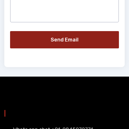
Send Email
YOU CAN CONTACT ALSO ON