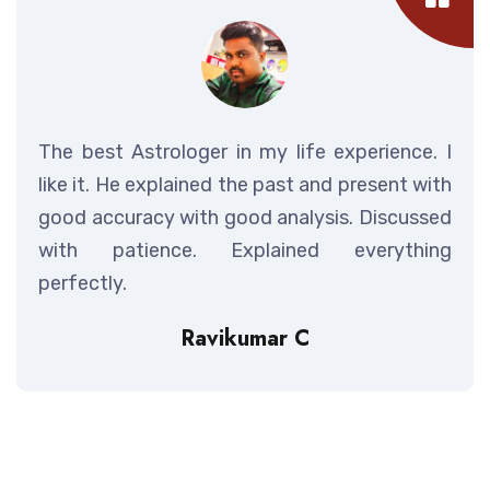
The best Astrologer in my life experience. I
like it. He explained the past and present with
good accuracy with good analysis. Discussed
with patience. Explained everything
perfectly.
Ravikumar C