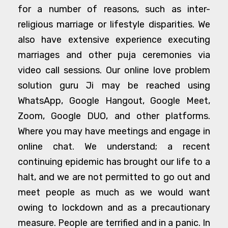
for a number of reasons, such as inter-
religious marriage or lifestyle disparities. We
also have extensive experience executing
marriages and other puja ceremonies via
video call sessions. Our online love problem
solution guru Ji may be reached using
WhatsApp, Google Hangout, Google Meet,
Zoom, Google DUO, and other platforms.
Where you may have meetings and engage in
online chat. We understand; a recent
continuing epidemic has brought our life to a
halt, and we are not permitted to go out and
meet people as much as we would want
owing to lockdown and as a precautionary
measure. People are terrified and in a panic. In