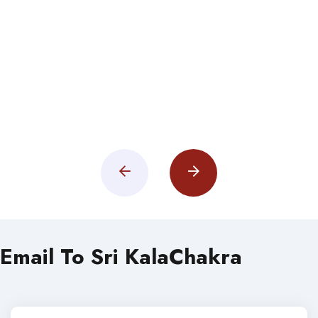
Email To Sri KalaChakra