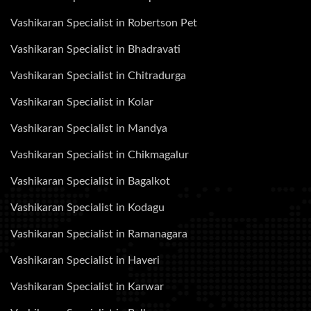
Vashikaran Specialist in Robertson Pet
Vashikaran Specialist in Bhadravati
Vashikaran Specialist in Chitradurga
Vashikaran Specialist in Kolar
Vashikaran Specialist in Mandya
Vashikaran Specialist in Chikmagalur
Vashikaran Specialist in Bagalkot
Vashikaran Specialist in Kodagu
Vashikaran Specialist in Ramanagara
Vashikaran Specialist in Haveri
Vashikaran Specialist in Karwar