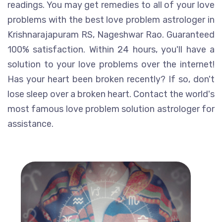
readings. You may get remedies to all of your love
problems with the best love problem astrologer in
Krishnarajapuram RS, Nageshwar Rao. Guaranteed
100% satisfaction. Within 24 hours, you'll have a
solution to your love problems over the internet!
Has your heart been broken recently? If so, don't
lose sleep over a broken heart. Contact the world's
most famous love problem solution astrologer for
assistance.