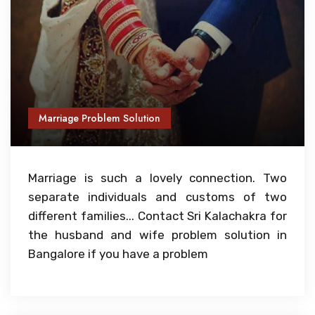
Marriage Problem Solution
Marriage is such a lovely connection. Two
separate individuals and customs of two
different families... Contact Sri Kalachakra for
the husband and wife problem solution in
Bangalore if you have a problem