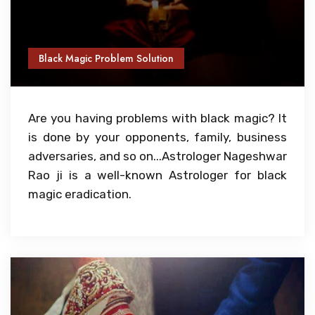
Black Magic Problem Solution
Are you having problems with black magic? It
is done by your opponents, family, business
adversaries, and so on...Astrologer Nageshwar
Rao ji is a well-known Astrologer for black
magic eradication.