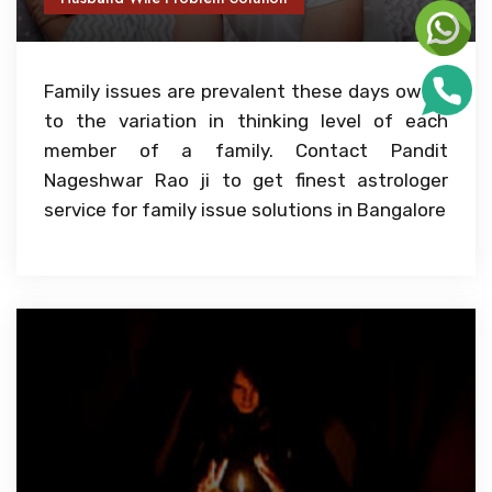
Family issues are prevalent these days owing
to the variation in thinking level of each
member of a family. Contact Pandit
Nageshwar Rao ji to get finest astrologer
service for family issue solutions in Bangalore