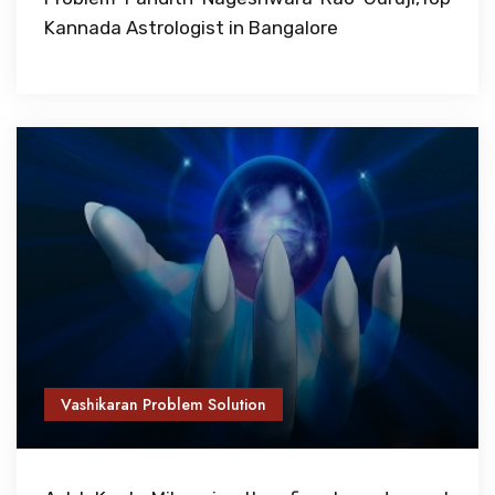
Kannada Astrologist in Bangalore
Vashikaran Problem Solution