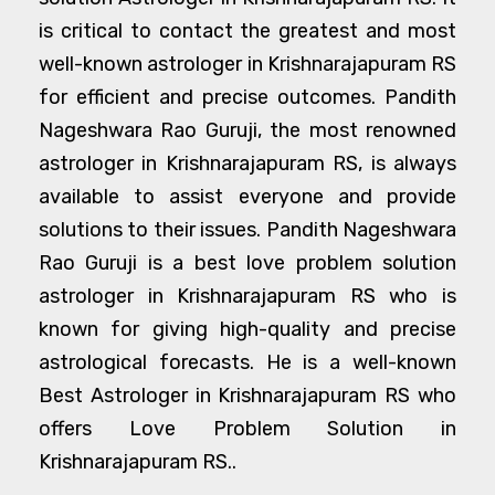
is critical to contact the greatest and most
well-known astrologer in Krishnarajapuram RS
for efficient and precise outcomes. Pandith
Nageshwara Rao Guruji, the most renowned
astrologer in Krishnarajapuram RS, is always
available to assist everyone and provide
solutions to their issues. Pandith Nageshwara
Rao Guruji is a best love problem solution
astrologer in Krishnarajapuram RS who is
known for giving high-quality and precise
astrological forecasts. He is a well-known
Best Astrologer in Krishnarajapuram RS who
offers Love Problem Solution in
Krishnarajapuram RS..