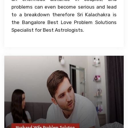
problems can even become serious and lead
to a breakdown therefore Sri Kalachakra is
the Bangalore Best Love Problem Solutions
Specialist for Best Astrologists.
Husband Wife Problem Solution