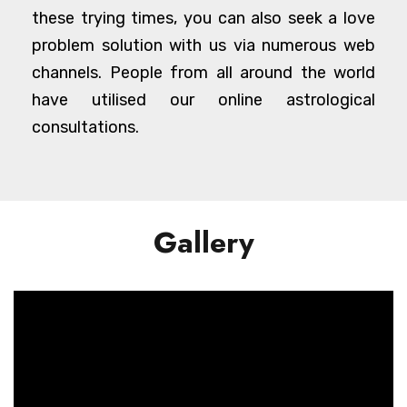
these trying times, you can also seek a love
problem solution with us via numerous web
channels. People from all around the world
have utilised our online astrological
consultations.
Gallery