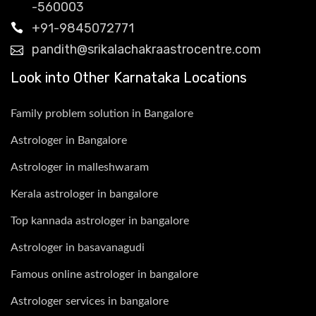
-560003
+91-9845072771
pandith@srikalachakraastrocentre.com
Look into Other Karnataka Locations
Family problem solution in Bangalore
Astrologer in Bangalore
Astrologer in malleshwaram
Kerala astrologer in bangalore
Top kannada astrologer in bangalore
Astrologer in basavanagudi
Famous online astrologer in bangalore
Astrologer services in bangalore