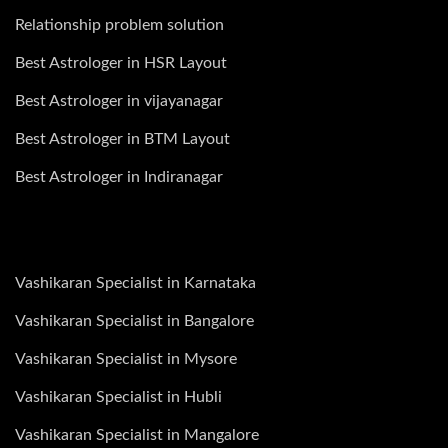
Relationship problem solution
Best Astrologer in HSR Layout
Best Astrologer in vijayanagar
Best Astrologer in BTM Layout
Best Astrologer in Indiranagar
Vashikaran Specialist in Karnataka
Vashikaran Specialist in Bangalore
Vashikaran Specialist in Mysore
Vashikaran Specialist in Hubli
Vashikaran Specialist in Mangalore