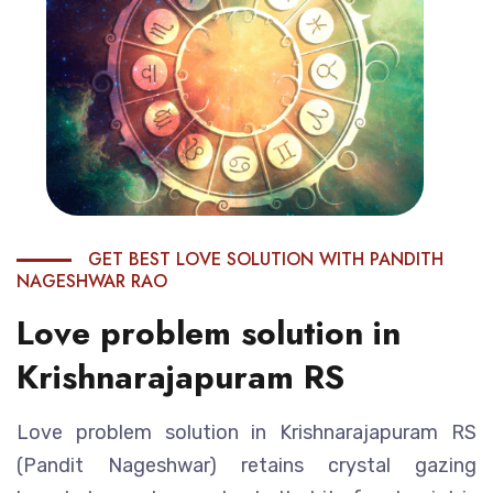
GET BEST LOVE SOLUTION WITH PANDITH
NAGESHWAR RAO
Love problem solution in
Krishnarajapuram RS
Love problem solution in Krishnarajapuram RS
(Pandit Nageshwar) retains crystal gazing