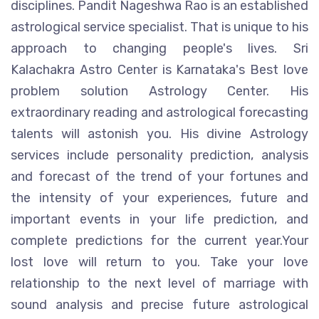
disciplines. Pandit Nageshwa Rao is an established
astrological service specialist. That is unique to his
approach to changing people's lives. Sri
Kalachakra Astro Center is Karnataka's Best love
problem solution Astrology Center. His
extraordinary reading and astrological forecasting
talents will astonish you. His divine Astrology
services include personality prediction, analysis
and forecast of the trend of your fortunes and
the intensity of your experiences, future and
important events in your life prediction, and
complete predictions for the current year.Your
lost love will return to you. Take your love
relationship to the next level of marriage with
sound analysis and precise future astrological