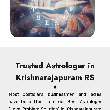
Trusted Astrologer in
Krishnarajapuram RS
Most politicians, businessmen, and ladies
have benefitted from our Best Astrologer
(Love Problem Solution) in Krishnarajapuram