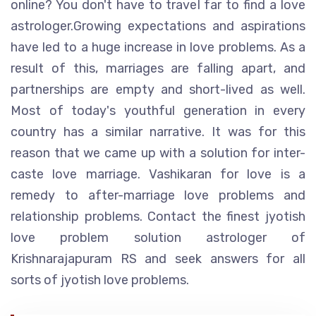
online? You don't have to travel far to find a love
astrologer.Growing expectations and aspirations
have led to a huge increase in love problems. As a
result of this, marriages are falling apart, and
partnerships are empty and short-lived as well.
Most of today's youthful generation in every
country has a similar narrative. It was for this
reason that we came up with a solution for inter-
caste love marriage. Vashikaran for love is a
remedy to after-marriage love problems and
relationship problems. Contact the finest jyotish
love problem solution astrologer of
Krishnarajapuram RS and seek answers for all
sorts of jyotish love problems.