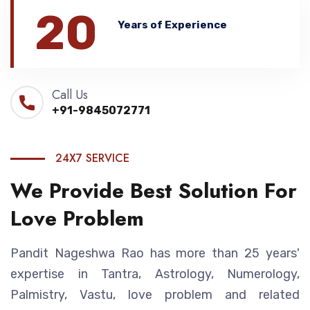
20
Years of Experience
Call Us
+91-9845072771
24X7 SERVICE
We Provide Best Solution For
Love Problem
Pandit Nageshwa Rao has more than 25 years'
expertise in Tantra, Astrology, Numerology,
Palmistry, Vastu, love problem and related