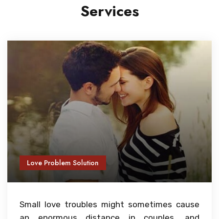
Services
Love Problem Solution
Small love troubles might sometimes cause
an enormous distance in couples, and