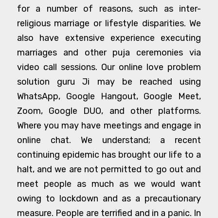
for a number of reasons, such as inter-
religious marriage or lifestyle disparities. We
also have extensive experience executing
marriages and other puja ceremonies via
video call sessions. Our online love problem
solution guru Ji may be reached using
WhatsApp, Google Hangout, Google Meet,
Zoom, Google DUO, and other platforms.
Where you may have meetings and engage in
online chat. We understand; a recent
continuing epidemic has brought our life to a
halt, and we are not permitted to go out and
meet people as much as we would want
owing to lockdown and as a precautionary
measure. People are terrified and in a panic. In