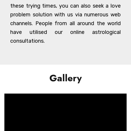
these trying times, you can also seek a love
problem solution with us via numerous web
channels. People from all around the world
have utilised our online astrological
consultations.
Gallery