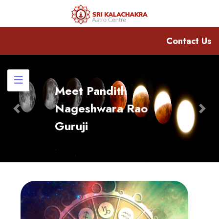
Contact Us
Meet Pandith
Nageshwara Rao
Previous
Nex
Guruji