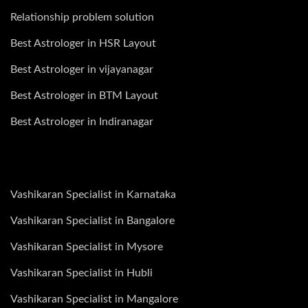
Relationship problem solution
Best Astrologer in HSR Layout
Best Astrologer in vijayanagar
Best Astrologer in BTM Layout
Best Astrologer in Indiranagar
Vashikaran Specialist in Karnataka
Vashikaran Specialist in Bangalore
Vashikaran Specialist in Mysore
Vashikaran Specialist in Hubli
Vashikaran Specialist in Mangalore