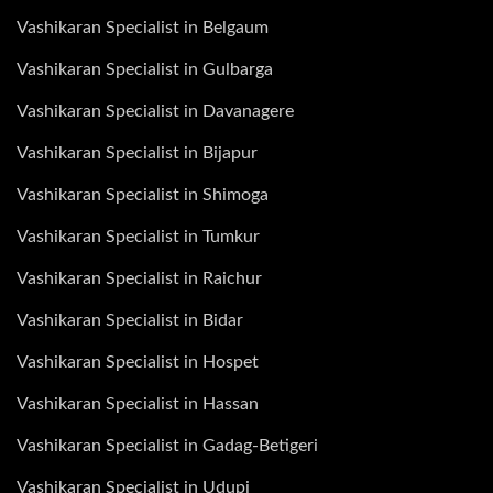
Vashikaran Specialist in Belgaum
Vashikaran Specialist in Gulbarga
Vashikaran Specialist in Davanagere
Vashikaran Specialist in Bijapur
Vashikaran Specialist in Shimoga
Vashikaran Specialist in Tumkur
Vashikaran Specialist in Raichur
Vashikaran Specialist in Bidar
Vashikaran Specialist in Hospet
Vashikaran Specialist in Hassan
Vashikaran Specialist in Gadag-Betigeri
Vashikaran Specialist in Udupi