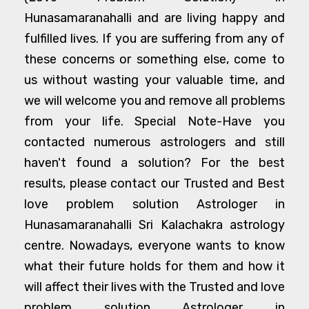
Hunasamaranahalli and are living happy and
fulfilled lives. If you are suffering from any of
these concerns or something else, come to
us without wasting your valuable time, and
we will welcome you and remove all problems
from your life. Special Note-Have you
contacted numerous astrologers and still
haven't found a solution? For the best
results, please contact our Trusted and Best
love problem solution Astrologer in
Hunasamaranahalli Sri Kalachakra astrology
centre. Nowadays, everyone wants to know
what their future holds for them and how it
will affect their lives with the Trusted and love
problem solution Astrologer in