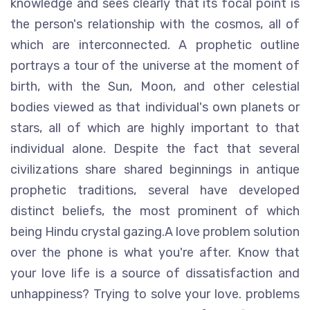
knowledge and sees clearly that its focal point is
the person's relationship with the cosmos, all of
which are interconnected. A prophetic outline
portrays a tour of the universe at the moment of
birth, with the Sun, Moon, and other celestial
bodies viewed as that individual's own planets or
stars, all of which are highly important to that
individual alone. Despite the fact that several
civilizations share shared beginnings in antique
prophetic traditions, several have developed
distinct beliefs, the most prominent of which
being Hindu crystal gazing.A love problem solution
over the phone is what you're after. Know that
your love life is a source of dissatisfaction and
unhappiness? Trying to solve your love. problems