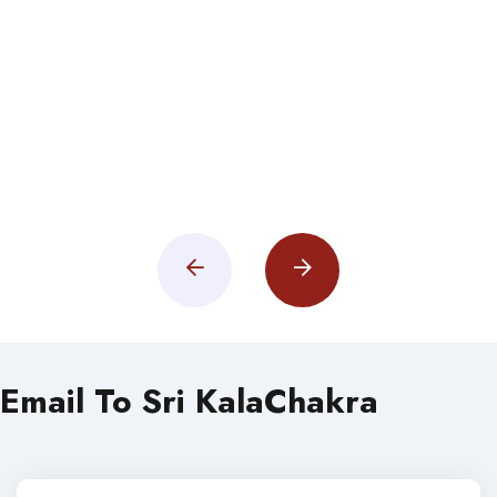
Email To Sri KalaChakra