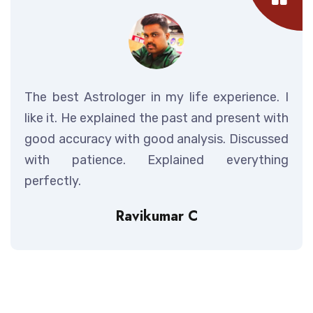
The best Astrologer in my life experience. I
like it. He explained the past and present with
good accuracy with good analysis. Discussed
with patience. Explained everything
perfectly.
Ravikumar C