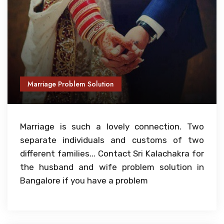
Marriage Problem Solution
Marriage is such a lovely connection. Two
separate individuals and customs of two
different families... Contact Sri Kalachakra for
the husband and wife problem solution in
Bangalore if you have a problem