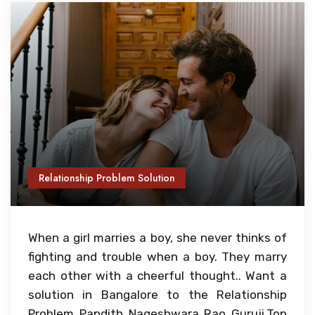
Relationship Problem Solution
When a girl marries a boy, she never thinks of
fighting and trouble when a boy. They marry
each other with a cheerful thought.. Want a
solution in Bangalore to the Relationship
Problem Pandith Nageshwara Rao Guruji,Top