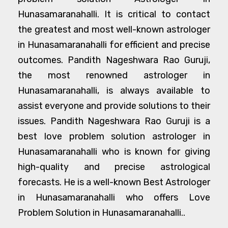
Hunasamaranahalli. It is critical to contact
the greatest and most well-known astrologer
in Hunasamaranahalli for efficient and precise
outcomes. Pandith Nageshwara Rao Guruji,
the most renowned astrologer in
Hunasamaranahalli, is always available to
assist everyone and provide solutions to their
issues. Pandith Nageshwara Rao Guruji is a
best love problem solution astrologer in
Hunasamaranahalli who is known for giving
high-quality and precise astrological
forecasts. He is a well-known Best Astrologer
in Hunasamaranahalli who offers Love
Problem Solution in Hunasamaranahalli..