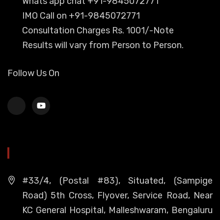
Whats app chat +91-9845072771
IMO Call on +91-9845072771
Consultation Charges Rs. 1001/-Note
Results will vary from Person to Person.
Follow Us On
HEAD OFFICE
#33/4, (Postal #83), Situated, (Sampige
Road) 5th Cross, Flyover, Service Road, Near
KC General Hospital, Malleshwaram, Bengaluru