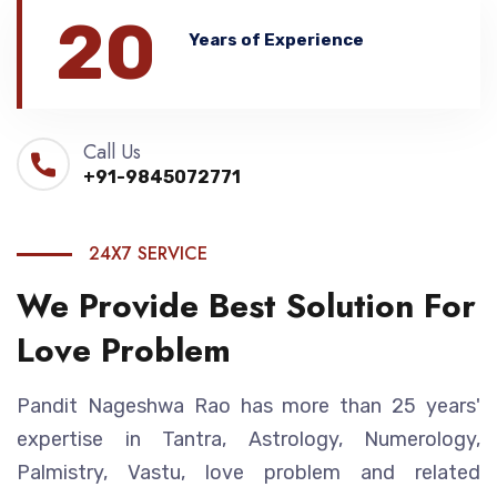
20
Years of Experience
Call Us
+91-9845072771
24X7 SERVICE
We Provide Best Solution For
Love Problem
Pandit Nageshwa Rao has more than 25 years'
expertise in Tantra, Astrology, Numerology,
Palmistry, Vastu, love problem and related