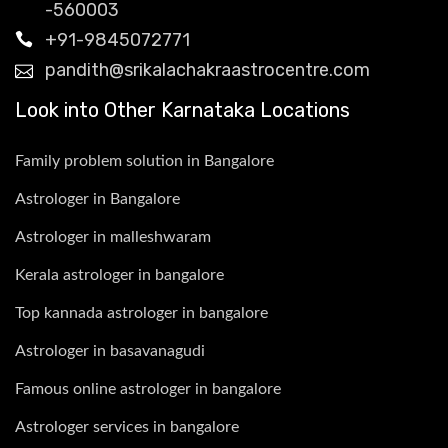
-560003
+91-9845072771
pandith@srikalachakraastrocentre.com
Look into Other Karnataka Locations
Family problem solution in Bangalore
Astrologer in Bangalore
Astrologer in malleshwaram
Kerala astrologer in bangalore
Top kannada astrologer in bangalore
Astrologer in basavanagudi
Famous online astrologer in bangalore
Astrologer services in bangalore