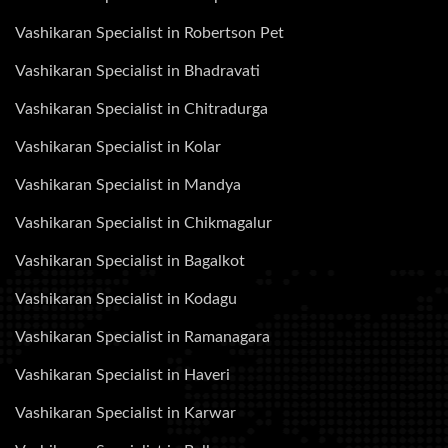
Vashikaran Specialist in Robertson Pet
Vashikaran Specialist in Bhadravati
Vashikaran Specialist in Chitradurga
Vashikaran Specialist in Kolar
Vashikaran Specialist in Mandya
Vashikaran Specialist in Chikmagalur
Vashikaran Specialist in Bagalkot
Vashikaran Specialist in Kodagu
Vashikaran Specialist in Ramanagara
Vashikaran Specialist in Haveri
Vashikaran Specialist in Karwar