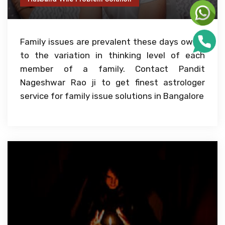
Family issues are prevalent these days owing
to the variation in thinking level of each
member of a family. Contact Pandit
Nageshwar Rao ji to get finest astrologer
service for family issue solutions in Bangalore