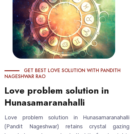
GET BEST LOVE SOLUTION WITH PANDITH
NAGESHWAR RAO
Love problem solution in
Hunasamaranahalli
Love problem solution in Hunasamaranahalli
(Pandit Nageshwar) retains crystal gazing