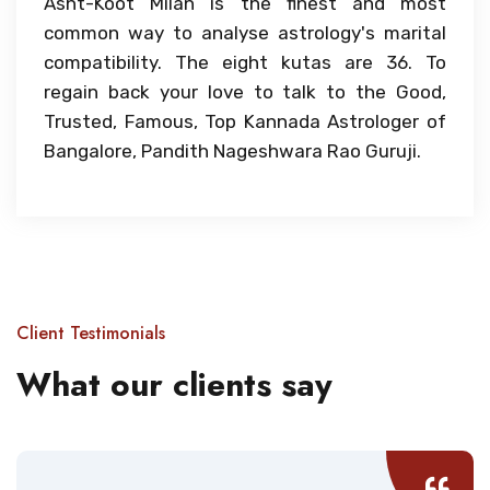
Asht-Koot Milan is the finest and most
common way to analyse astrology's marital
compatibility. The eight kutas are 36. To
regain back your love to talk to the Good,
Trusted, Famous, Top Kannada Astrologer of
Bangalore, Pandith Nageshwara Rao Guruji.
Client Testimonials
What our clients say