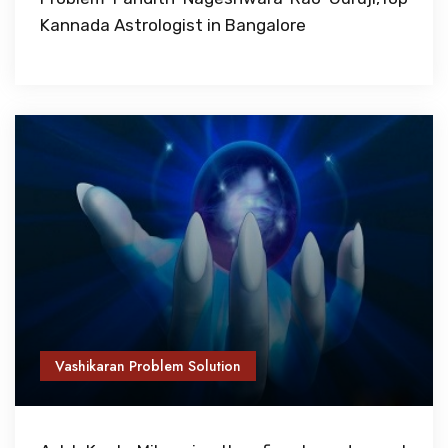
Kannada Astrologist in Bangalore
Vashikaran Problem Solution