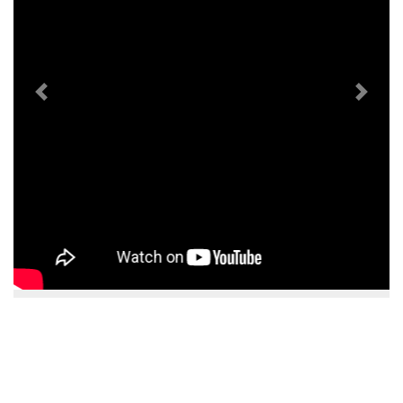
Previous
Next