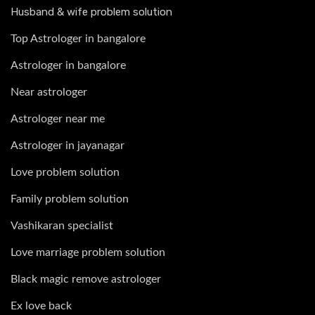
Husband & wife problem solution
Top Astrologer in bangalore
Astrologer in bangalore
Near astrologer
Astrologer near me
Astrologer in jayanagar
Love problem solution
Family problem solution
Vashikaran specialist
Love marriage problem solution
Black magic remove astrologer
Ex love back