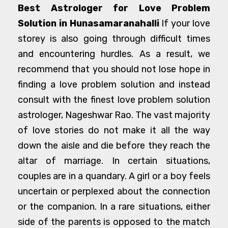
Best Astrologer for Love Problem
Solution in Hunasamaranahalli
If your love
storey is also going through difficult times
and encountering hurdles. As a result, we
recommend that you should not lose hope in
finding a love problem solution and instead
consult with the finest love problem solution
astrologer, Nageshwar Rao. The vast majority
of love stories do not make it all the way
down the aisle and die before they reach the
altar of marriage. In certain situations,
couples are in a quandary. A girl or a boy feels
uncertain or perplexed about the connection
or the companion. In a rare situations, either
side of the parents is opposed to the match