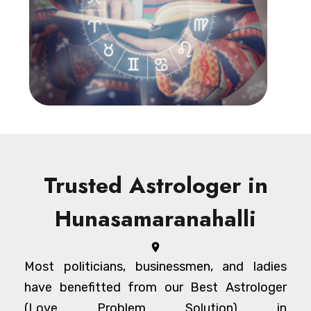
Trusted Astrologer in
Hunasamaranahalli
Most politicians, businessmen, and ladies
have benefitted from our Best Astrologer
(Love Problem Solution) in