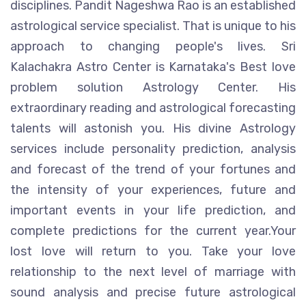
disciplines. Pandit Nageshwa Rao is an established
astrological service specialist. That is unique to his
approach to changing people's lives. Sri
Kalachakra Astro Center is Karnataka's Best love
problem solution Astrology Center. His
extraordinary reading and astrological forecasting
talents will astonish you. His divine Astrology
services include personality prediction, analysis
and forecast of the trend of your fortunes and
the intensity of your experiences, future and
important events in your life prediction, and
complete predictions for the current year.Your
lost love will return to you. Take your love
relationship to the next level of marriage with
sound analysis and precise future astrological