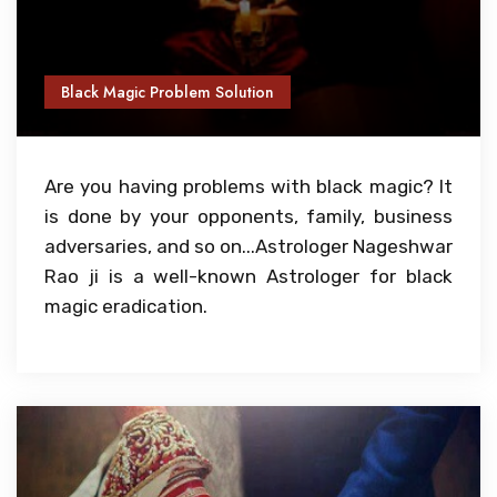
Black Magic Problem Solution
Are you having problems with black magic? It
is done by your opponents, family, business
adversaries, and so on...Astrologer Nageshwar
Rao ji is a well-known Astrologer for black
magic eradication.