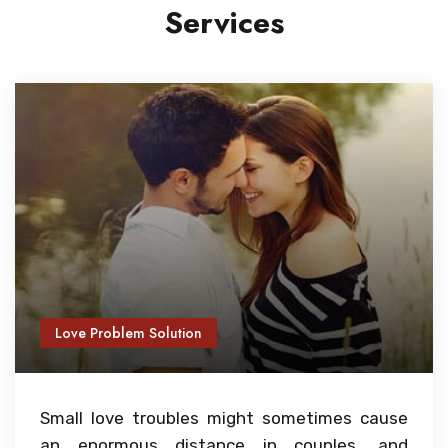
Services
Love Problem Solution
Small love troubles might sometimes cause
an enormous distance in couples, and