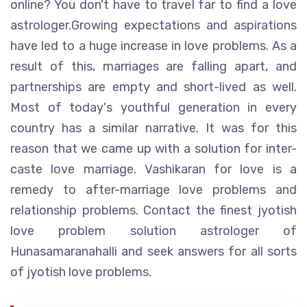
online? You don't have to travel far to find a love
astrologer.Growing expectations and aspirations
have led to a huge increase in love problems. As a
result of this, marriages are falling apart, and
partnerships are empty and short-lived as well.
Most of today's youthful generation in every
country has a similar narrative. It was for this
reason that we came up with a solution for inter-
caste love marriage. Vashikaran for love is a
remedy to after-marriage love problems and
relationship problems. Contact the finest jyotish
love problem solution astrologer of
Hunasamaranahalli and seek answers for all sorts
of jyotish love problems.