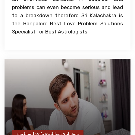
problems can even become serious and lead
to a breakdown therefore Sri Kalachakra is
the Bangalore Best Love Problem Solutions
Specialist for Best Astrologists.
Husband Wife Problem Solution