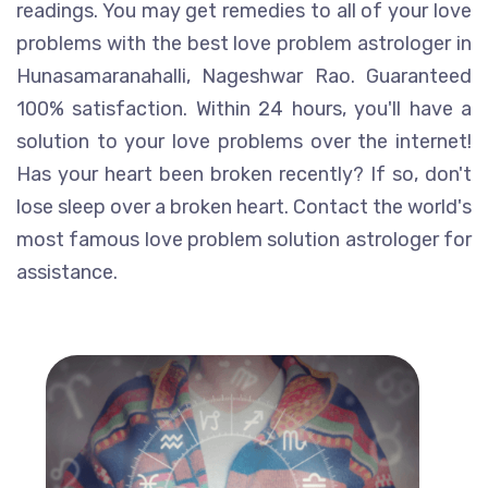
readings. You may get remedies to all of your love
problems with the best love problem astrologer in
Hunasamaranahalli, Nageshwar Rao. Guaranteed
100% satisfaction. Within 24 hours, you'll have a
solution to your love problems over the internet!
Has your heart been broken recently? If so, don't
lose sleep over a broken heart. Contact the world's
most famous love problem solution astrologer for
assistance.