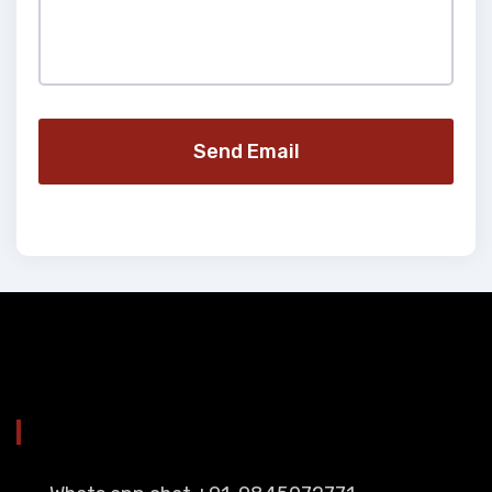
Send Email
YOU CAN CONTACT ALSO ON