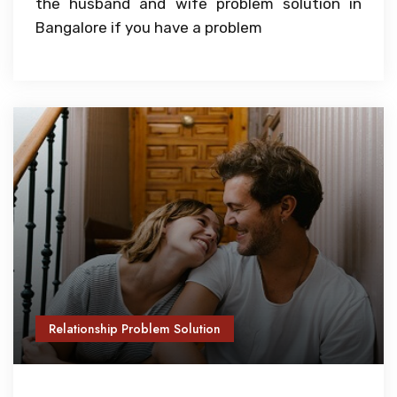
the husband and wife problem solution in
Bangalore if you have a problem
Relationship Problem Solution