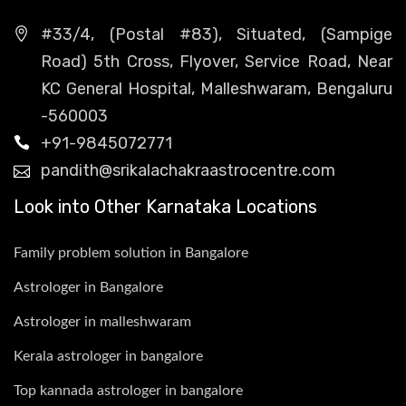
#33/4, (Postal #83), Situated, (Sampige
Road) 5th Cross, Flyover, Service Road, Near
KC General Hospital, Malleshwaram, Bengaluru
-560003
+91-9845072771
pandith@srikalachakraastrocentre.com
Look into Other Karnataka Locations
Family problem solution in Bangalore
Astrologer in Bangalore
Astrologer in malleshwaram
Kerala astrologer in bangalore
Top kannada astrologer in bangalore