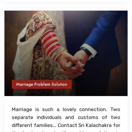
Marriage Problem Solution
Marriage is such a lovely connection. Two
separate individuals and customs of two
different families... Contact Sri Kalachakra for