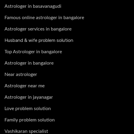
Astrologer in basavanagudi
Famous online astrologer in bangalore
Astrologer services in bangalore
Husband & wife problem solution
Top Astrologer in bangalore
Astrologer in bangalore
Near astrologer
Astrologer near me
Astrologer in jayanagar
Love problem solution
Family problem solution
Vashikaran specialist