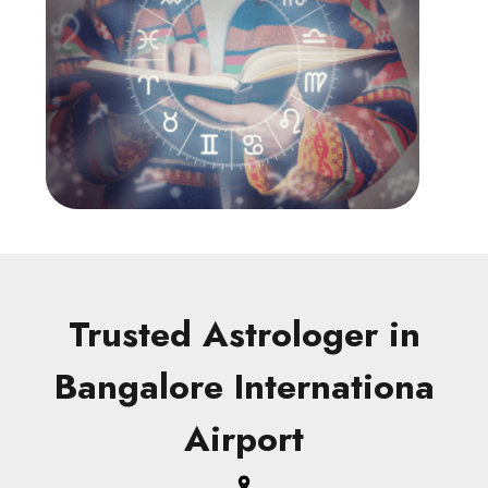
Trusted Astrologer in
Bangalore Internationa
Airport