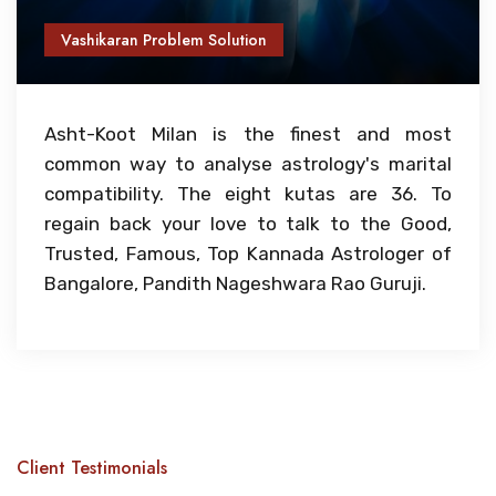
Vashikaran Problem Solution
Asht-Koot Milan is the finest and most
common way to analyse astrology's marital
compatibility. The eight kutas are 36. To
regain back your love to talk to the Good,
Trusted, Famous, Top Kannada Astrologer of
Bangalore, Pandith Nageshwara Rao Guruji.
Client Testimonials