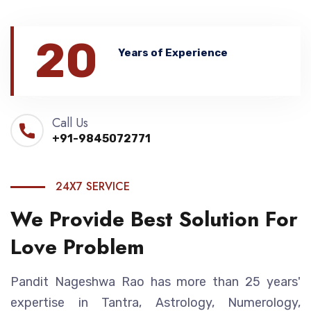
20
Years of Experience
Call Us
+91-9845072771
24X7 SERVICE
We Provide Best Solution For
Love Problem
Pandit Nageshwa Rao has more than 25 years'
expertise in Tantra, Astrology, Numerology,