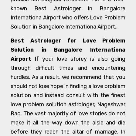
known Best Astrologer in Bangalore
Internationa Airport who offers Love Problem
Solution in Bangalore Internationa Airport..
Best Astrologer for Love Problem
Solution in Bangalore Internationa
Airport
If your love storey is also going
through difficult times and encountering
hurdles. As a result, we recommend that you
should not lose hope in finding a love problem
solution and instead consult with the finest
love problem solution astrologer, Nageshwar
Rao. The vast majority of love stories do not
make it all the way down the aisle and die
before they reach the altar of marriage. In