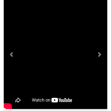
Previous
Next