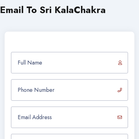
Email To Sri KalaChakra