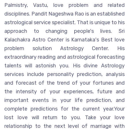
Palmistry, Vastu, love problem and related
disciplines. Pandit Nageshwa Rao is an established
astrological service specialist. That is unique to his
approach to changing people's lives. Sri
Kalachakra Astro Center is Karnataka's Best love
problem solution Astrology Center. His
extraordinary reading and astrological forecasting
talents will astonish you. His divine Astrology
services include personality prediction, analysis
and forecast of the trend of your fortunes and
the intensity of your experiences, future and
important events in your life prediction, and
complete predictions for the current year.Your
lost love will return to you. Take your love
relationship to the next level of marriage with