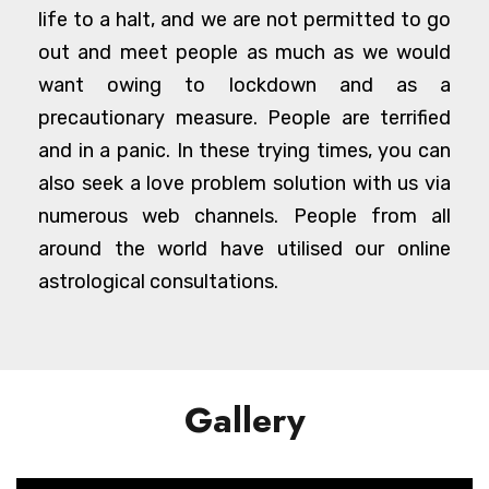
life to a halt, and we are not permitted to go
out and meet people as much as we would
want owing to lockdown and as a
precautionary measure. People are terrified
and in a panic. In these trying times, you can
also seek a love problem solution with us via
numerous web channels. People from all
around the world have utilised our online
astrological consultations.
Gallery