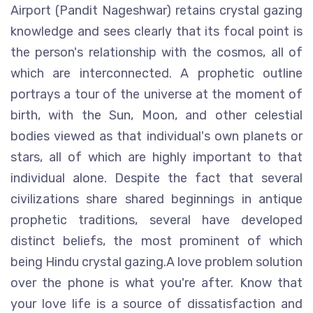
Airport (Pandit Nageshwar) retains crystal gazing
knowledge and sees clearly that its focal point is
the person's relationship with the cosmos, all of
which are interconnected. A prophetic outline
portrays a tour of the universe at the moment of
birth, with the Sun, Moon, and other celestial
bodies viewed as that individual's own planets or
stars, all of which are highly important to that
individual alone. Despite the fact that several
civilizations share shared beginnings in antique
prophetic traditions, several have developed
distinct beliefs, the most prominent of which
being Hindu crystal gazing.A love problem solution
over the phone is what you're after. Know that
your love life is a source of dissatisfaction and