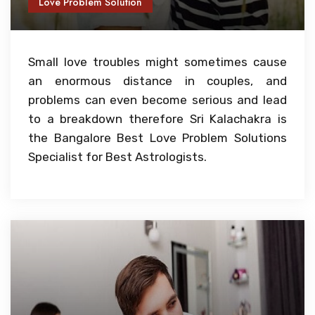
Love Problem Solution
Small love troubles might sometimes cause
an enormous distance in couples, and
problems can even become serious and lead
to a breakdown therefore Sri Kalachakra is
the Bangalore Best Love Problem Solutions
Specialist for Best Astrologists.