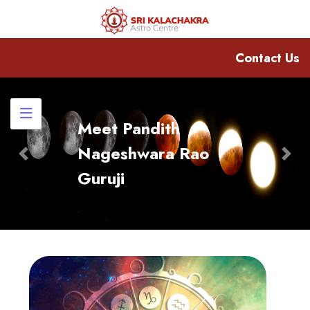
Contact Us
Meet Pandith
Nageshwara Rao
Previous
Nex
Guruji