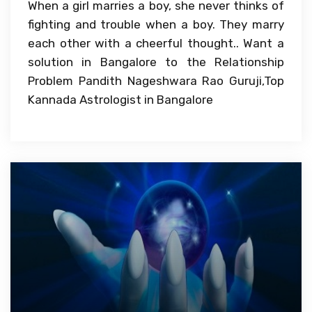
When a girl marries a boy, she never thinks of
fighting and trouble when a boy. They marry
each other with a cheerful thought.. Want a
solution in Bangalore to the Relationship
Problem Pandith Nageshwara Rao Guruji,Top
Kannada Astrologist in Bangalore