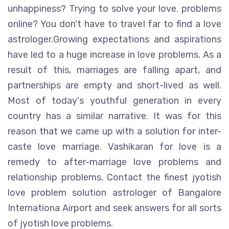
unhappiness? Trying to solve your love. problems
online? You don't have to travel far to find a love
astrologer.Growing expectations and aspirations
have led to a huge increase in love problems. As a
result of this, marriages are falling apart, and
partnerships are empty and short-lived as well.
Most of today's youthful generation in every
country has a similar narrative. It was for this
reason that we came up with a solution for inter-
caste love marriage. Vashikaran for love is a
remedy to after-marriage love problems and
relationship problems. Contact the finest jyotish
love problem solution astrologer of Bangalore
Internationa Airport and seek answers for all sorts
of jyotish love problems.