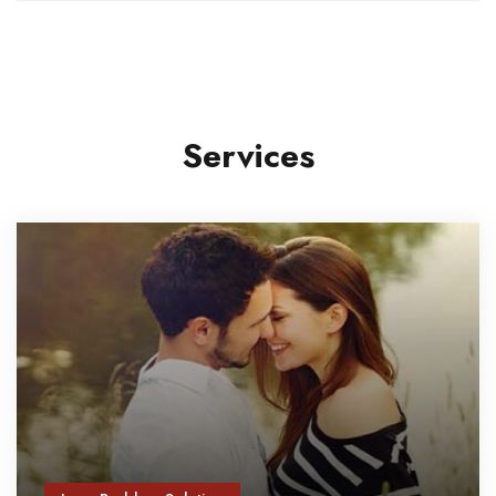
Services