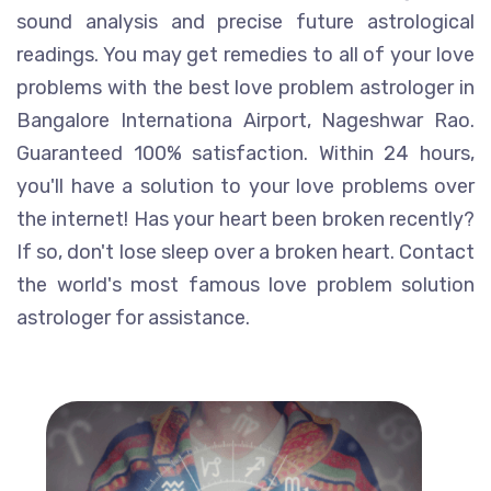
sound analysis and precise future astrological
readings. You may get remedies to all of your love
problems with the best love problem astrologer in
Bangalore Internationa Airport, Nageshwar Rao.
Guaranteed 100% satisfaction. Within 24 hours,
you'll have a solution to your love problems over
the internet! Has your heart been broken recently?
If so, don't lose sleep over a broken heart. Contact
the world's most famous love problem solution
astrologer for assistance.