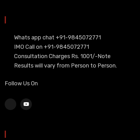
YOU CAN CONTACT ALSO ON
Whats app chat +91-9845072771
IMO Call on +91-9845072771
Consultation Charges Rs. 1001/-Note
Results will vary from Person to Person.
Follow Us On
HEAD OFFICE