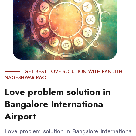
GET BEST LOVE SOLUTION WITH PANDITH
NAGESHWAR RAO
Love problem solution in
Bangalore Internationa
Airport
Love problem solution in Bangalore Internationa