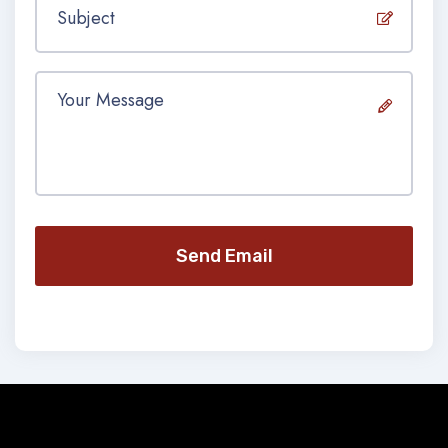
Send Email