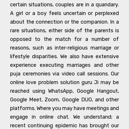
certain situations, couples are in a quandary.
A girl or a boy feels uncertain or perplexed
about the connection or the companion. In a
rare situations, either side of the parents is
opposed to the match for a number of
reasons, such as inter-religious marriage or
lifestyle disparities. We also have extensive
experience executing marriages and other
puja ceremonies via video call sessions. Our
online love problem solution guru Ji may be
reached using WhatsApp, Google Hangout,
Google Meet, Zoom, Google DUO, and other
platforms. Where you may have meetings and
engage in online chat. We understand; a
recent continuing epidemic has brought our