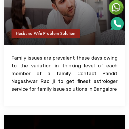
Husband Wife Problem Solution
Family issues are prevalent these days owing
to the variation in thinking level of each
member of a family. Contact Pandit
Nageshwar Rao ji to get finest astrologer
service for family issue solutions in Bangalore