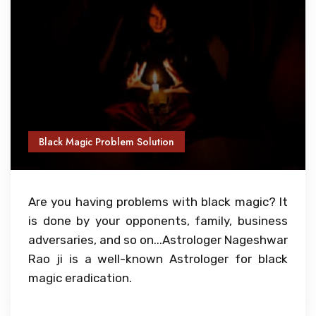
Black Magic Problem Solution
Are you having problems with black magic? It
is done by your opponents, family, business
adversaries, and so on...Astrologer Nageshwar
Rao ji is a well-known Astrologer for black
magic eradication.