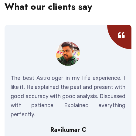
What our clients say
The best Astrologer in my life experience. I
like it. He explained the past and present with
good accuracy with good analysis. Discussed
with patience. Explained everything
perfectly.
Ravikumar C