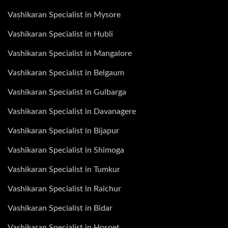
Vashikaran Specialist in Mysore
Vashikaran Specialist in Hubli
Vashikaran Specialist in Mangalore
Vashikaran Specialist in Belgaum
Vashikaran Specialist in Gulbarga
Vashikaran Specialist in Davanagere
Vashikaran Specialist in Bijapur
Vashikaran Specialist in Shimoga
Vashikaran Specialist in Tumkur
Vashikaran Specialist in Raichur
Vashikaran Specialist in Bidar
Vashikaran Specialist in Hospet