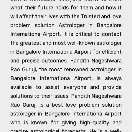
what their future holds for them and how it
will affect their lives with the Trusted and love
problem solution Astrologer in Bangalore
Internationa Airport. It is critical to contact
the greatest and most well-known astrologer
in Bangalore Internationa Airport for efficient
and precise outcomes. Pandith Nageshwara
Rao Guruji, the most renowned astrologer in
Bangalore Internationa Airport, is always
available to assist everyone and provide
solutions to their issues. Pandith Nageshwara
Rao Guruji is a best love problem solution
astrologer in Bangalore Internationa Airport
who is known for giving high-quality and
precise astrological forecasts. He is a well-