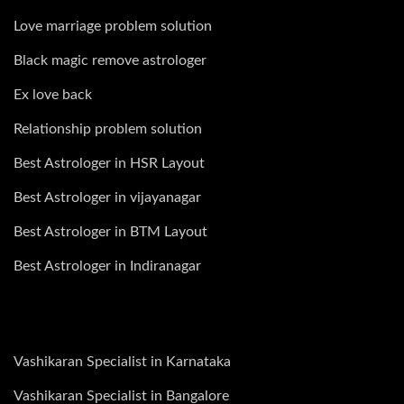
Love marriage problem solution
Black magic remove astrologer
Ex love back
Relationship problem solution
Best Astrologer in HSR Layout
Best Astrologer in vijayanagar
Best Astrologer in BTM Layout
Best Astrologer in Indiranagar
Vashikaran Specialist in Karnataka
Vashikaran Specialist in Bangalore