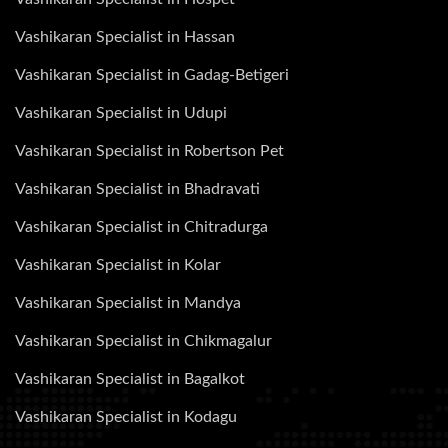
Vashikaran Specialist in Hassan
Vashikaran Specialist in Gadag-Betigeri
Vashikaran Specialist in Udupi
Vashikaran Specialist in Robertson Pet
Vashikaran Specialist in Bhadravati
Vashikaran Specialist in Chitradurga
Vashikaran Specialist in Kolar
Vashikaran Specialist in Mandya
Vashikaran Specialist in Chikmagalur
Vashikaran Specialist in Bagalkot
Vashikaran Specialist in Kodagu