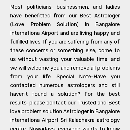
Most politicians, businessmen, and ladies
have benefitted from our Best Astrologer
(Love Problem Solution) in Bangalore
Internationa Airport and are living happy and
fulfilled lives. If you are suffering from any of
these concerns or something else, come to
us without wasting your valuable time, and
we will welcome you and remove all problems
from your life. Special Note-Have you
contacted numerous astrologers and still
haven't found a solution? For the best
results, please contact our Trusted and Best
love problem solution Astrologer in Bangalore
Internationa Airport Sri Kalachakra astrology
centre. Nowadays, everyone wants to know