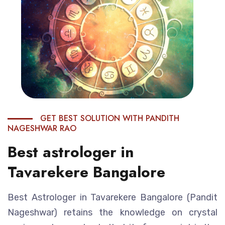
GET BEST SOLUTION WITH PANDITH
NAGESHWAR RAO
Best astrologer in
Tavarekere Bangalore
Best Astrologer in Tavarekere Bangalore (Pandit
Nageshwar) retains the knowledge on crystal