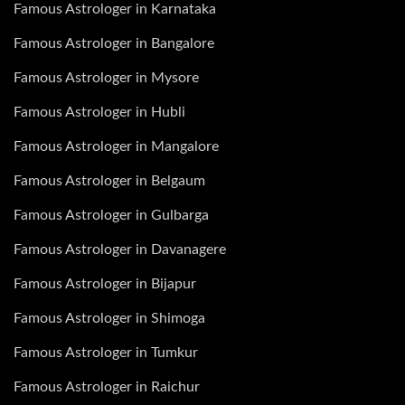
Famous Astrologer in Karnataka
Famous Astrologer in Bangalore
Famous Astrologer in Mysore
Famous Astrologer in Hubli
Famous Astrologer in Mangalore
Famous Astrologer in Belgaum
Famous Astrologer in Gulbarga
Famous Astrologer in Davanagere
Famous Astrologer in Bijapur
Famous Astrologer in Shimoga
Famous Astrologer in Tumkur
Famous Astrologer in Raichur