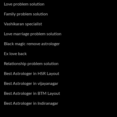
Love problem solution
Family problem solution
Vashikaran specialist
Love marriage problem solution
Black magic remove astrologer
Ex love back
Relationship problem solution
Best Astrologer in HSR Layout
Best Astrologer in vijayanagar
Best Astrologer in BTM Layout
Best Astrologer in Indiranagar