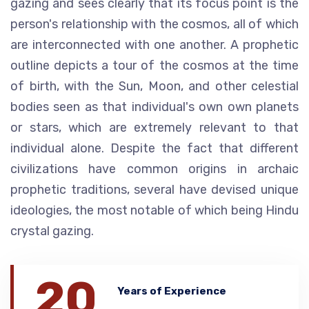
gazing and sees clearly that its focus point is the
person's relationship with the cosmos, all of which
are interconnected with one another. A prophetic
outline depicts a tour of the cosmos at the time
of birth, with the Sun, Moon, and other celestial
bodies seen as that individual's own own planets
or stars, which are extremely relevant to that
individual alone. Despite the fact that different
civilizations have common origins in archaic
prophetic traditions, several have devised unique
ideologies, the most notable of which being Hindu
crystal gazing.
20
Years of Experience