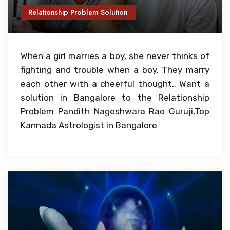
Relationship Problem Solution
When a girl marries a boy, she never thinks of
fighting and trouble when a boy. They marry
each other with a cheerful thought.. Want a
solution in Bangalore to the Relationship
Problem Pandith Nageshwara Rao Guruji,Top
Kannada Astrologist in Bangalore