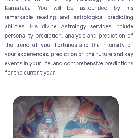
Karnataka. You will be astounded by his
remarkable reading and astrological predicting
abilities. His divine Astrology services include
personality prediction, analysis and prediction of
the trend of your fortunes and the intensity of
your experiences, prediction of the future and key
events in your life, and comprehensive predictions
for the current year.