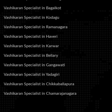
Vashikaran Specialist in Bagalkot
Vashikaran Specialist in Kodagu
Vashikaran Specialist in Ramanagara
Vashikaran Specialist in Haveri
Vashikaran Specialist in Karwar
Vashikaran Specialist in Bellary
Vashikaran Specialist in Gangawati
Vashikaran Specialist in Yadagiri
Vashikaran Specialist in Chikkaballapura
Vashikaran Specialist in Chamarajanagara