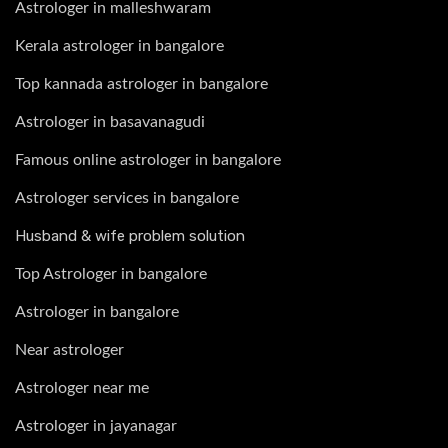
Astrologer in malleshwaram
Kerala astrologer in bangalore
Top kannada astrologer in bangalore
Astrologer in basavanagudi
Famous online astrologer in bangalore
Astrologer services in bangalore
Husband & wife problem solution
Top Astrologer in bangalore
Astrologer in bangalore
Near astrologer
Astrologer near me
Astrologer in jayanagar