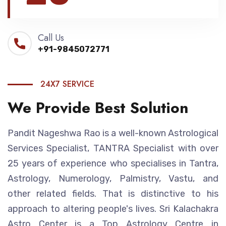
Call Us
+91-9845072771
24X7 SERVICE
We Provide Best Solution
Pandit Nageshwa Rao is a well-known Astrological
Services Specialist, TANTRA Specialist with over
25 years of experience who specialises in Tantra,
Astrology, Numerology, Palmistry, Vastu, and
other related fields. That is distinctive to his
approach to altering people's lives. Sri Kalachakra
Astro Center is a Top Astrology Centre in