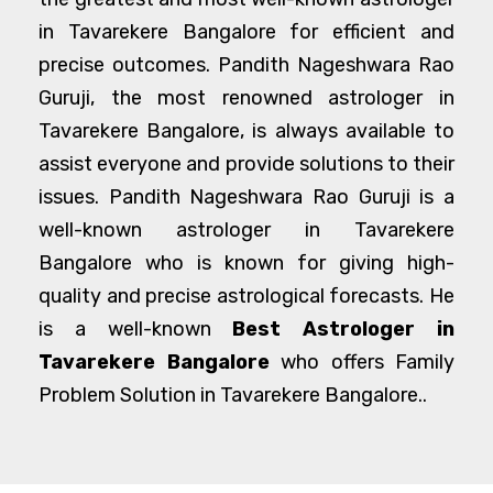
in Tavarekere Bangalore for efficient and
precise outcomes. Pandith Nageshwara Rao
Guruji, the most renowned astrologer in
Tavarekere Bangalore, is always available to
assist everyone and provide solutions to their
issues. Pandith Nageshwara Rao Guruji is a
well-known astrologer in Tavarekere
Bangalore who is known for giving high-
quality and precise astrological forecasts. He
is a well-known
Best Astrologer in
Tavarekere Bangalore
who offers Family
Problem Solution in Tavarekere Bangalore..