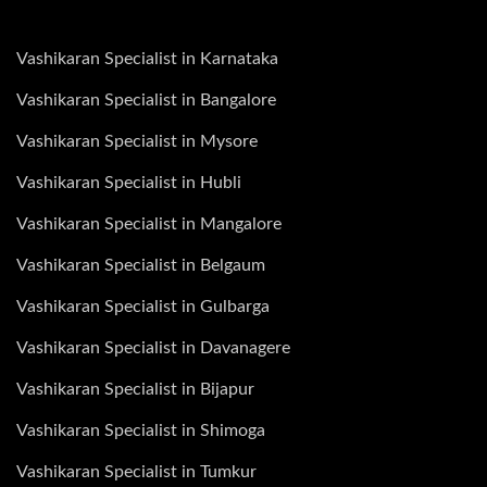
Vashikaran Specialist in Karnataka
Vashikaran Specialist in Bangalore
Vashikaran Specialist in Mysore
Vashikaran Specialist in Hubli
Vashikaran Specialist in Mangalore
Vashikaran Specialist in Belgaum
Vashikaran Specialist in Gulbarga
Vashikaran Specialist in Davanagere
Vashikaran Specialist in Bijapur
Vashikaran Specialist in Shimoga
Vashikaran Specialist in Tumkur