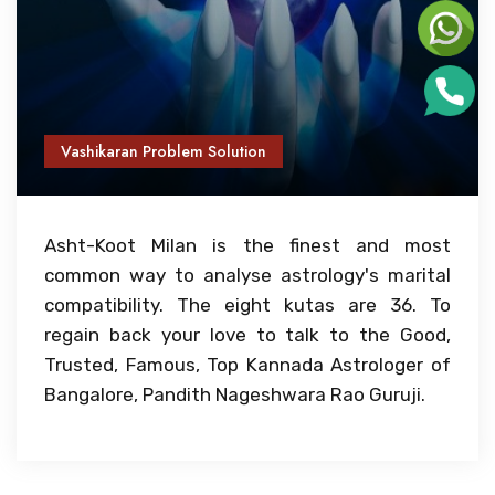
Vashikaran Problem Solution
Asht-Koot Milan is the finest and most
common way to analyse astrology's marital
compatibility. The eight kutas are 36. To
regain back your love to talk to the Good,
Trusted, Famous, Top Kannada Astrologer of
Bangalore, Pandith Nageshwara Rao Guruji.