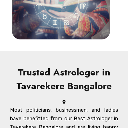
Trusted Astrologer in
Tavarekere Bangalore
Most politicians, businessmen, and ladies
have benefitted from our Best Astrologer in
Tavarekere Bangalore and are living happy