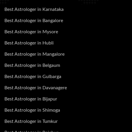
Best Astrologer in Karnataka
Best Astrologer in Bangalore
Best Astrologer in Mysore
Best Astrologer in Hubli
Best Astrologer in Mangalore
Best Astrologer in Belgaum
Best Astrologer in Gulbarga
Best Astrologer in Davanagere
Best Astrologer in Bijapur
Best Astrologer in Shimoga
Best Astrologer in Tumkur