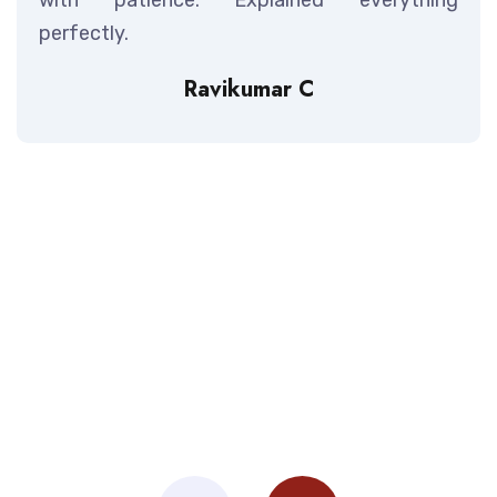
perfectly.
Ravikumar C