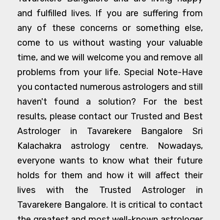
and fulfilled lives. If you are suffering from
any of these concerns or something else,
come to us without wasting your valuable
time, and we will welcome you and remove all
problems from your life. Special Note-Have
you contacted numerous astrologers and still
haven't found a solution? For the best
results, please contact our Trusted and Best
Astrologer in Tavarekere Bangalore Sri
Kalachakra astrology centre. Nowadays,
everyone wants to know what their future
holds for them and how it will affect their
lives with the Trusted Astrologer in
Tavarekere Bangalore. It is critical to contact
the greatest and most well-known astrologer