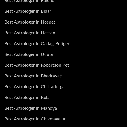
Best Astrologer in Raichur
Best Astrologer in Bidar
Best Astrologer in Hospet
Best Astrologer in Hassan
Best Astrologer in Gadag-Betigeri
Best Astrologer in Udupi
Best Astrologer in Robertson Pet
Best Astrologer in Bhadravati
Best Astrologer in Chitradurga
Best Astrologer in Kolar
Best Astrologer in Mandya
Best Astrologer in Chikmagalur