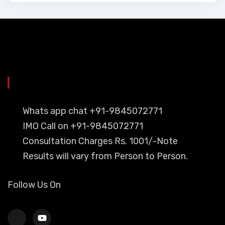
YOU CAN CONTACT ALSO ON
Whats app chat +91-9845072771
IMO Call on +91-9845072771
Consultation Charges Rs. 1001/-Note
Results will vary from Person to Person.
Follow Us On