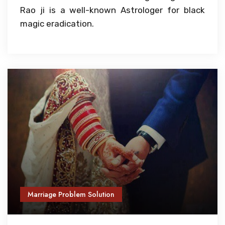
Rao ji is a well-known Astrologer for black
magic eradication.
Marriage Problem Solution