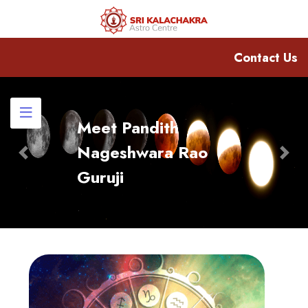
Contact Us
Meet Pandith
Nageshwara Rao
Previous
Nex
Guruji