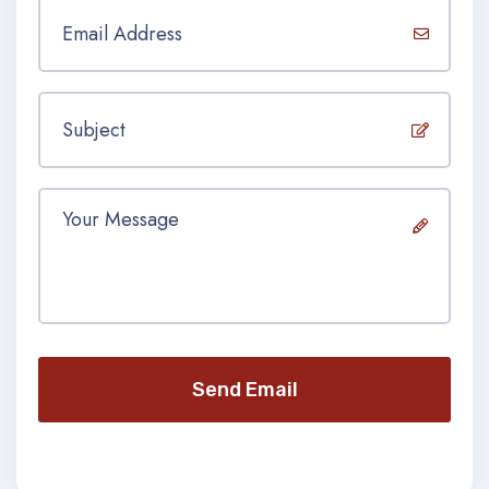
Send Email