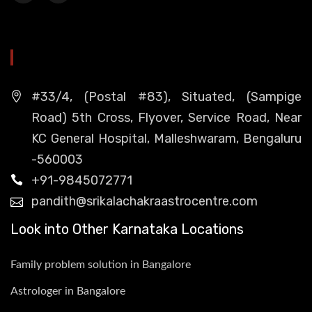
HEAD OFFICE
#33/4, (Postal #83), Situated, (Sampige
Road) 5th Cross, Flyover, Service Road, Near
KC General Hospital, Malleshwaram, Bengaluru
-560003
+91-9845072771
pandith@srikalachakraastrocentre.com
Look into Other Karnataka Locations
Family problem solution in Bangalore
Astrologer in Bangalore