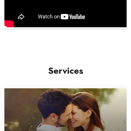
Services