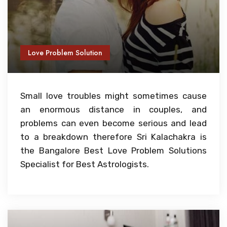
Love Problem Solution
Small love troubles might sometimes cause
an enormous distance in couples, and
problems can even become serious and lead
to a breakdown therefore Sri Kalachakra is
the Bangalore Best Love Problem Solutions
Specialist for Best Astrologists.