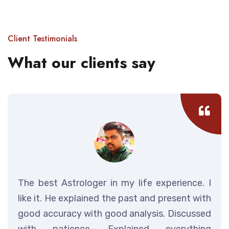
Client Testimonials
What our clients say
The best Astrologer in my life experience. I
like it. He explained the past and present with
good accuracy with good analysis. Discussed
with patience. Explained everything