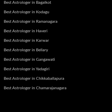
Best Astrologer in Bagalkot
Best Astrologer in Kodagu
Best Astrologer in Ramanagara
Best Astrologer in Haveri
Best Astrologer in Karwar
Best Astrologer in Bellary
Best Astrologer in Gangawati
Best Astrologer in Yadagiri
Best Astrologer in Chikkaballapura
Best Astrologer in Chamarajanagara