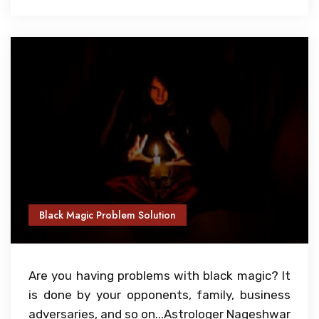
Black Magic Problem Solution
Are you having problems with black magic? It
is done by your opponents, family, business
adversaries, and so on...Astrologer Nageshwar