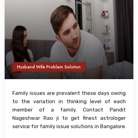
Husband Wife Problem Solution
Family issues are prevalent these days owing
to the variation in thinking level of each
member of a family. Contact Pandit
Nageshwar Rao ji to get finest astrologer
service for family issue solutions in Bangalore