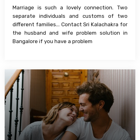
Marriage is such a lovely connection. Two
separate individuals and customs of two
different families... Contact Sri Kalachakra for
the husband and wife problem solution in
Bangalore if you have a problem