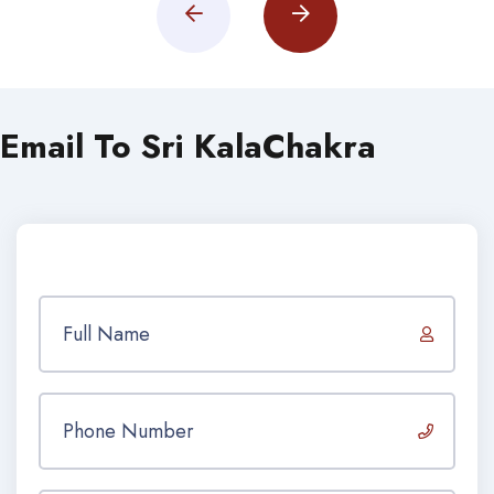
Email To Sri KalaChakra