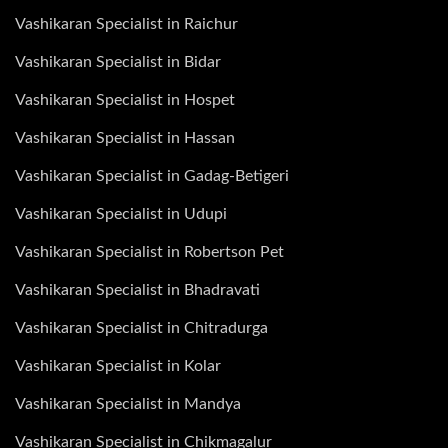
Vashikaran Specialist in Raichur
Vashikaran Specialist in Bidar
Vashikaran Specialist in Hospet
Vashikaran Specialist in Hassan
Vashikaran Specialist in Gadag-Betigeri
Vashikaran Specialist in Udupi
Vashikaran Specialist in Robertson Pet
Vashikaran Specialist in Bhadravati
Vashikaran Specialist in Chitradurga
Vashikaran Specialist in Kolar
Vashikaran Specialist in Mandya
Vashikaran Specialist in Chikmagalur