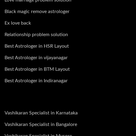
Black magic remove astrologer
Ex love back
Relationship problem solution
Best Astrologer in HSR Layout
Best Astrologer in vijayanagar
Best Astrologer in BTM Layout
Best Astrologer in Indiranagar
Vashikaran Specialist in Karnataka
Vashikaran Specialist in Bangalore
Vashikaran Specialist in Mysore