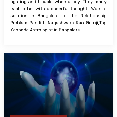
fighting and trouble when a boy. They marry
each other with a cheerful thought.. Want a
solution in Bangalore to the Relationship
Problem Pandith Nageshwara Rao Guruji,Top
Kannada Astrologist in Bangalore