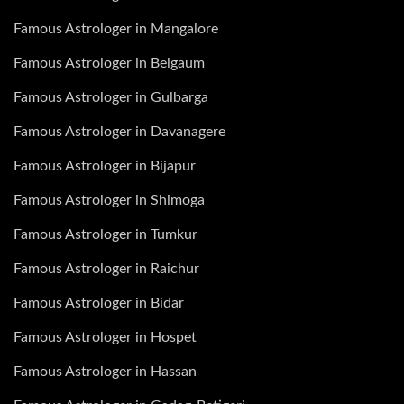
Famous Astrologer in Mangalore
Famous Astrologer in Belgaum
Famous Astrologer in Gulbarga
Famous Astrologer in Davanagere
Famous Astrologer in Bijapur
Famous Astrologer in Shimoga
Famous Astrologer in Tumkur
Famous Astrologer in Raichur
Famous Astrologer in Bidar
Famous Astrologer in Hospet
Famous Astrologer in Hassan