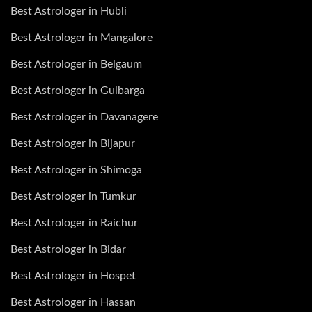
Best Astrologer in Hubli
Best Astrologer in Mangalore
Best Astrologer in Belgaum
Best Astrologer in Gulbarga
Best Astrologer in Davanagere
Best Astrologer in Bijapur
Best Astrologer in Shimoga
Best Astrologer in Tumkur
Best Astrologer in Raichur
Best Astrologer in Bidar
Best Astrologer in Hospet
Best Astrologer in Hassan