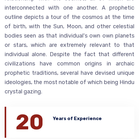
interconnected with one another. A prophetic
outline depicts a tour of the cosmos at the time
of birth, with the Sun, Moon, and other celestial
bodies seen as that individual's own own planets
or stars, which are extremely relevant to that
individual alone. Despite the fact that different
civilizations have common origins in archaic
prophetic traditions, several have devised unique
ideologies, the most notable of which being Hindu
crystal gazing.
20
Years of Experience