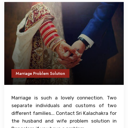
Marriage Problem Solution
Marriage is such a lovely connection. Two
separate individuals and customs of two
different families... Contact Sri Kalachakra for
the husband and wife problem solution in