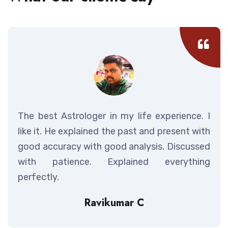
The best Astrologer in my life experience. I
like it. He explained the past and present with
good accuracy with good analysis. Discussed
with patience. Explained everything
perfectly.
Ravikumar C