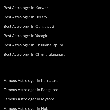
Best Astrologer in Karwar
Best Astrologer in Bellary
Best Astrologer in Gangawati
Best Astrologer in Yadagiri
Best Astrologer in Chikkaballapura
Best Astrologer in Chamarajanagara
Famous Astrologer in Karnataka
Famous Astrologer in Bangalore
Famous Astrologer in Mysore
Famous Astrologer in Hubli