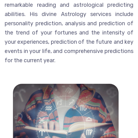
remarkable reading and astrological predicting
abilities. His divine Astrology services include
personality prediction, analysis and prediction of
the trend of your fortunes and the intensity of
your experiences, prediction of the future and key
events in your life, and comprehensive predictions
for the current year.