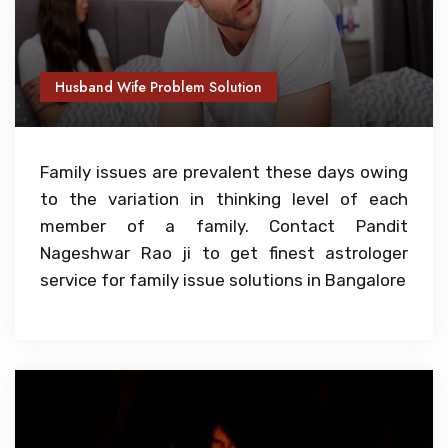
Husband Wife Problem Solution
Family issues are prevalent these days owing
to the variation in thinking level of each
member of a family. Contact Pandit
Nageshwar Rao ji to get finest astrologer
service for family issue solutions in Bangalore