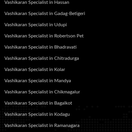
Vashikaran Specialist in Hassan
Vashikaran Specialist in Gadag-Betigeri
Vashikaran Specialist in Udupi
Vashikaran Specialist in Robertson Pet
Vashikaran Specialist in Bhadravati
Vashikaran Specialist in Chitradurga
Vashikaran Specialist in Kolar
Vashikaran Specialist in Mandya
Vashikaran Specialist in Chikmagalur
Vashikaran Specialist in Bagalkot
Vashikaran Specialist in Kodagu
Vashikaran Specialist in Ramanagara