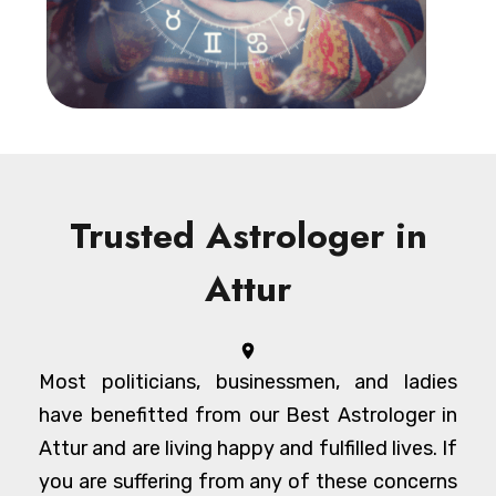
Trusted Astrologer in
Attur
Most politicians, businessmen, and ladies
have benefitted from our Best Astrologer in
Attur and are living happy and fulfilled lives. If
you are suffering from any of these concerns