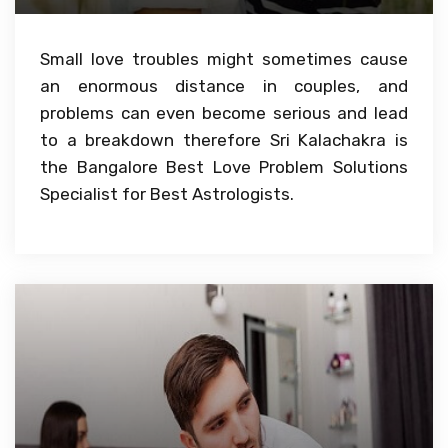
Small love troubles might sometimes cause
an enormous distance in couples, and
problems can even become serious and lead
to a breakdown therefore Sri Kalachakra is
the Bangalore Best Love Problem Solutions
Specialist for Best Astrologists.