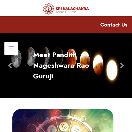
Contact Us
Meet Pandith
Nageshwara Rao
Previous
Nex
Guruji