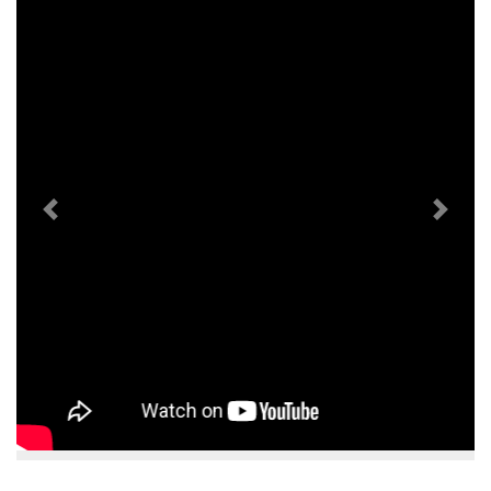
Previous
Next