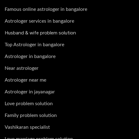
Famous online astrologer in bangalore
Astrologer services in bangalore
Husband & wife problem solution
Top Astrologer in bangalore
Astrologer in bangalore
Near astrologer
Astrologer near me
Astrologer in jayanagar
Love problem solution
Family problem solution
Vashikaran specialist
Love marriage problem solution