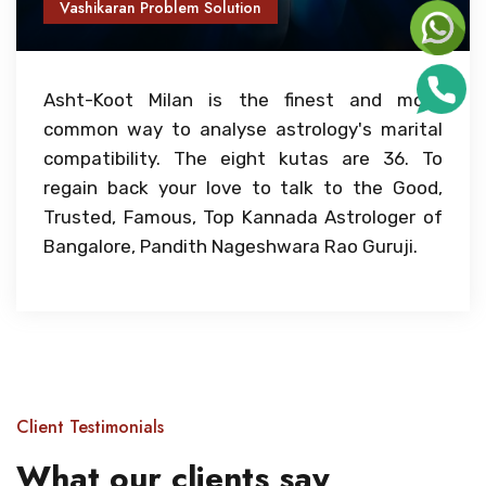
Vashikaran Problem Solution
Asht-Koot Milan is the finest and most
common way to analyse astrology's marital
compatibility. The eight kutas are 36. To
regain back your love to talk to the Good,
Trusted, Famous, Top Kannada Astrologer of
Bangalore, Pandith Nageshwara Rao Guruji.
Client Testimonials
What our clients say