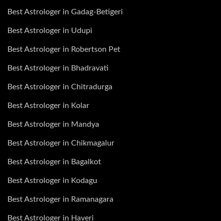
Best Astrologer in Gadag-Betigeri
Best Astrologer in Udupi
Best Astrologer in Robertson Pet
Best Astrologer in Bhadravati
Best Astrologer in Chitradurga
Best Astrologer in Kolar
Best Astrologer in Mandya
Best Astrologer in Chikmagalur
Best Astrologer in Bagalkot
Best Astrologer in Kodagu
Best Astrologer in Ramanagara
Best Astrologer in Haveri