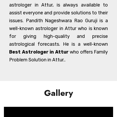
astrologer in Attur, is always available to
assist everyone and provide solutions to their
issues. Pandith Nageshwara Rao Guruji is a
well-known astrologer in Attur who is known
for giving high-quality and precise
astrological forecasts. He is a well-known
Best Astrologer in Attur
who offers Family
Problem Solution in Attur..
Gallery