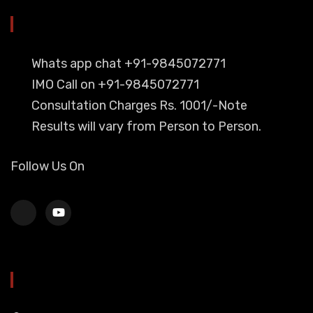
YOU CAN CONTACT ALSO ON
Whats app chat +91-9845072771
IMO Call on +91-9845072771
Consultation Charges Rs. 1001/-Note
Results will vary from Person to Person.
Follow Us On
HEAD OFFICE