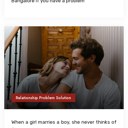
Bangalore if you have a problem
Relationship Problem Solution
When a girl marries a boy, she never thinks of