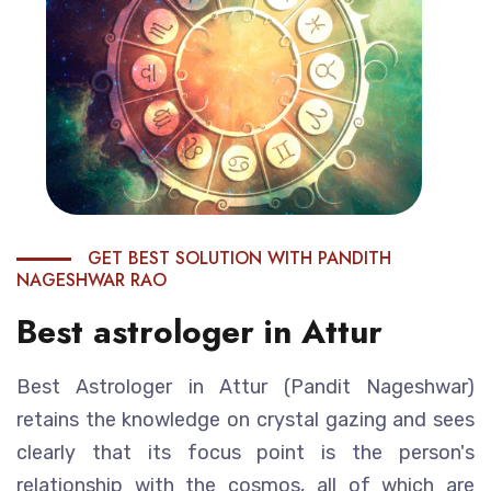
GET BEST SOLUTION WITH PANDITH
NAGESHWAR RAO
Best astrologer in Attur
Best Astrologer in Attur (Pandit Nageshwar)
retains the knowledge on crystal gazing and sees
clearly that its focus point is the person's
relationship with the cosmos, all of which are