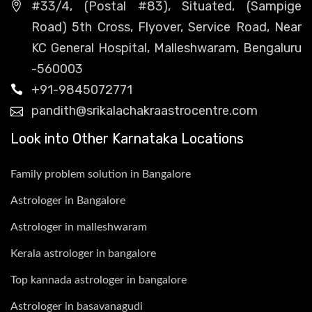
#33/4, (Postal #83), Situated, (Sampige
Road) 5th Cross, Flyover, Service Road, Near
KC General Hospital, Malleshwaram, Bengaluru
-560003
+91-9845072771
pandith@srikalachakraastrocentre.com
Look into Other Karnataka Locations
Family problem solution in Bangalore
Astrologer in Bangalore
Astrologer in malleshwaram
Kerala astrologer in bangalore
Top kannada astrologer in bangalore
Astrologer in basavanagudi