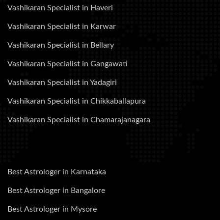
Vashikaran Specialist in Haveri
Vashikaran Specialist in Karwar
Vashikaran Specialist in Bellary
Vashikaran Specialist in Gangawati
Vashikaran Specialist in Yadagiri
Vashikaran Specialist in Chikkaballapura
Vashikaran Specialist in Chamarajanagara
Best Astrologer in Karnataka
Best Astrologer in Bangalore
Best Astrologer in Mysore