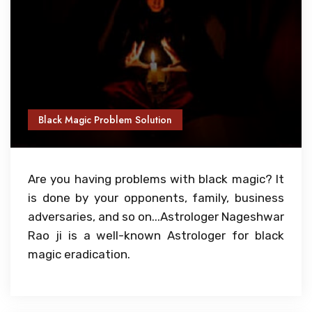
Black Magic Problem Solution
Are you having problems with black magic? It
is done by your opponents, family, business
adversaries, and so on...Astrologer Nageshwar
Rao ji is a well-known Astrologer for black
magic eradication.