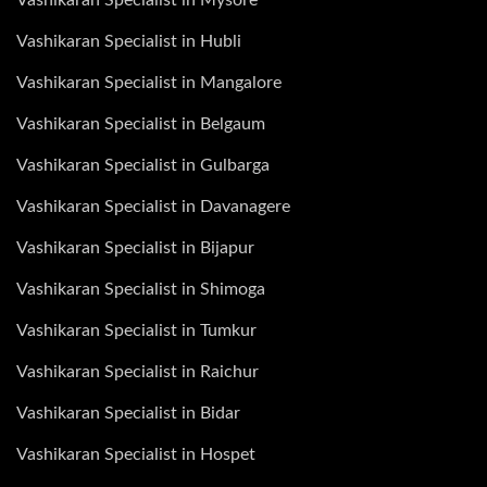
Vashikaran Specialist in Hubli
Vashikaran Specialist in Mangalore
Vashikaran Specialist in Belgaum
Vashikaran Specialist in Gulbarga
Vashikaran Specialist in Davanagere
Vashikaran Specialist in Bijapur
Vashikaran Specialist in Shimoga
Vashikaran Specialist in Tumkur
Vashikaran Specialist in Raichur
Vashikaran Specialist in Bidar
Vashikaran Specialist in Hospet