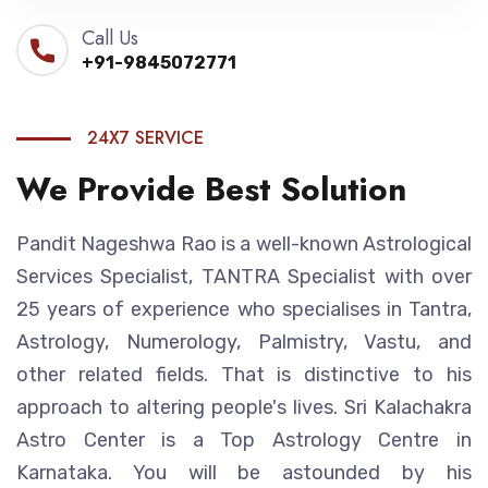
Call Us
+91-9845072771
24X7 SERVICE
We Provide Best Solution
Pandit Nageshwa Rao is a well-known Astrological
Services Specialist, TANTRA Specialist with over
25 years of experience who specialises in Tantra,
Astrology, Numerology, Palmistry, Vastu, and
other related fields. That is distinctive to his
approach to altering people's lives. Sri Kalachakra
Astro Center is a Top Astrology Centre in
Karnataka. You will be astounded by his