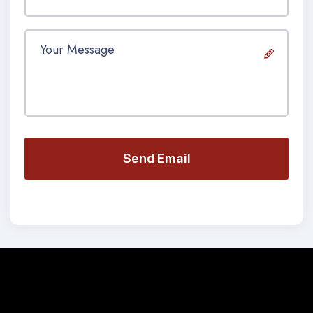
Send Email