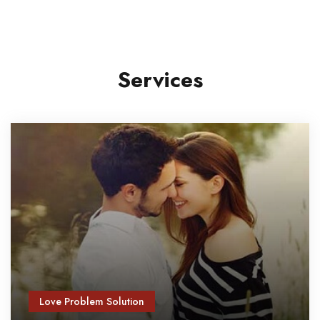
Services
Love Problem Solution