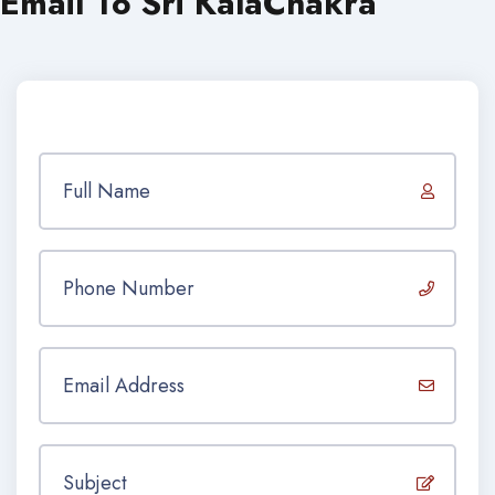
Email To Sri KalaChakra