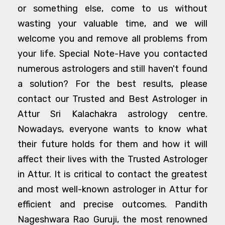
or something else, come to us without
wasting your valuable time, and we will
welcome you and remove all problems from
your life. Special Note-Have you contacted
numerous astrologers and still haven't found
a solution? For the best results, please
contact our Trusted and Best Astrologer in
Attur Sri Kalachakra astrology centre.
Nowadays, everyone wants to know what
their future holds for them and how it will
affect their lives with the Trusted Astrologer
in Attur. It is critical to contact the greatest
and most well-known astrologer in Attur for
efficient and precise outcomes. Pandith
Nageshwara Rao Guruji, the most renowned