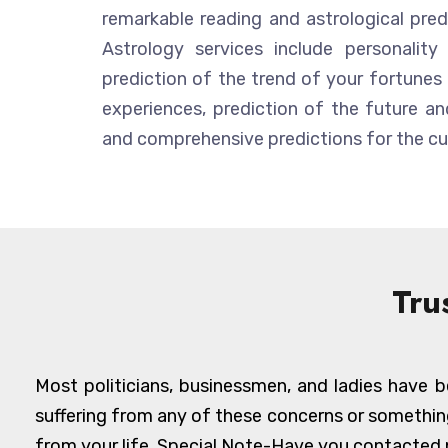
remarkable reading and astrological predic
Astrology services include personality 
prediction of the trend of your fortunes 
experiences, prediction of the future and
and comprehensive predictions for the cur
Tru
Most politicians, businessmen, and ladies have be
suffering from any of these concerns or somethin
from your life. Special Note-Have you contacted n