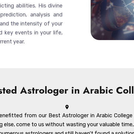
ting abilities. His divine
prediction, analysis and
and the intensity of your
 key events in your life,
rent year.
sted Astrologer in Arabic Col
nefitted from our Best Astrologer in Arabic College an
g else, come to us without wasting your valuable time
umerous astrologers and still haven't found a solution