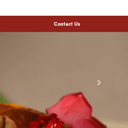
Contact Us
Next