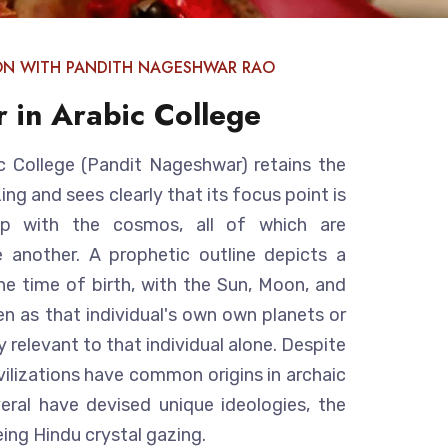
ON WITH PANDITH NAGESHWAR RAO
r in Arabic College
c College (Pandit Nageshwar) retains the
ng and sees clearly that its focus point is
hip with the cosmos, all of which are
 another. A prophetic outline depicts a
e time of birth, with the Sun, Moon, and
en as that individual's own own planets or
y relevant to that individual alone. Despite
ivilizations have common origins in archaic
veral have devised unique ideologies, the
ing Hindu crystal gazing.