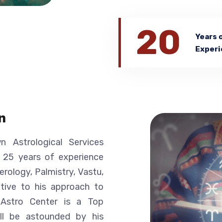
20
Years 
Experi
n
 Astrological Services
r 25 years of experience
erology, Palmistry, Vastu,
nctive to his approach to
a Astro Center is a Top
ill be astounded by his