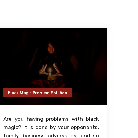
Black Magic Problem Solution
Are you having problems with black
magic? It is done by your opponents,
family, business adversaries, and so