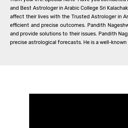
and Best Astrologer in Arabic College Sri Kalacha
affect their lives with the Trusted Astrologer in 
efficient and precise outcomes. Pandith Nageshwa
and provide solutions to their issues. Pandith Na
precise astrological forecasts. He is a well-known