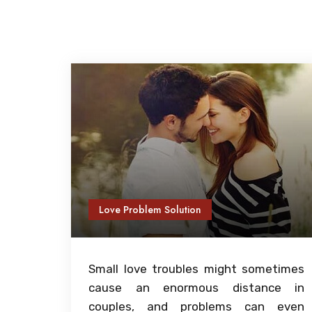
Love Problem Solution
Small love troubles might sometimes
cause an enormous distance in
couples, and problems can even