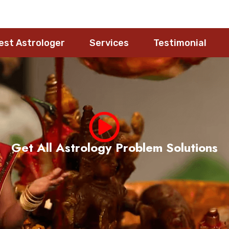
est Astrologer
Services
Testimonial
Meet Pandith Nageshwara Rao Guruji