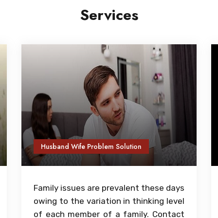
Services
Husband Wife Problem Solution
Family issues are prevalent these days
owing to the variation in thinking level
of each member of a family. Contact