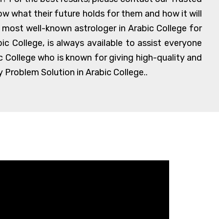
w what their future holds for them and how it will
nd most well-known astrologer in Arabic College for
c College, is always available to assist everyone
c College who is known for giving high-quality and
 Problem Solution in Arabic College..