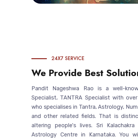
24X7 SERVICE
We Provide Best Solutio
Pandit Nageshwa Rao is a well-known
Specialist, TANTRA Specialist with ove
who specialises in Tantra, Astrology, Num
and other related fields. That is disti
altering people's lives. Sri Kalachakr
Astrology Centre in Karnataka. You w