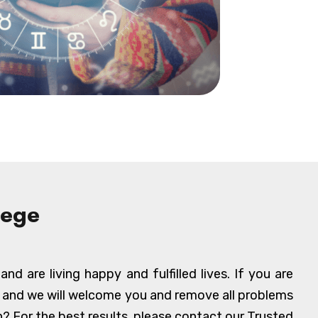
lege
d are living happy and fulfilled lives. If you are
, and we will welcome you and remove all problems
? For the best results, please contact our Trusted