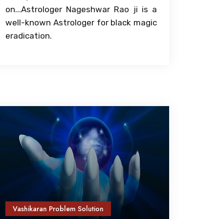
on...Astrologer Nageshwar Rao ji is a
well-known Astrologer for black magic
eradication.
Vashikaran Problem Solution