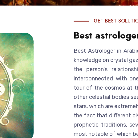
GET BEST SOLUTI
Best astrologe
Best Astrologer in Arabi
knowledge on crystal gazi
the person's relations
interconnected with one
tour of the cosmos at th
other celestial bodies se
stars, which are extremel
the fact that different c
prophetic traditions, se
most notable of which be