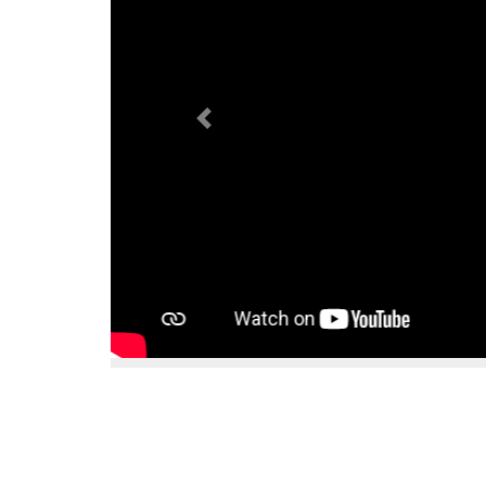
Previous