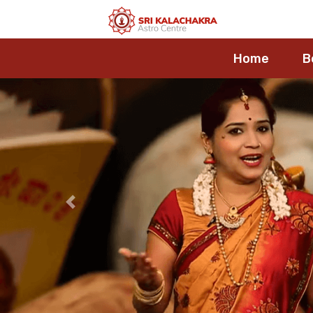
Home
B
Previous