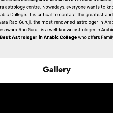
kra astrology centre. Nowadays, everyone wants to kno
Arabic College. It is critical to contact the greatest a
ra Rao Guruji, the most renowned astrologer in Arabi
geshwara Rao Guruji is a well-known astrologer in Arabi
Best Astrologer in Arabic College
who offers Family
Gallery