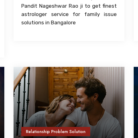
Pandit Nageshwar Rao ji to get finest
astrologer service for family issue
solutions in Bangalore
Relationship Problem Solution