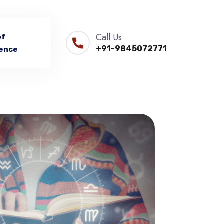
Call Us
of
+91-9845072771
ence