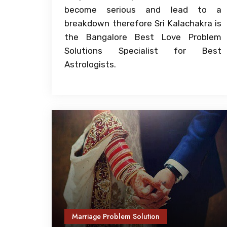
become serious and lead to a
breakdown therefore Sri Kalachakra is
the Bangalore Best Love Problem
Solutions Specialist for Best
Astrologists.
Marriage Problem Solution