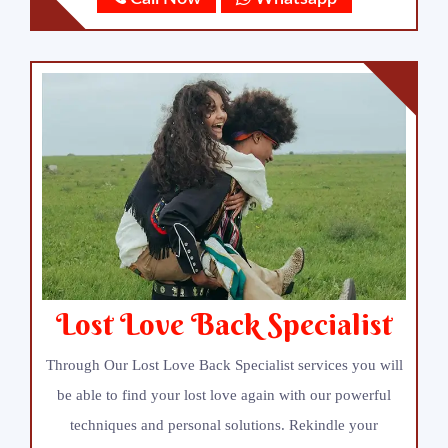
Lost Love Back Specialist
Through Our Lost Love Back Specialist services you will
be able to find your lost love again with our powerful
techniques and personal solutions. Rekindle your