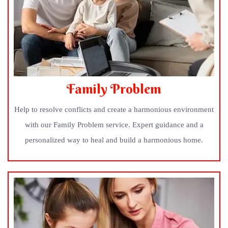
Family Problem
Help to resolve conflicts and create a harmonious environment
with our Family Problem service. Expert guidance and a
personalized way to heal and build a harmonious home.