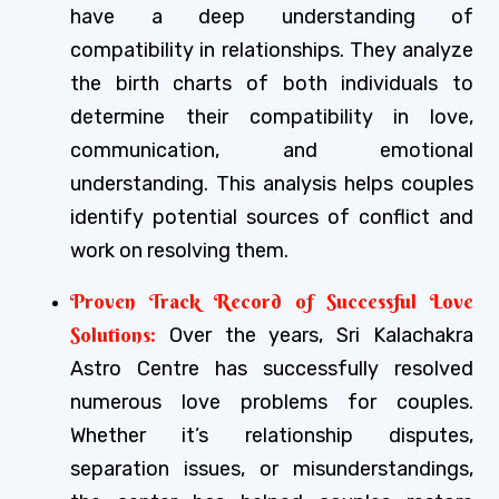
have a deep understanding of
compatibility in relationships. They analyze
the birth charts of both individuals to
determine their compatibility in love,
communication, and emotional
understanding. This analysis helps couples
identify potential sources of conflict and
work on resolving them.
Proven Track Record of Successful Love
Solutions:
Over the years, Sri Kalachakra
Astro Centre has successfully resolved
numerous love problems for couples.
Whether it’s relationship disputes,
separation issues, or misunderstandings,