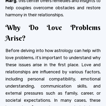
Marg
, this center offers remedies and insights to
help couples overcome obstacles and restore
harmony in their relationships.
Why Do Love Problems
Arise?
Before delving into how astrology can help with
love problems, it’s important to understand why
these issues arise in the first place. Love and
relationships are influenced by various factors,
including personal compatibility, emotional
understanding, communication skills, and
external pressures such as family, career, or
societal expectations. In many cases, these