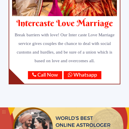
Intercaste Love Marriage
Break barriers with love! Our Inter caste Love Marriage
service gives couples the chance to deal with social
customs and hurdles, and be sure of a union which is
based on love and overcomes all.
Call Now
Whatsapp