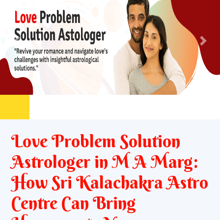
Previous
Nex
Love Problem Solution
Astrologer in M A Marg:
How Sri Kalachakra Astro
Centre Can Bring