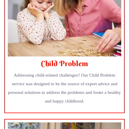
Child Problem
Addressing child-related challenges? Our Child Problem
service was designed to be the source of expert advice and
personal solutions to address the problems and foster a healthy
and happy childhood.