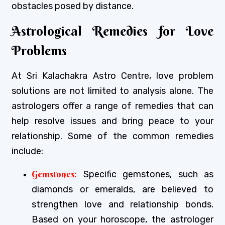
obstacles posed by distance.
Astrological Remedies for Love
Problems
At Sri Kalachakra Astro Centre, love problem
solutions are not limited to analysis alone. The
astrologers offer a range of remedies that can
help resolve issues and bring peace to your
relationship. Some of the common remedies
include:
Gemstones:
Specific gemstones, such as
diamonds or emeralds, are believed to
strengthen love and relationship bonds.
Based on your horoscope, the astrologer