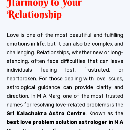
Harmony to Your
Relationship
Love is one of the most beautiful and fulfilling
emotions in life, but it can also be complex and
challenging. Relationships, whether new or long-
standing, often face difficulties that can leave
individuals feeling lost, frustrated, or
heartbroken. For those dealing with love issues,
astrological guidance can provide clarity and
direction. In M A Marg, one of the most trusted
names for resolving love-related problems is the
Sri Kalachakra Astro Centre
. Known as the
best love problem solution astrologer in M A