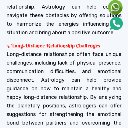
relationship. Astrology can help couples
navigate these obstacles by offering solutions
to harmonize the energies influencing the
situation and bring about a positive outcome.
5. Long-Distance Relationship Challenges
Long-distance relationships often face unique
challenges, including lack of physical presence,
communication difficulties, and emotional
disconnect. Astrology can help provide
guidance on how to maintain a healthy and
happy long-distance relationship. By analyzing
the planetary positions, astrologers can offer
suggestions for strengthening the emotional
bond between partners and overcoming the