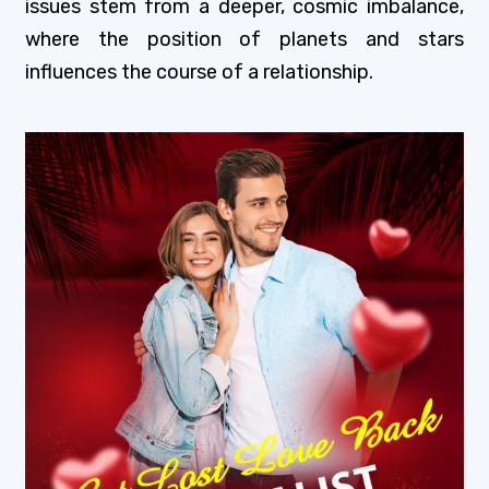
issues stem from a deeper, cosmic imbalance,
where the position of planets and stars
influences the course of a relationship.