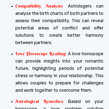
Compatibility Analysis:
Astrologers can
analyze the birth charts of both partners to
assess their compatibility. This can reveal
potential areas of conflict and offer
solutions to create better harmony
between partners.
Love Horoscope Reading:
A love horoscope
can provide insights into your romantic
future, highlighting periods of potential
stress or harmony in your relationship. This
allows couples to prepare for challenges
and work together to overcome them.
Astrological Remedies:
Based on your
horoscope, a love problem solution