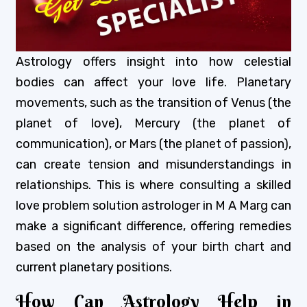
Astrology offers insight into how celestial
bodies can affect your love life. Planetary
movements, such as the transition of Venus (the
planet of love), Mercury (the planet of
communication), or Mars (the planet of passion),
can create tension and misunderstandings in
relationships. This is where consulting a skilled
love problem solution astrologer in M A Marg can
make a significant difference, offering remedies
based on the analysis of your birth chart and
current planetary positions.
How Can Astrology Help in