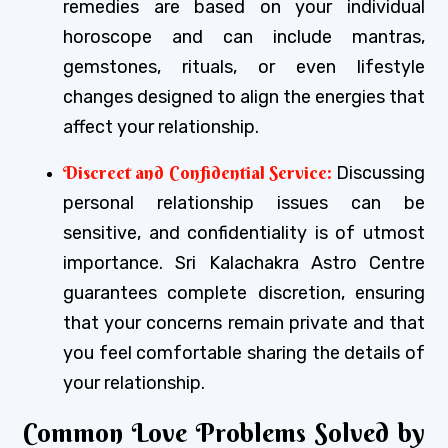
remedies are based on your individual
horoscope and can include mantras,
gemstones, rituals, or even lifestyle
changes designed to align the energies that
affect your relationship.
Discreet and Confidential Service:
Discussing
personal relationship issues can be
sensitive, and confidentiality is of utmost
importance. Sri Kalachakra Astro Centre
guarantees complete discretion, ensuring
that your concerns remain private and that
you feel comfortable sharing the details of
your relationship.
Common Love Problems Solved by