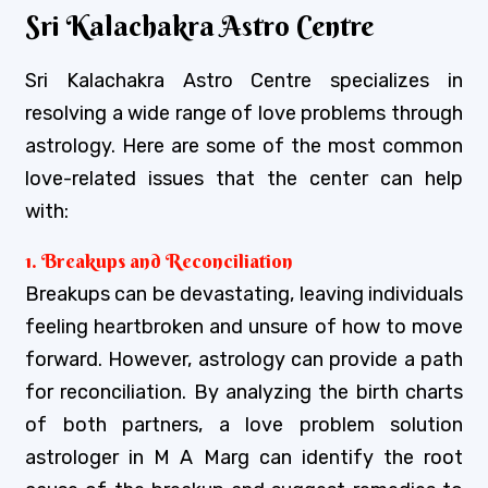
Sri Kalachakra Astro Centre
Sri Kalachakra Astro Centre specializes in
resolving a wide range of love problems through
astrology. Here are some of the most common
love-related issues that the center can help
with:
1. Breakups and Reconciliation
Breakups can be devastating, leaving individuals
feeling heartbroken and unsure of how to move
forward. However, astrology can provide a path
for reconciliation. By analyzing the birth charts
of both partners, a love problem solution
astrologer in M A Marg can identify the root