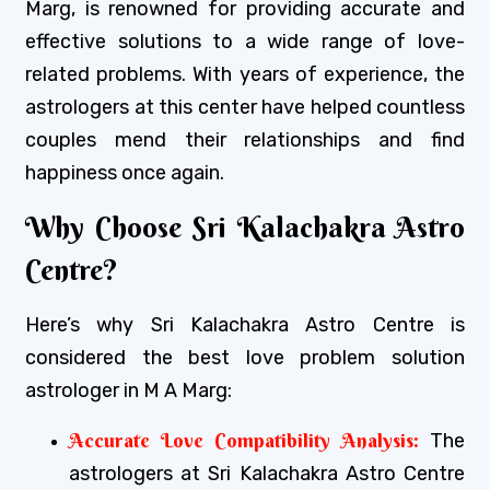
Marg, is renowned for providing accurate and
effective solutions to a wide range of love-
related problems. With years of experience, the
astrologers at this center have helped countless
couples mend their relationships and find
happiness once again.
Why Choose Sri Kalachakra Astro
Centre?
Here’s why Sri Kalachakra Astro Centre is
considered the best love problem solution
astrologer in M A Marg:
Accurate Love Compatibility Analysis:
The
astrologers at Sri Kalachakra Astro Centre