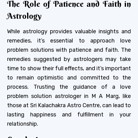
The Role of Patience and Faith in
Astrology
While astrology provides valuable insights and
remedies, it’s essential to approach love
problem solutions with patience and faith. The
remedies suggested by astrologers may take
time to show their full effects, and it’s important
to remain optimistic and committed to the
process. Trusting the guidance of a love
problem solution astrologer in M A Marg, like
those at Sri Kalachakra Astro Centre, can lead to
lasting happiness and fulfillment in your
relationship.