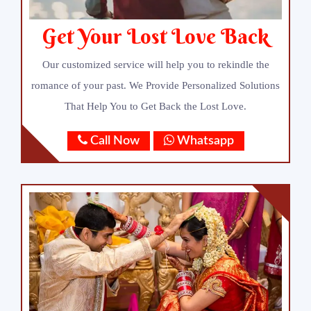
Get Your Lost Love Back
Our customized service will help you to rekindle the
romance of your past. We Provide Personalized Solutions
That Help You to Get Back the Lost Love.
Call Now
Whatsapp