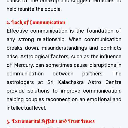
cause of the breakup and suggest remedies to
help reunite the couple.
2. Lack of Communication
Effective communication is the foundation of
any strong relationship. When communication
breaks down, misunderstandings and conflicts
arise. Astrological factors, such as the influence
of Mercury, can sometimes cause disruptions in
communication between partners. The
astrologers at Sri Kalachakra Astro Centre
provide solutions to improve communication,
helping couples reconnect on an emotional and
intellectual level.
3. Extramarital Affairs and Trust Issues