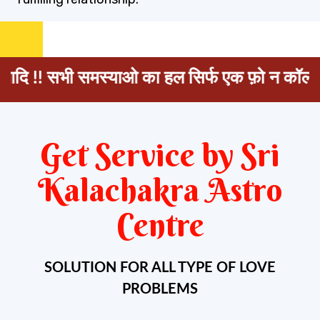
भी समस्याओ का हल सिर्फ एक फ़ो न कॉल
+91 98450
Get Service by Sri
Kalachakra Astro
Centre
SOLUTION FOR ALL TYPE OF LOVE
PROBLEMS