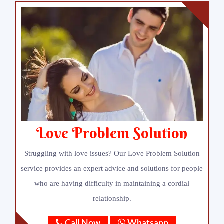
Love Problem Solution
Struggling with love issues? Our Love Problem Solution
service provides an expert advice and solutions for people
who are having difficulty in maintaining a cordial
relationship.
Call Now
Whatsapp