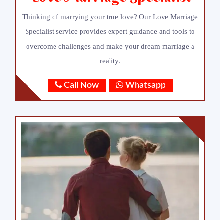
Thinking of marrying your true love? Our Love Marriage
Specialist service provides expert guidance and tools to
overcome challenges and make your dream marriage a
reality.
Call Now
Whatsapp