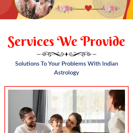
Services We Provide
Solutions To Your Problems With Indian
Astrology