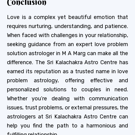
Conclusion
Love is a complex yet beautiful emotion that
requires nurturing, understanding, and patience.
When faced with challenges in your relationship,
seeking guidance from an expert love problem
solution astrologer in M A Marg can make all the
difference. The Sri Kalachakra Astro Centre has
earned its reputation as a trusted name in love
problem astrology, offering effective and
personalized solutions to couples in need.
Whether you’re dealing with communication
issues, trust problems, or external pressures, the
astrologers at Sri Kalachakra Astro Centre can
help you find the path to a harmonious and
fulfilling relationship.