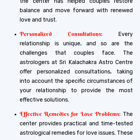
the center has helped couples restore
balance and move forward with renewed
love and trust.
Personalized Consultations:
Every
relationship is unique, and so are the
challenges that couples face. The
astrologers at Sri Kalachakra Astro Centre
offer personalized consultations, taking
into account the specific circumstances of
your relationship to provide the most
effective solutions.
Effective Remedies for Love Problems:
The
center provides practical and time-tested
astrological remedies for love issues. These