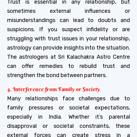
Trust is essential in any relationship, but
sometimes external influences or
misunderstandings can lead to doubts and
suspicions. If you suspect infidelity or are
struggling with trust issues in your relationship,
astrology can provide insights into the situation.
The astrologers at Sri Kalachakra Astro Centre
can offer remedies to rebuild trust and
strengthen the bond between partners.
4. Interference from Family or Society
Many relationships face challenges due to
family pressures or societal expectations,
especially in India. Whether it’s parental
disapproval or societal constraints, these
external forces can create stress in a