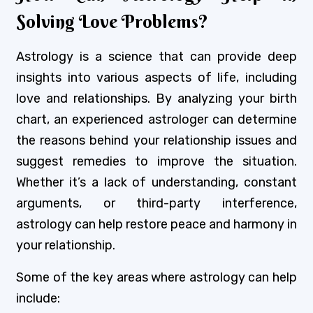
Solving Love Problems?
Astrology is a science that can provide deep
insights into various aspects of life, including
love and relationships. By analyzing your birth
chart, an experienced astrologer can determine
the reasons behind your relationship issues and
suggest remedies to improve the situation.
Whether it’s a lack of understanding, constant
arguments, or third-party interference,
astrology can help restore peace and harmony in
your relationship.
Some of the key areas where astrology can help
include: