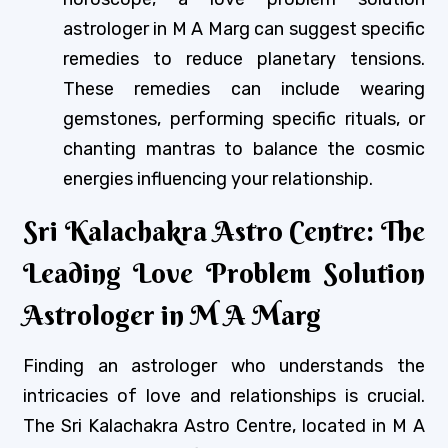
astrologer in M A Marg can suggest specific
remedies to reduce planetary tensions.
These remedies can include wearing
gemstones, performing specific rituals, or
chanting mantras to balance the cosmic
energies influencing your relationship.
Sri Kalachakra Astro Centre: The
Leading Love Problem Solution
Astrologer in M A Marg
Finding an astrologer who understands the
intricacies of love and relationships is crucial.
The Sri Kalachakra Astro Centre, located in M A