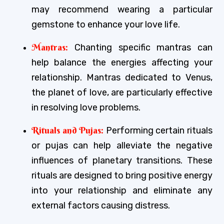
may recommend wearing a particular
gemstone to enhance your love life.
Mantras:
Chanting specific mantras can
help balance the energies affecting your
relationship. Mantras dedicated to Venus,
the planet of love, are particularly effective
in resolving love problems.
Rituals and Pujas:
Performing certain rituals
or pujas can help alleviate the negative
influences of planetary transitions. These
rituals are designed to bring positive energy
into your relationship and eliminate any
external factors causing distress.