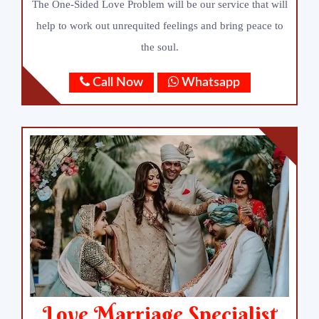
The One-Sided Love Problem will be our service that will
help to work out unrequited feelings and bring peace to
the soul.
Call Now
Whatsapp
Love Marriage Specialist