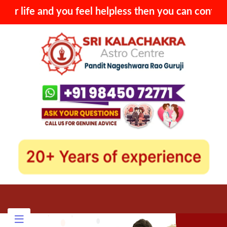
you feel helpless then you can contact with Sri Kala