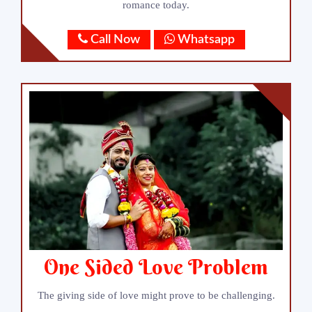
romance today.
Call Now
Whatsapp
One Sided Love Problem
The giving side of love might prove to be challenging.