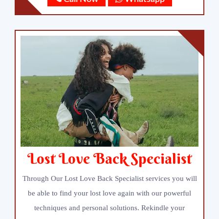
Lost Love Back Specialist
Through Our Lost Love Back Specialist services you will
be able to find your lost love again with our powerful
techniques and personal solutions. Rekindle your