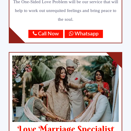
The One-Sided Love Problem will be our service that will
help to work out unrequited feelings and bring peace to
the soul.
Call Now
Whatsapp
Love Marriage Specialist