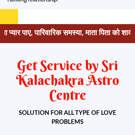
 पाए, पारिवारिक समस्या, माता पिता को शादी के लिए 
Get Service by Sri
Kalachakra Astro
Centre
SOLUTION FOR ALL TYPE OF LOVE
PROBLEMS