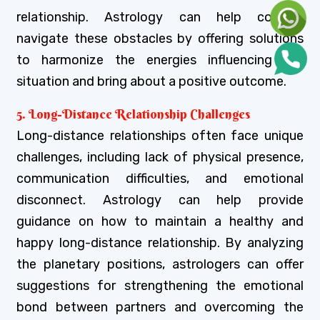
relationship. Astrology can help couples
navigate these obstacles by offering solutions
to harmonize the energies influencing the
situation and bring about a positive outcome.
5. Long-Distance Relationship Challenges
Long-distance relationships often face unique
challenges, including lack of physical presence,
communication difficulties, and emotional
disconnect. Astrology can help provide
guidance on how to maintain a healthy and
happy long-distance relationship. By analyzing
the planetary positions, astrologers can offer
suggestions for strengthening the emotional
bond between partners and overcoming the