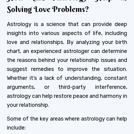
Solving Love Problems?
Astrology is a science that can provide deep
insights into various aspects of life, including
love and relationships. By analyzing your birth
chart, an experienced astrologer can determine
the reasons behind your relationship issues and
suggest remedies to improve the situation.
Whether it’s a lack of understanding, constant
arguments, or third-party interference,
astrology can help restore peace and harmony in
your relationship.
Some of the key areas where astrology can help
include: