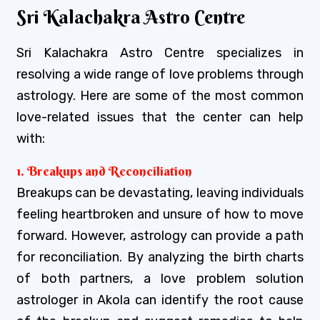
Sri Kalachakra Astro Centre
Sri Kalachakra Astro Centre specializes in
resolving a wide range of love problems through
astrology. Here are some of the most common
love-related issues that the center can help
with:
1. Breakups and Reconciliation
Breakups can be devastating, leaving individuals
feeling heartbroken and unsure of how to move
forward. However, astrology can provide a path
for reconciliation. By analyzing the birth charts
of both partners, a love problem solution
astrologer in Akola can identify the root cause