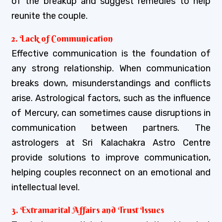
of the breakup and suggest remedies to help
reunite the couple.
2. Lack of Communication
Effective communication is the foundation of
any strong relationship. When communication
breaks down, misunderstandings and conflicts
arise. Astrological factors, such as the influence
of Mercury, can sometimes cause disruptions in
communication between partners. The
astrologers at Sri Kalachakra Astro Centre
provide solutions to improve communication,
helping couples reconnect on an emotional and
intellectual level.
3. Extramarital Affairs and Trust Issues