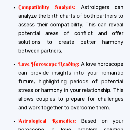
Compatibility Analysis:
Astrologers can
analyze the birth charts of both partners to
assess their compatibility. This can reveal
potential areas of conflict and offer
solutions to create better harmony
between partners.
Love Horoscope Reading:
A love horoscope
can provide insights into your romantic
future, highlighting periods of potential
stress or harmony in your relationship. This
allows couples to prepare for challenges
and work together to overcome them.
Astrological Remedies:
Based on your
horoscope, a love problem solution