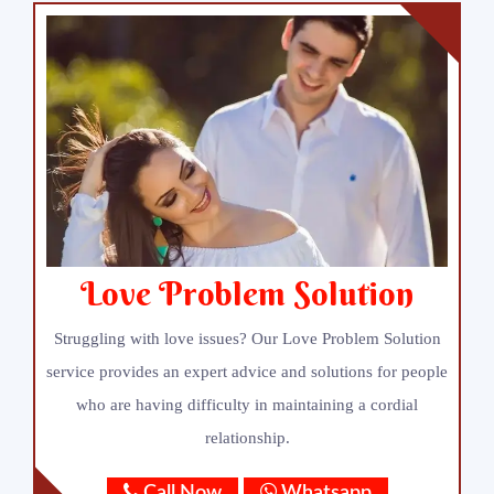
Love Problem Solution
Struggling with love issues? Our Love Problem Solution
service provides an expert advice and solutions for people
who are having difficulty in maintaining a cordial
relationship.
Call Now
Whatsapp