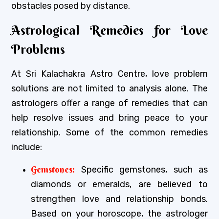
obstacles posed by distance.
Astrological Remedies for Love
Problems
At Sri Kalachakra Astro Centre, love problem
solutions are not limited to analysis alone. The
astrologers offer a range of remedies that can
help resolve issues and bring peace to your
relationship. Some of the common remedies
include:
Gemstones:
Specific gemstones, such as
diamonds or emeralds, are believed to
strengthen love and relationship bonds.
Based on your horoscope, the astrologer