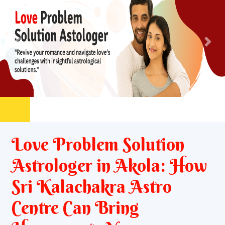
Previous
Nex
Love Problem Solution
Astrologer in Akola: How
Sri Kalachakra Astro
Centre Can Bring