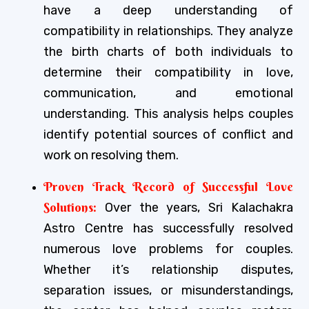
have a deep understanding of
compatibility in relationships. They analyze
the birth charts of both individuals to
determine their compatibility in love,
communication, and emotional
understanding. This analysis helps couples
identify potential sources of conflict and
work on resolving them.
Proven Track Record of Successful Love
Solutions:
Over the years, Sri Kalachakra
Astro Centre has successfully resolved
numerous love problems for couples.
Whether it’s relationship disputes,
separation issues, or misunderstandings,