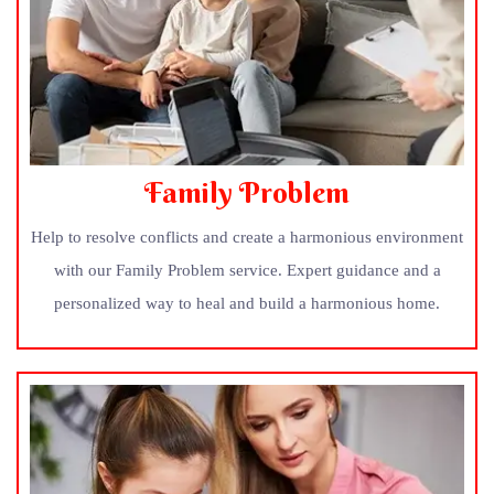
Family Problem
Help to resolve conflicts and create a harmonious environment
with our Family Problem service. Expert guidance and a
personalized way to heal and build a harmonious home.