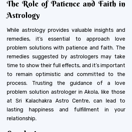
The Role of Patience and Faith in
Astrology
While astrology provides valuable insights and
remedies, it’s essential to approach love
problem solutions with patience and faith. The
remedies suggested by astrologers may take
time to show their full effects, and it’s important
to remain optimistic and committed to the
process. Trusting the guidance of a love
problem solution astrologer in Akola, like those
at Sri Kalachakra Astro Centre, can lead to
lasting happiness and fulfillment in your
relationship.