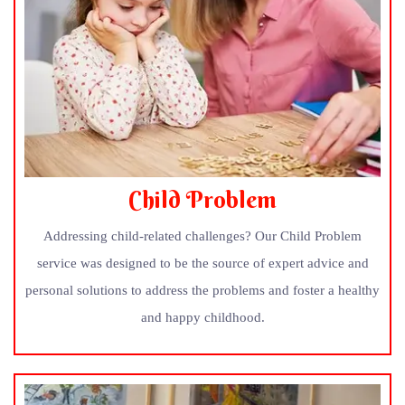
Child Problem
Addressing child-related challenges? Our Child Problem
service was designed to be the source of expert advice and
personal solutions to address the problems and foster a healthy
and happy childhood.