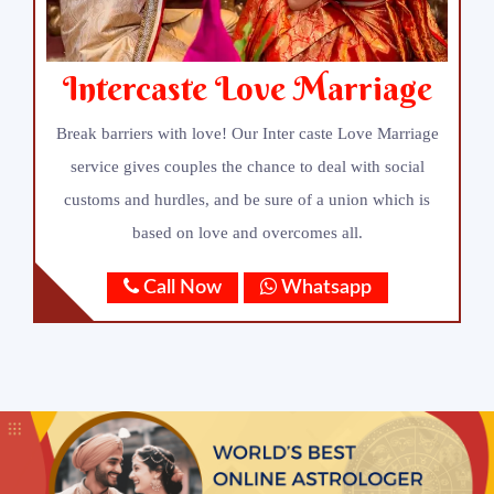
Intercaste Love Marriage
Break barriers with love! Our Inter caste Love Marriage
service gives couples the chance to deal with social
customs and hurdles, and be sure of a union which is
based on love and overcomes all.
Call Now
Whatsapp