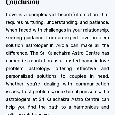
Conclusion
Love is a complex yet beautiful emotion that
requires nurturing, understanding, and patience.
When faced with challenges in your relationship,
seeking guidance from an expert love problem
solution astrologer in Akola can make all the
difference. The Sri Kalachakra Astro Centre has
earned its reputation as a trusted name in love
problem astrology, offering effective and
personalized solutions to couples in need.
Whether you’re dealing with communication
issues, trust problems, or external pressures, the
astrologers at Sri Kalachakra Astro Centre can
help you find the path to a harmonious and
fulfilling relationship.