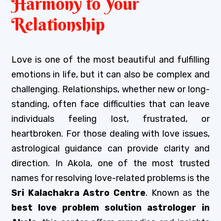
Harmony to Your
Relationship
Love is one of the most beautiful and fulfilling
emotions in life, but it can also be complex and
challenging. Relationships, whether new or long-
standing, often face difficulties that can leave
individuals feeling lost, frustrated, or
heartbroken. For those dealing with love issues,
astrological guidance can provide clarity and
direction. In Akola, one of the most trusted
names for resolving love-related problems is the
Sri Kalachakra Astro Centre
. Known as the
best love problem solution astrologer in