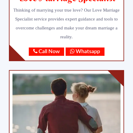
Thinking of marrying your true love? Our Love Marriage
Specialist service provides expert guidance and tools to
overcome challenges and make your dream marriage a
reality.
Call Now
Whatsapp