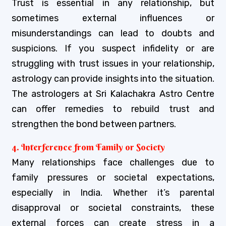
Trust is essential in any relationship, but
sometimes external influences or
misunderstandings can lead to doubts and
suspicions. If you suspect infidelity or are
struggling with trust issues in your relationship,
astrology can provide insights into the situation.
The astrologers at Sri Kalachakra Astro Centre
can offer remedies to rebuild trust and
strengthen the bond between partners.
4. Interference from Family or Society
Many relationships face challenges due to
family pressures or societal expectations,
especially in India. Whether it’s parental
disapproval or societal constraints, these
external forces can create stress in a