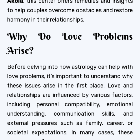
Akola
, this center offers remedies and insights
to help couples overcome obstacles and restore
harmony in their relationships.
Why Do Love Problems
Arise?
Before delving into how astrology can help with
love problems, it’s important to understand why
these issues arise in the first place. Love and
relationships are influenced by various factors,
including personal compatibility, emotional
understanding, communication skills, and
external pressures such as family, career, or
societal expectations. In many cases, these