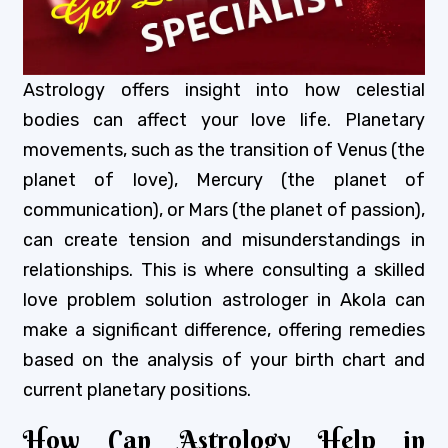
Astrology offers insight into how celestial
bodies can affect your love life. Planetary
movements, such as the transition of Venus (the
planet of love), Mercury (the planet of
communication), or Mars (the planet of passion),
can create tension and misunderstandings in
relationships. This is where consulting a skilled
love problem solution astrologer in Akola can
make a significant difference, offering remedies
based on the analysis of your birth chart and
current planetary positions.
How Can Astrology Help in