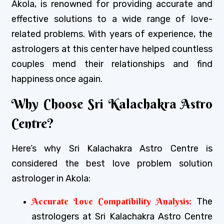
Akola, is renowned for providing accurate and
effective solutions to a wide range of love-
related problems. With years of experience, the
astrologers at this center have helped countless
couples mend their relationships and find
happiness once again.
Why Choose Sri Kalachakra Astro
Centre?
Here’s why Sri Kalachakra Astro Centre is
considered the best love problem solution
astrologer in Akola:
Accurate Love Compatibility Analysis:
The
astrologers at Sri Kalachakra Astro Centre