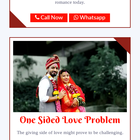
romance today.
Call Now
Whatsapp
One Sided Love Problem
The giving side of love might prove to be challenging.