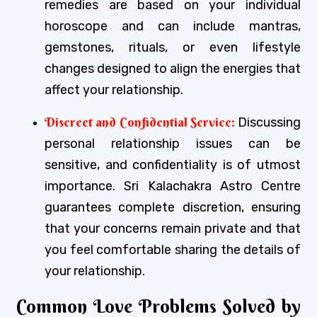
remedies are based on your individual
horoscope and can include mantras,
gemstones, rituals, or even lifestyle
changes designed to align the energies that
affect your relationship.
Discreet and Confidential Service:
Discussing
personal relationship issues can be
sensitive, and confidentiality is of utmost
importance. Sri Kalachakra Astro Centre
guarantees complete discretion, ensuring
that your concerns remain private and that
you feel comfortable sharing the details of
your relationship.
Common Love Problems Solved by