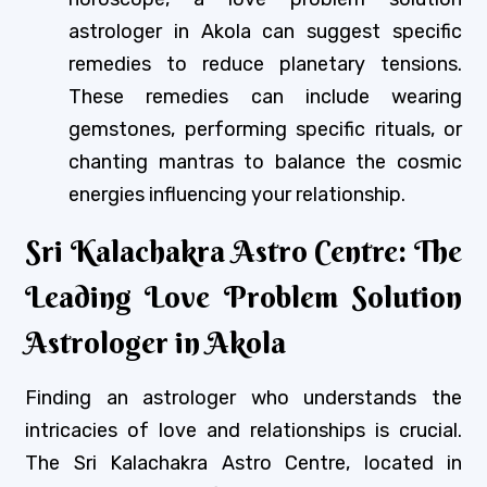
astrologer in Akola can suggest specific
remedies to reduce planetary tensions.
These remedies can include wearing
gemstones, performing specific rituals, or
chanting mantras to balance the cosmic
energies influencing your relationship.
Sri Kalachakra Astro Centre: The
Leading Love Problem Solution
Astrologer in Akola
Finding an astrologer who understands the
intricacies of love and relationships is crucial.
The Sri Kalachakra Astro Centre, located in