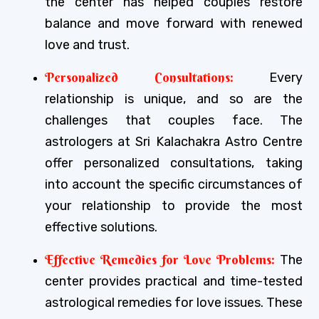
the center has helped couples restore
balance and move forward with renewed
love and trust.
Personalized Consultations:
Every
relationship is unique, and so are the
challenges that couples face. The
astrologers at Sri Kalachakra Astro Centre
offer personalized consultations, taking
into account the specific circumstances of
your relationship to provide the most
effective solutions.
Effective Remedies for Love Problems:
The
center provides practical and time-tested
astrological remedies for love issues. These