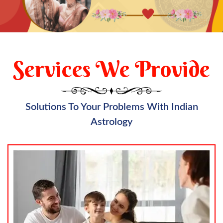
Services We Provide
Solutions To Your Problems With Indian
Astrology