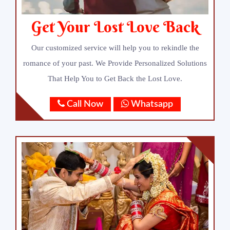
Get Your Lost Love Back
Our customized service will help you to rekindle the
romance of your past. We Provide Personalized Solutions
That Help You to Get Back the Lost Love.
Call Now
Whatsapp