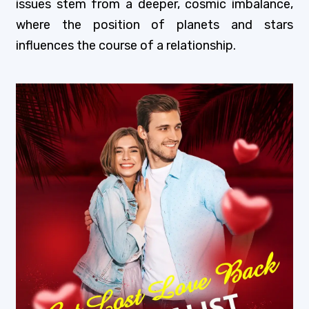
issues stem from a deeper, cosmic imbalance,
where the position of planets and stars
influences the course of a relationship.