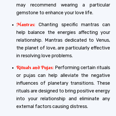
may recommend wearing a particular
gemstone to enhance your love life.
Mantras:
Chanting specific mantras can
help balance the energies affecting your
relationship. Mantras dedicated to Venus,
the planet of love, are particularly effective
in resolving love problems.
Rituals and Pujas:
Performing certain rituals
or pujas can help alleviate the negative
influences of planetary transitions. These
rituals are designed to bring positive energy
into your relationship and eliminate any
external factors causing distress.